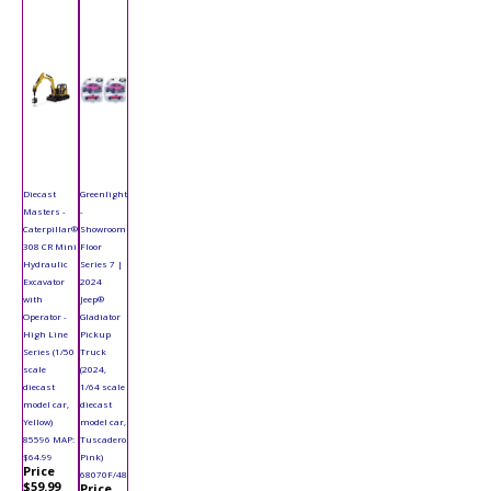
Diecast
Greenlight
Masters -
-
Caterpillar®
Showroom
308 CR Mini
Floor
Hydraulic
Series 7 |
Excavator
2024
with
Jeep®
Operator -
Gladiator
High Line
Pickup
Series (1/50
Truck
scale
(2024,
diecast
1/64 scale
model car,
diecast
Yellow)
model car,
85596 MAP:
Tuscadero
$64.99
Pink)
Price
68070F/48
$59.99
Price