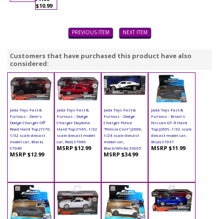
$10.99
PREVIOUS ITEM
NEXT ITEM
Customers that have purchased this product have also
considered:
Jada Toys Fast &
Jada Toys Fast &
Jada Toys Fast &
Jada Toys Fast &
Furious - Dom's
Furious - Dodge
Furious - Dodge
Furious - Brian's
Dodge Charger Off
Charger Daytona
Charger Police
Nissan GT-R Hard
Road Hard Top (1970,
Hard Top (1969, 1/32
"Policia Civil" (2006,
Top (2009, 1/32 scale
1/32 scale diecast
scale diecast model
1/24 scale diecast
diecast model car,
model car, Black)
car, Red) 97086
model car,
Blue) 97037
MSRP $12.99
MSRP $11.99
97040
Black/White) 33665
MSRP $12.99
MSRP $34.99