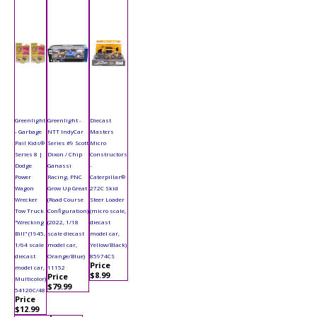
Greenlight
Greenlight -
Diecast
- Garbage
NTT IndyCar
Masters
Pail Kids®
Series #9 Scott
Micro
Series 8 |
Dixon / Chip
Constructors
Dodge
Ganassi
-
Power
Racing, PNC
Caterpillar®
Wagon
Grow Up Great
272C Skid
Wrecker
(Road Course
Steer Loader
Tow Truck
Configuration)
(micro scale,
"Wrecking
(2022, 1/18
diecast
Bill" (1945,
scale diecast
model car,
1/64 scale
model car,
Yellow/Black)
diecast
Orange/Blue)
85974CS
Price
model car,
11152
$8.99
Price
Multicolor)
$79.99
54120C/48
Price
$12.99