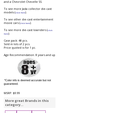
and a Chevrolet Chevelle SS.
To see more Jada collector die-cast
models (
).
click here
To see other die-cast entertainment
movie cars (
).
click here
To see more die-cast lowriders (
click
).
here
Case pack: 48 pcs.
Sold in lots of 2 pcs.
Price quoted is for 1 pc.
Age Recommendation: 8 years and up
*Color info is deemed accurate but not
guaranteed.
MSRP:
$9.99
More great Brands in this
category...