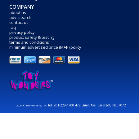
COMPANY
about us
adv. search
contact us
faq
privacy policy
product safety & testing
terms and conditions
minimum advertised price (MAP) policy
Tel: 201-229-1700 472 Barell Ave. Carlstadt, NJ 07072
2026 © Toy Wonders, Inc.