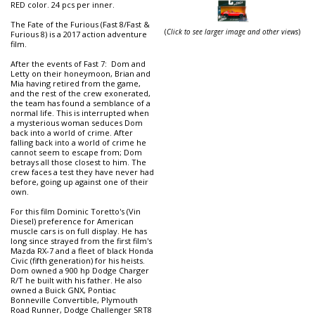
RED color. 24 pcs per inner.
The Fate of the Furious (Fast 8/Fast &
(
Click to see larger image and other views
)
Furious 8) is a 2017 action adventure
film.
After the events of Fast 7: Dom and
Letty on their honeymoon, Brian and
Mia having retired from the game,
and the rest of the crew exonerated,
the team has found a semblance of a
normal life. This is interrupted when
a mysterious woman seduces Dom
back into a world of crime. After
falling back into a world of crime he
cannot seem to escape from; Dom
betrays all those closest to him. The
crew faces a test they have never had
before, going up against one of their
own.
For this film Dominic Toretto's (Vin
Diesel) preference for American
muscle cars is on full display. He has
long since strayed from the first film's
Mazda RX-7 and a fleet of black Honda
Civic (fifth generation) for his heists.
Dom owned a 900 hp Dodge Charger
R/T he built with his father. He also
owned a Buick GNX, Pontiac
Bonneville Convertible, Plymouth
Road Runner, Dodge Challenger SRT8