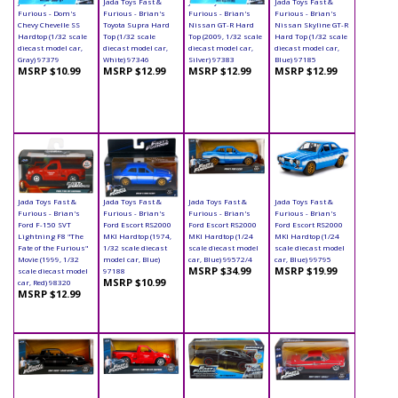
Jada Toys Fast &
Jada Toys Fast &
Jada Toys Fast &
Jada Toys Fast &
Furious - Dom's
Furious - Brian's
Furious - Brian's
Furious - Brian's
Chevy Chevelle SS
Toyota Supra Hard
Nissan GT-R Hard
Nissan Skyline GT-R
Hardtop (1/32 scale
Top (1/32 scale
Top (2009, 1/32 scale
Hard Top (1/32 scale
diecast model car,
diecast model car,
diecast model car,
diecast model car,
Gray) 97379
White) 97346
Silver) 97383
Blue) 97185
MSRP $10.99
MSRP $12.99
MSRP $12.99
MSRP $12.99
Jada Toys Fast &
Jada Toys Fast &
Jada Toys Fast &
Jada Toys Fast &
Furious - Brian's
Furious - Brian's
Furious - Brian's
Furious - Brian's
Ford F-150 SVT
Ford Escort RS2000
Ford Escort RS2000
Ford Escort RS2000
Lightning F8 "The
MKI Hardtop (1974,
MKI Hardtop (1/24
MKI Hardtop (1/24
Fate of the Furious"
1/32 scale diecast
scale diecast model
scale diecast model
Movie (1999, 1/32
model car, Blue)
car, Blue) 99572/4
car, Blue) 99795
MSRP $34.99
MSRP $19.99
scale diecast model
97188
MSRP $10.99
car, Red) 98320
MSRP $12.99