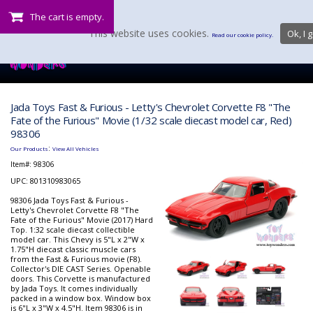
The cart is empty.
This website uses cookies.
Ok, I g
Read our cookie policy.
Jada Toys Fast & Furious - Letty's Chevrolet Corvette F8 "The
Fate of the Furious" Movie (1/32 scale diecast model car, Red)
98306
:
Our Products
View All Vehicles
Item#:
98306
UPC: 801310983065
98306 Jada Toys Fast & Furious -
Letty's Chevrolet Corvette F8 "The
Fate of the Furious" Movie (2017) Hard
Top. 1:32 scale diecast collectible
model car. This Chevy is 5"L x 2"W x
1.75"H diecast classic muscle cars
from the Fast & Furious movie (F8).
Collector's DIE CAST Series. Openable
doors. This Corvette is manufactured
by Jada Toys. It comes individually
packed in a window box. Window box
is 6"L x 3"W x 4.5"H. Item 98306 is in