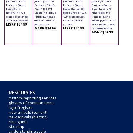
Jada Toys Fast &
Jada Toys Fast &
Jada Toys Fast &
Jada Toys Fast &
Furious - Dom's
Furious - Brian's
Furious - Dom's
Furious - Dom's
Buick Grand
Ford F-150 SVT
Dodge Charger Off
Chevy Impala F8
National™ (1/24
Lightning Pickup
Road Hardtop (1970,
"The Fate of the
scale diecast model
Truck (1/24 scale
1/24 scale diecast
Furious" Movie
car, Black) 99539/4
diecast model car,
model car, Black)
Hardtop (1961, 1/24
MSRP $34.99
Red) 99574/4
97038/4
scale diecast model
MSRP $34.99
MSRP $34.99
car, Red) 98426/4
MSRP $34.99
RESOURCES
custom imprinting services
glosary of common terms
login/register
new arrivals (current)
new arrivals (historic)
rims guide
site map
understanding scale