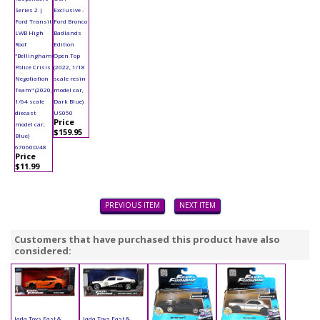
Series 2 |
Exclusive -
Ford Transit
Ford Bronco
LWB High
Badlands
Roof
Edition
"Bellingham
Open Top
Police Crisis
(2022, 1/18
Negotiation
scale resin
Team" (2020,
model car,
1/64 scale
Dark Blue)
diecast
US050
Price
model car,
$159.95
Blue)
67060D/48
Price
$11.99
PREVIOUS ITEM
NEXT ITEM
Customers that have purchased this product have also
considered:
Jada Toys Fast &
Jada Toys Fast &
Jada Toys Fast &
Jada Toys Fast &