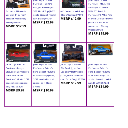
Die Cast | Batman
Furious - Dom's
Die Cast | Suicide
Furious - Mr. Little
vs Superman -
Dodge Challenger
Squad - Killer Croc
Nobody's Subaru
Batman Alternate
ST8 Hard Top (1/32
(4" diecast model toy,
WRX STI Fast &
Version Figure (4"
scale diecast model
Black/Brown) 97570
Furious F8 "The Fate
MSRP $12.99
diecast model toy,
car, Black) 97384
of the Furious" Movie
MSRP $12.99
Silver) 97664
(1/24 scale diecast
MSRP $12.99
model car, Glossy
White) 98435
MSRP $19.99
Jada Toys Fast &
Jada Toys Fast &
Jada Toys - Metals
Jada Toys Fast &
Furious - Letty's
Furious - Brian's
Die Cast | Justice
Furious - Brian's
Chevrolet Corvette F8
Ford Escort RS2000
League™ Batmobile
Ford Escort RS2000
"The Fate of the
MKI Hardtop (1974,
(1/32, diecast model
MKI Hardtop (1/24
Furious" Movie (1/32
1/32 scale diecast
car, Dark Grey) 99230
scale diecast model
MSRP $12.99
scale diecast model
model car, Blue)
car, Blue) 99572/4
MSRP $34.99
car, Red) 98306
97188
MSRP $9.99
MSRP $10.99