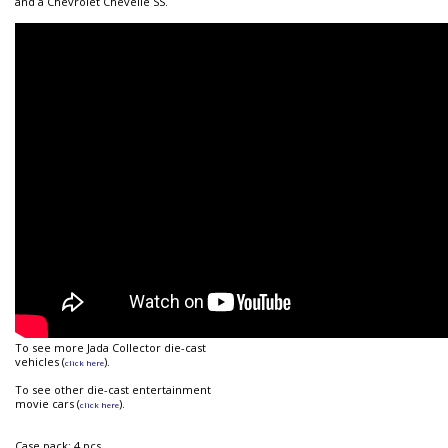
and a Chevrolet Chevelle SS.
To see more Jada Collector die-cast
vehicles (
).
click here
To see other die-cast entertainment
movie cars (
).
click here
Case pack: 4 pcs.