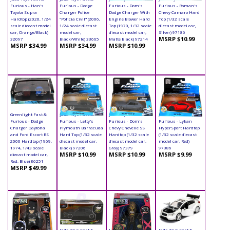
Furious - Han's
Furious - Dodge
Furious - Dom's
Furious - Roman's
Toyota Supra
Charger Police
Dodge Charger With
Chevy Camaro Hard
Hardtop (2020, 1/24
"Policia Civil" (2006,
Engine Blower Hard
Top (1/32 scale
scale diecast model
1/24 scale diecast
Top (1970, 1/32 scale
diecast model car,
car, Orange/Black)
model car,
diecast model car,
Silver) 97186
MSRP $10.99
32097
Black/White) 33665
Matte Black) 97214
MSRP $34.99
MSRP $34.99
MSRP $10.99
Greenlight Fast &
Jada Toys Fast &
Jada Toys Fast &
Jada Toys Fast &
Furious - Dodge
Furious - Letty's
Furious - Dom's
Furious - Lykan
Charger Daytona
Plymouth Barracuda
Chevy Chevelle SS
HyperSport Hardtop
and Ford Escort RS
Hard Top (1/32 scale
Hardtop (1/32 scale
(1/32 scale diecast
2000 Hardtop (1969,
diecast model car,
diecast model car,
model car, Red)
1974, 1/43 scale
Black) 97206
Gray) 97379
97386
MSRP $10.99
MSRP $10.99
MSRP $9.99
diecast model car,
Red, Blue) 86251
MSRP $49.99
Jada Toys - Metals
Jada Toys Fast &
Jada Toys - Metals
Jada Toys Fast &