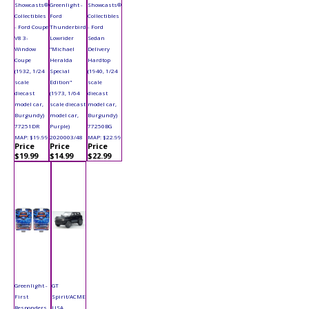
Showcasts®
Greenlight -
Showcasts®
Collectibles
Ford
Collectibles
- Ford Coupe
Thunderbird
- Ford
V8 3-
Lowrider
Sedan
Window
"Michael
Delivery
Coupe
Heralda
Hardtop
(1932, 1/24
Special
(1940, 1/24
scale
Edition"
scale
diecast
(1973, 1/64
diecast
model car,
scale diecast
model car,
Burgundy)
model car,
Burgundy)
77251DR
Purple)
77250BG
MAP: $19.99
2020003/48
MAP: $22.99
Price
Price
Price
$19.99
$14.99
$22.99
Greenlight -
GT
First
Spirit/ACME
Responders
USA