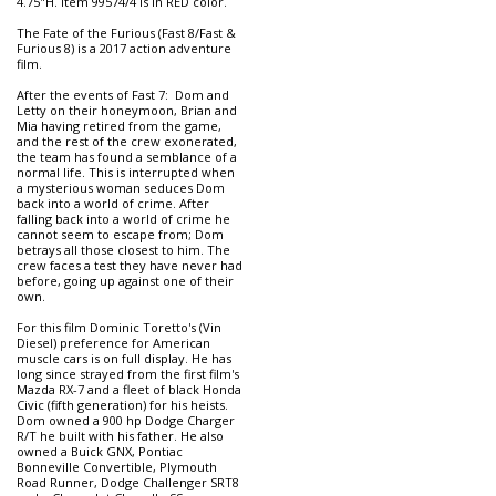
4.75"H. Item 99574/4 is in RED color.
The Fate of the Furious (Fast 8/Fast &
Furious 8) is a 2017 action adventure
film.
After the events of Fast 7: Dom and
Letty on their honeymoon, Brian and
Mia having retired from the game,
and the rest of the crew exonerated,
the team has found a semblance of a
normal life. This is interrupted when
a mysterious woman seduces Dom
back into a world of crime. After
falling back into a world of crime he
cannot seem to escape from; Dom
betrays all those closest to him. The
crew faces a test they have never had
before, going up against one of their
own.
For this film Dominic Toretto's (Vin
Diesel) preference for American
muscle cars is on full display. He has
long since strayed from the first film's
Mazda RX-7 and a fleet of black Honda
Civic (fifth generation) for his heists.
Dom owned a 900 hp Dodge Charger
R/T he built with his father. He also
owned a Buick GNX, Pontiac
Bonneville Convertible, Plymouth
Road Runner, Dodge Challenger SRT8