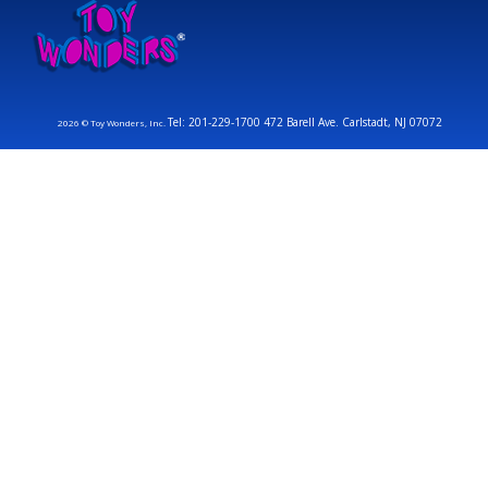
Tel: 201-229-1700 472 Barell Ave. Carlstadt, NJ 07072
2026 © Toy Wonders, Inc.