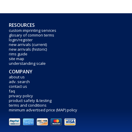
RESOURCES
custom imprinting services
glosary of common terms
login/register
new arrivals (current)
new arrivals (historic)
rims guide
site map
understanding scale
COMPANY
about us
adv. search
contact us
faq
privacy policy
product safety & testing
terms and conditions
minimum advertised price (MAP) policy