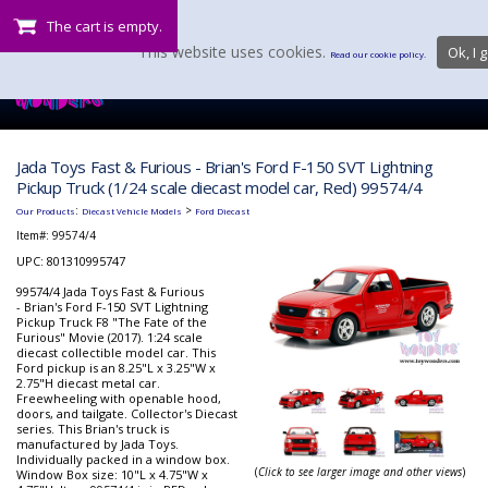
The cart is empty.
This website uses cookies.
Ok, I g
Read our cookie policy.
Jada Toys Fast & Furious - Brian's Ford F-150 SVT Lightning
Pickup Truck (1/24 scale diecast model car, Red) 99574/4
:
>
Our Products
Diecast Vehicle Models
Ford Diecast
Item#:
99574/4
UPC: 801310995747
99574/4 Jada Toys Fast & Furious
- Brian's Ford F-150 SVT Lightning
Pickup Truck F8 "The Fate of the
Furious" Movie (2017). 1:24 scale
diecast collectible model car. This
Ford pickup is an 8.25"L x 3.25"W x
2.75"H diecast metal car.
Freewheeling with openable hood,
doors, and tailgate. Collector's Diecast
series. This Brian's truck is
manufactured by Jada Toys.
Individually packed in a window box.
(
Click to see larger image and other views
)
Window Box size: 10"L x 4.75"W x