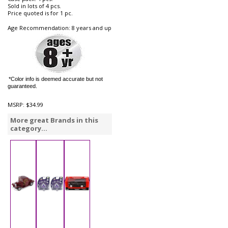
Sold in lots of 4 pcs.
Price quoted is for 1 pc.
Age Recommendation: 8 years and up
*Color info is deemed accurate but not
guaranteed.
MSRP:
$34.99
More great Brands in this
category...