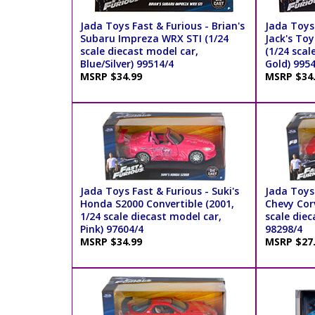
Jada Toys Fast & Furious - Brian's
Jada Toys 
Subaru Impreza WRX STI (1/24
Jack's To
scale diecast model car,
(1/24 scal
Blue/Silver) 99514/4
Gold) 995
MSRP $34.99
MSRP $34
Jada Toys Fast & Furious - Suki's
Jada Toys 
Honda S2000 Convertible (2001,
Chevy Cor
1/24 scale diecast model car,
scale diec
Pink) 97604/4
98298/4
MSRP $34.99
MSRP $27