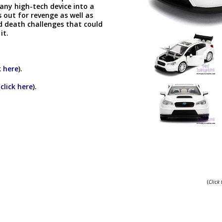
any high-tech device into a
out for revenge as well as
nd death challenges that could
 it.
k here
).
(
click here
).
(
Click