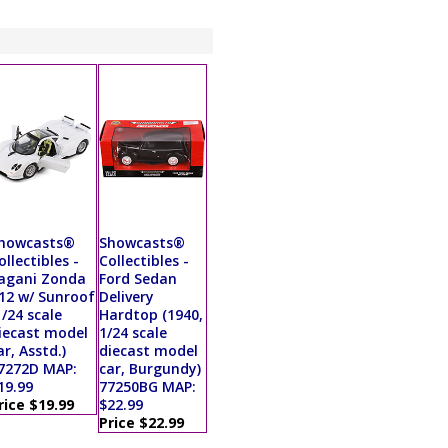
howcasts®
Showcasts®
ollectibles -
Collectibles -
agani Zonda
Ford Sedan
12 w/ Sunroof
Delivery
1/24 scale
Hardtop (1940,
iecast model
1/24 scale
ar, Asstd.)
diecast model
7272D MAP:
car, Burgundy)
19.99
77250BG MAP:
rice $19.99
$22.99
Price $22.99