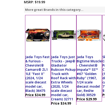
MSRP:
$19.99
More great Brands in this category...
Jada Toys Fast
Jada Toys Just
Jada Toys
S
& Furious -
Trucks - Jeep®
Bigtime Muscle
C
Chevrolet®
Gladiator
- Chevrolet®
P
Camaro® ZL1
Rubicon Pickup
Impala™ SS™
C
1LE "Fast X"
Truck with
#67 "Golden
(
(2024, 1/24
Roof Rack with
Ruby" (1967,
d
scale diecast
Extra Wheels
1/24 scale
c
model car,
(2020, 1/24
diecast model
7
Black) 36475
scale diecast
car, Red/w
$
Price $34.99
model car,
Gold) 30529
P
Cream) 32711
Price $29.99
Price $34.99