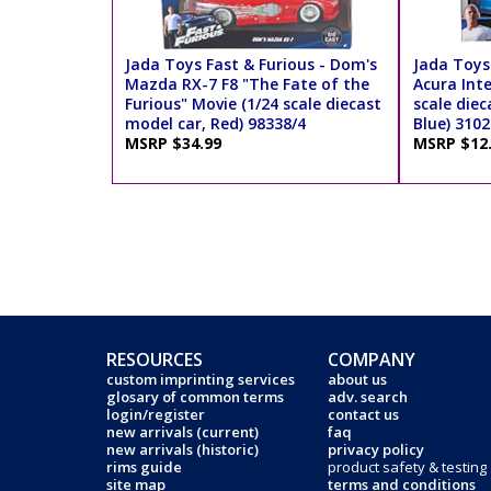
Jada Toys Fast & Furious - Dom's
Jada Toys 
Mazda RX-7 F8 "The Fate of the
Acura Int
Furious" Movie (1/24 scale diecast
scale diec
model car, Red) 98338/4
Blue) 3102
MSRP $34.99
MSRP $12
RESOURCES
COMPANY
custom imprinting services
about us
glosary of common terms
adv. search
login/register
contact us
new arrivals (current)
faq
new arrivals (historic)
privacy policy
rims guide
product safety & testing
site map
terms and conditions