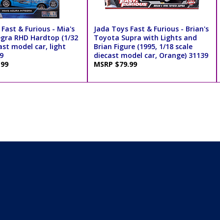
Fast & Furious - Mia's
Jada Toys Fast & Furious - Brian's
egra RHD Hardtop (1/32
Toyota Supra with Lights and
ast model car, light
Brian Figure (1995, 1/18 scale
9
diecast model car, Orange) 31139
.99
MSRP $79.99