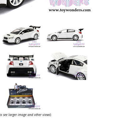
 to see larger image and other views
)