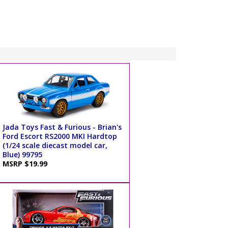
Jada Toys Fast & Furious - Brian's
Ford Escort RS2000 MKI Hardtop
(1/24 scale diecast model car,
Blue) 99795
MSRP $19.99