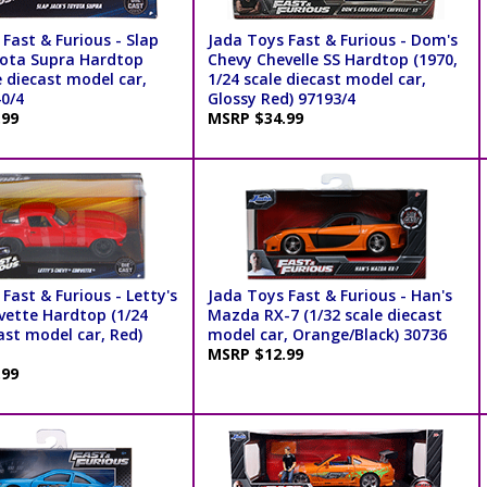
Fast & Furious - Slap
Jada Toys Fast & Furious - Dom's
yota Supra Hardtop
Chevy Chevelle SS Hardtop (1970,
e diecast model car,
1/24 scale diecast model car,
40/4
Glossy Red) 97193/4
.99
MSRP $34.99
Fast & Furious - Letty's
Jada Toys Fast & Furious - Han's
vette Hardtop (1/24
Mazda RX-7 (1/32 scale diecast
ast model car, Red)
model car, Orange/Black) 30736
MSRP $12.99
.99