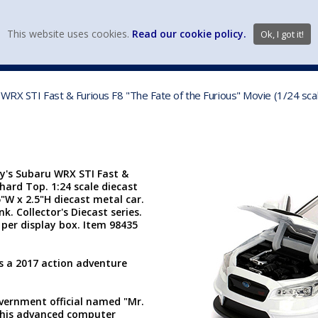
view wish li
This website uses cookies.
Read our cookie policy.
Ok, I got it!
DIECAST MFG. & BRANDS
VEHICLE SCALES
VEHICLE TYPE
u WRX STI Fast & Furious F8 "The Fate of the Furious" Movie (1/24 sc
dy's Subaru WRX STI Fast &
 hard Top. 1:24 scale diecast
5"W x 2.5"H diecast metal car.
. Collector's Diecast series.
per display box. Item 98435
is a 2017 action adventure
overnment official named "Mr.
his advanced computer