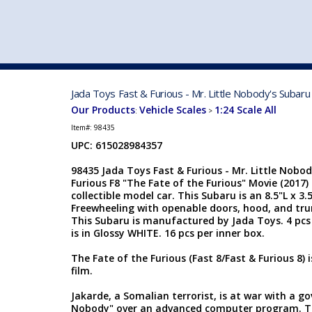
VEHICLE MFG. & MODELS
Jada Toys Fast & Furious - Mr. Little Nobody's Subar
Our Products
Vehicle Scales
1:24 Scale All
:
>
Item#:
98435
UPC: 615028984357
98435 Jada Toys Fast & Furious - Mr. Little Nobo
Furious F8 "The Fate of the Furious" Movie (2017)
collectible model car. This Subaru is an 8.5"L x 3.
Freewheeling with openable doors, hood, and trunk
This Subaru is manufactured by Jada Toys. 4 pcs 
is in Glossy WHITE. 16 pcs per inner box.
The Fate of the Furious (Fast 8/Fast & Furious 8) 
film.
Jakarde, a Somalian terrorist, is at war with a g
Nobody" over an advanced computer program. T