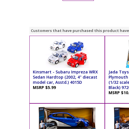
Customers that have purchased this product have
Kinsmart - Subaru Impreza WRX
Jada Toys 
Sedan Hardtop (2002, 4" diecast
Plymouth
model car, Asstd.) 4015D
(1/32 scal
MSRP $5.99
Black) 972
MSRP $10