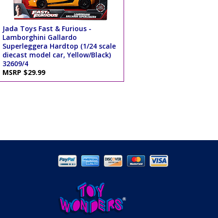
Jada Toys Fast & Furious -
Lamborghini Gallardo
Superleggera Hardtop (1/24 scale
diecast model car, Yellow/Black)
32609/4
MSRP $29.99