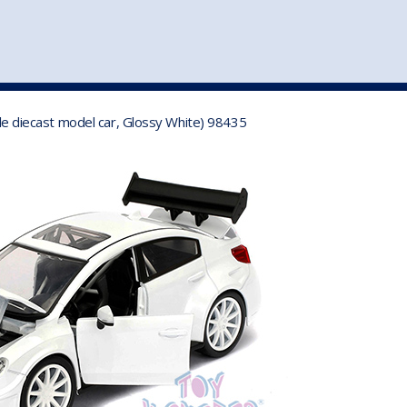
st
my account
login
The cart is empty.
VEHICLE ACCESSORIES
TOYS
ale diecast model car, Glossy White) 98435