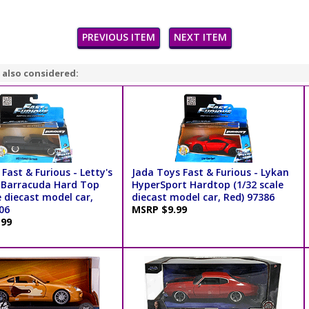
PREVIOUS ITEM
NEXT ITEM
 also considered:
Fast & Furious - Letty's
Jada Toys Fast & Furious - Lykan
 Barracuda Hard Top
HyperSport Hardtop (1/32 scale
e diecast model car,
diecast model car, Red) 97386
06
MSRP $9.99
.99