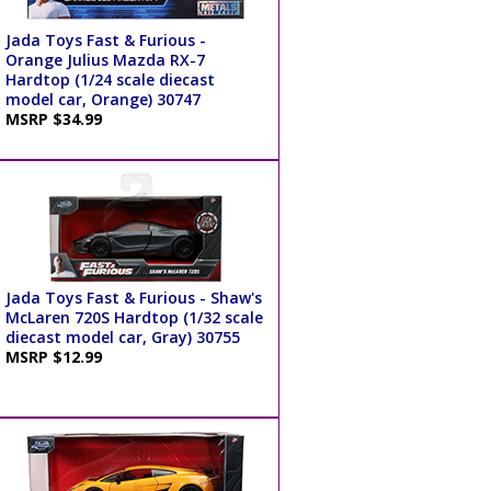
Jada Toys Fast & Furious -
Orange Julius Mazda RX-7
Hardtop (1/24 scale diecast
model car, Orange) 30747
MSRP $34.99
Jada Toys Fast & Furious - Shaw's
McLaren 720S Hardtop (1/32 scale
diecast model car, Gray) 30755
MSRP $12.99