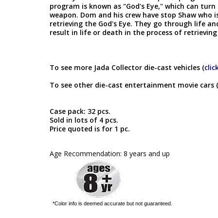
program is known as "God's Eye," which can turn 
weapon. Dom and his crew have stop Shaw who is 
retrieving the God's Eye. They go through life a
result in life or death in the process of retrieving
To see more Jada Collector die-cast vehicles (
clic
To see other die-cast entertainment movie cars 
Case pack: 32 pcs.
Sold in lots of 4 pcs.
Price quoted is for 1 pc.
Age Recommendation: 8 years and up
*Color info is deemed accurate but not guaranteed.