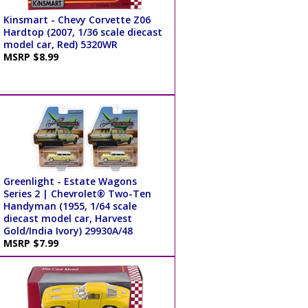
Kinsmart - Chevy Corvette Z06
Hardtop (2007, 1/36 scale diecast
model car, Red) 5320WR
MSRP $8.99
Greenlight - Estate Wagons
Series 2 | Chevrolet® Two-Ten
Handyman (1955, 1/64 scale
diecast model car, Harvest
Gold/India Ivory) 29930A/48
MSRP $7.99