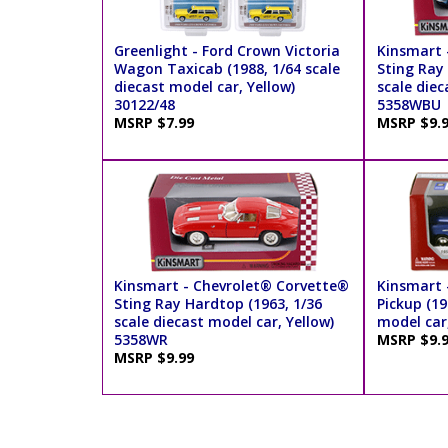
Greenlight - Ford Crown Victoria
Kinsmart 
Wagon Taxicab (1988, 1/64 scale
Sting Ray
diecast model car, Yellow)
scale diec
30122/48
5358WBU
MSRP $7.99
MSRP $9.
Kinsmart - Chevrolet® Corvette®
Kinsmart 
Sting Ray Hardtop (1963, 1/36
Pickup (19
scale diecast model car, Yellow)
model car
5358WR
MSRP $9.
MSRP $9.99