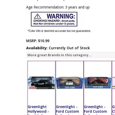
Age Recommendation: 3 years and up
*Color info is deemed accurate but not guaranteed.
MSRP:
$10.99
Availability
: Currently Out of Stock
More great Brands in this category...
Greenlight
Greenlight -
Greenlight -
G
Hollywood -
Ford Custom
Ford Custom
C