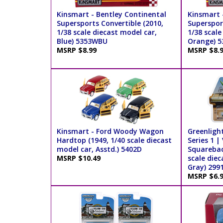
Kinsmart - Bentley Continental
Kinsmart 
Supersports Convertible (2010,
Supersport
1/38 scale diecast model car,
1/38 scale
Blue) 5353WBU
Orange) 
MSRP $8.99
MSRP $8.
Kinsmart - Ford Woody Wagon
Greenligh
Hardtop (1949, 1/40 scale diecast
Series 1 
model car, Asstd.) 5402D
Squarebac
MSRP $10.49
scale diec
Gray) 299
MSRP $6.