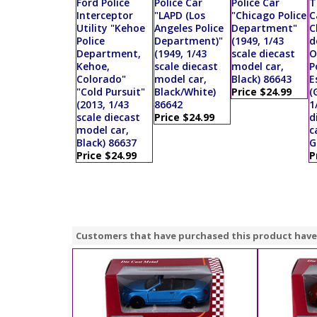
Ford Police
Police Car
Police Car
T
Interceptor
"LAPD (Los
"Chicago Police
C
Utility "Kehoe
Angeles Police
Department"
C
Police
Department)"
(1949, 1/43
d
Department,
(1949, 1/43
scale diecast
O
Kehoe,
scale diecast
model car,
P
Colorado"
model car,
Black) 86643
E
"Cold Pursuit"
Black/White)
Price $24.99
(
(2013, 1/43
86642
1
scale diecast
Price $24.99
d
model car,
c
Black) 86637
G
Price $24.99
P
Customers that have purchased this product have