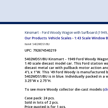
VEHICLE MFG. & MODELS
Kinsmart - Ford Woody Wagon with Surfboard (1949,
Our Products
Vehicle Scales
1:43 Scale Window 
:
>
Item#:
5402WDS1/BU
UPC: 792674540219
5402WDS1/BU Kinsmart - 1949 Ford Woody Wagon
1:40 scale diecast model car. This Ford station wa
diecast metal car with pullback motor action an
4"L x 1"W. This '49 Ford Woody is manufactured 
5402WDS1/BU is in blue. Individually packed in a w
3.25"W x 2.75"H.
To see more Woody collector die-cast models (
cl
Case pack: 24 pcs.
Sold in lots of 2 pcs.
Price quoted is for 1 pcs.