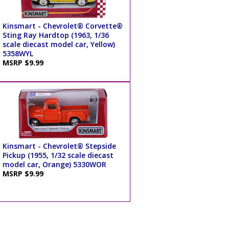
Kinsmart - Chevrolet® Corvette®
Sting Ray Hardtop (1963, 1/36
scale diecast model car, Yellow)
5358WYL
MSRP $9.99
Kinsmart - Chevrolet® Stepside
Pickup (1955, 1/32 scale diecast
model car, Orange) 5330WOR
MSRP $9.99