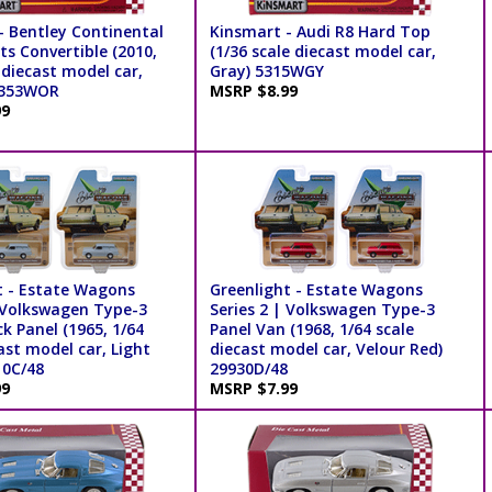
- Bentley Continental
Kinsmart - Audi R8 Hard Top
s Convertible (2010,
(1/36 scale diecast model car,
 diecast model car,
Gray) 5315WGY
5353WOR
MSRP $8.99
99
t - Estate Wagons
Greenlight - Estate Wagons
| Volkswagen Type-3
Series 2 | Volkswagen Type-3
k Panel (1965, 1/64
Panel Van (1968, 1/64 scale
ast model car, Light
diecast model car, Velour Red)
10C/48
29930D/48
99
MSRP $7.99