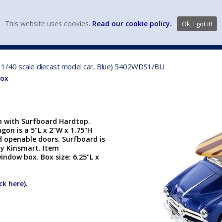
view wish li
This website uses cookies.
Read our cookie policy.
Ok, I got it!
DIECAST MFG. & BRANDS
VEHICLE SCALES
VEHICLE TYPE
 1/40 scale diecast model car, Blue) 5402WDS1/BU
Box
 with Surfboard Hardtop.
gon is a 5"L x 2"W x 1.75"H
d openable doors. Surfboard is
by Kinsmart. Item
indow box. Box size: 6.25"L x
ick here
).