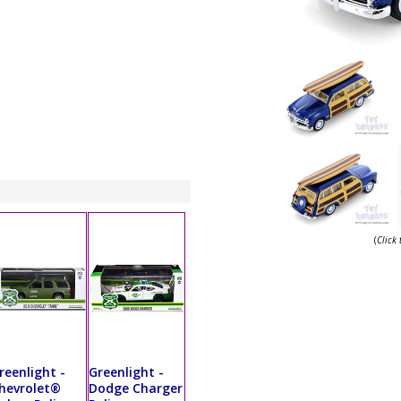
(
Click
reenlight -
Greenlight -
hevrolet®
Dodge Charger