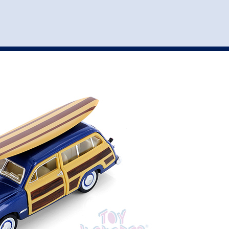
st
my account
login
The cart is empty.
VEHICLE ACCESSORIES
TOYS