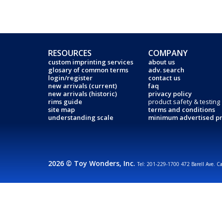
RESOURCES
COMPANY
custom imprinting services
about us
glosary of common terms
adv. search
login/register
contact us
new arrivals (current)
faq
new arrivals (historic)
privacy policy
rims guide
product safety & testing
site map
terms and conditions
understanding scale
minimum advertised pr
2026 © Toy Wonders, Inc.
Tel: 201-229-1700 472 Barell Ave. C