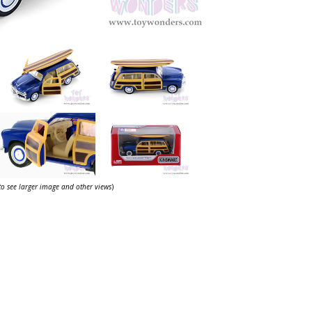
 to see larger image and other views
)