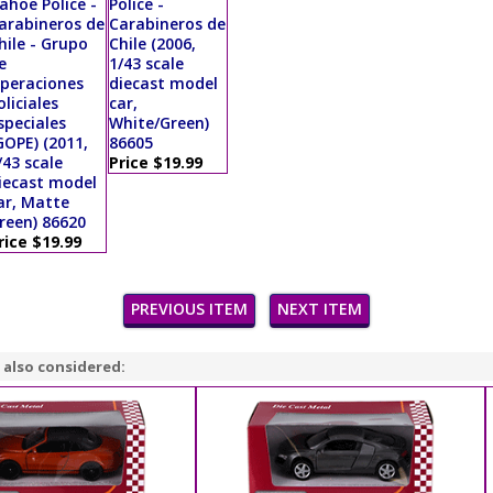
ahoe Police -
Police -
arabineros de
Carabineros de
hile - Grupo
Chile (2006,
e
1/43 scale
peraciones
diecast model
oliciales
car,
speciales
White/Green)
GOPE) (2011,
86605
/43 scale
Price $19.99
iecast model
ar, Matte
reen) 86620
rice $19.99
PREVIOUS ITEM
NEXT ITEM
 also considered: