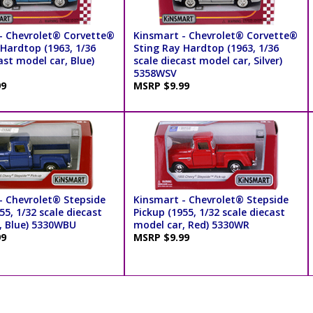
- Chevrolet® Corvette®
Kinsmart - Chevrolet® Corvette®
 Hardtop (1963, 1/36
Sting Ray Hardtop (1963, 1/36
ast model car, Blue)
scale diecast model car, Silver)
5358WSV
99
MSRP $9.99
- Chevrolet® Stepside
Kinsmart - Chevrolet® Stepside
55, 1/32 scale diecast
Pickup (1955, 1/32 scale diecast
, Blue) 5330WBU
model car, Red) 5330WR
99
MSRP $9.99