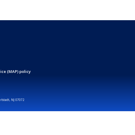
ice (MAP) policy
arlstadt, NJ 07072