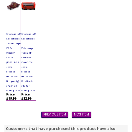
Showcasts®
Showcasts®
Collectibles
Collectibles
- Ford Coupe
-
V8 3-
Volkswagen
Window
Type 2 (T1)
Coupe
Delivery
(1932, 1/24
Van (1/24
scale
scale
diecast
diecast
model car,
model car,
Burgundy)
Red/Black)
77251DR
71342R
MAP: $19.99
MAP: $22.99
Price
Price
$19.99
$22.99
PREVIOUS ITEM
NEXT ITEM
Customers that have purchased this product have also