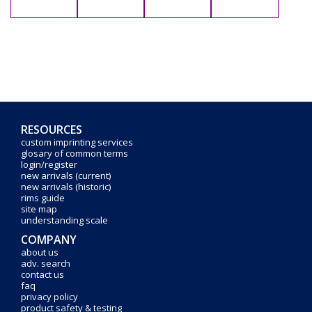
RESOURCES
custom imprinting services
glosary of common terms
login/register
new arrivals (current)
new arrivals (historic)
rims guide
site map
understanding scale
COMPANY
about us
adv. search
contact us
faq
privacy policy
product safety & testing