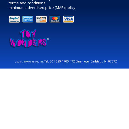
terms and conditions
minimum advertised price (MAP) policy
Tel: 201-229-1700 472 Barell Ave. Carlstadt, NJ 07072
2026 © Toy Wonders, Inc.