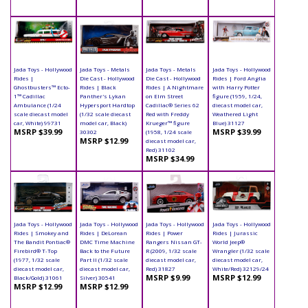
Jada Toys - Hollywood
Jada Toys - Metals
Jada Toys - Metals
Jada Toys - Hollywood
Rides |
Die Cast - Hollywood
Die Cast - Hollywood
Rides | Ford Anglia
Ghostbusters™ Ecto-
Rides | Black
Rides | A Nightmare
with Harry Potter
1™ Cadillac
Panther's Lykan
on Elm Street
figure (1959, 1/24,
Ambulance (1/24
Hypersport Hardtop
Cadillac® Series 62
diecast model car,
scale diecast model
(1/32 scale diecast
Red with Freddy
Weathered Light
car, White) 99731
model car, Black)
Krueger™ figure
Blue) 31127
MSRP $39.99
MSRP $39.99
30302
(1958, 1/24 scale
MSRP $12.99
diecast model car,
Red) 31102
MSRP $34.99
Jada Toys - Hollywood
Jada Toys - Hollywood
Jada Toys - Hollywood
Jada Toys - Hollywood
Rides | Smokey and
Rides | DeLorean
Rides | Power
Rides | Jurassic
The Bandit Pontiac®
DMC Time Machine
Rangers Nissan GT-
World Jeep®
Firebird® T-Top
Back to the Future
R (2009, 1/32 scale
Wrangler (1/32 scale
(1977, 1/32 scale
Part II (1/32 scale
diecast model car,
diecast model car,
diecast model car,
diecast model car,
Red) 31827
White/Red) 32129/24
MSRP $9.99
MSRP $12.99
Black/Gold) 31061
Silver) 30541
MSRP $12.99
MSRP $12.99