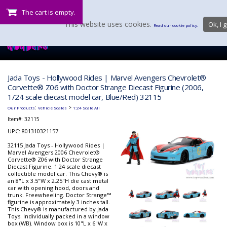
The cart is empty.
This website uses cookies.
Ok, I g
Read our cookie policy.
Jada Toys - Hollywood Rides | Marvel Avengers Chevrolet®
Corvette® Z06 with Doctor Strange Diecast Figurine (2006,
1/24 scale diecast model car, Blue/Red) 32115
:
>
Our Products
Vehicle Scales
1:24 Scale All
Item#:
32115
UPC: 801310321157
32115 Jada Toys - Hollywood Rides |
Marvel Avengers 2006 Chevrolet®
Corvette® Z06 with Doctor Strange
Diecast Figurine. 1:24 scale diecast
collectible model car. This Chevy® is
an 8"L x 3.5"W x 2.25"H die cast metal
car with opening hood, doors and
trunk. Freewheeling. Doctor Strange™
figurine is approximately 3 inches tall.
This Chevy® is manufactured by Jada
Toys. Individually packed in a window
box (WB). Window box is 10"L x 6"W x