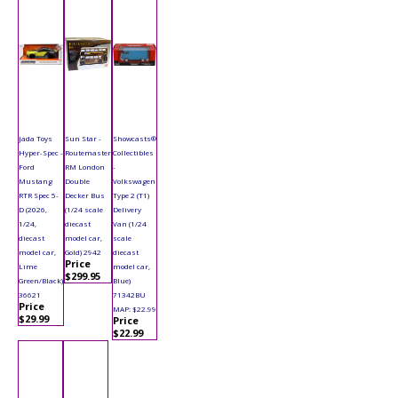
Jada Toys
Sun Star -
Showcasts®
Hyper-Spec -
Routemaster
Collectibles
Ford
RM London
-
Mustang
Double
Volkswagen
RTR Spec 5-
Decker Bus
Type 2 (T1)
D (2026,
(1/24 scale
Delivery
1/24,
diecast
Van (1/24
diecast
model car,
scale
model car,
Gold) 2942
diecast
Price
Lime
model car,
$299.95
Green/Black)
Blue)
36621
71342BU
Price
MAP: $22.99
$29.99
Price
$22.99