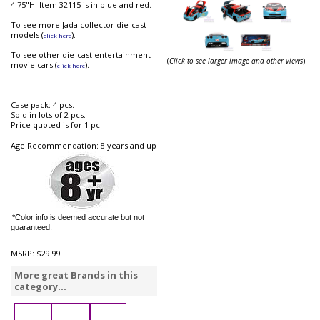
4.75"H. Item 32115 is in blue and red.
To see more Jada collector die-cast
models (
).
click here
To see other die-cast entertainment
(
Click to see larger image and other views
)
movie cars (
).
click here
Case pack: 4 pcs.
Sold in lots of 2 pcs.
Price quoted is for 1 pc.
Age Recommendation: 8 years and up
*Color info is deemed accurate but not
guaranteed.
MSRP:
$29.99
More great Brands in this
category...