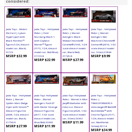
considered:
Jada Toys - Metals
Jada Toys - Hollywood
Jada Toys - Hollywood
Jada Toys - Hollywood
Die Cast | Lykan
Rides | Ford
Rides | Marvel
Rides | Marvel
Hypersport with
Mustang Mach 1
Avengers Black
Avengers War
Black Panther™
with Captain
Widow Chevrolet®
Machine Chevrolet®
figure (1/24, diecast
Marvel™ figure
Corvette® (1966, 1/24
Camaro® (2010, 1/32
model car, Black)
(1973, 1/24, diecast
scale diecast model
scale diecast model
99723
model car, Red/Blue)
car, Black/Red)
car, Silver) 31844
MSRP $32.99
MSRP $9.99
31193/4
31749/4
MSRP $22.99
MSRP $27.99
Jada Toys - Hollywood
Jada Toys Hollywood
Jada Toys Hollywood
Jada Toys - Hollywood
Rides | Marvel
Rides - Marvel
Rides - Marvel X-Men
Rides |
Spider-Man Dodge
Avengers Ford GT
Jeep® Gladiator with
TRANSFORMERS 6
Viper with Venom™
with Doctor Strange
Colossus Diecast
Volkswagen® Beetle®
Diecast Figurine
Diecast Figurine
Figurine (2020, 1/32
Bumblebee™ with
(2008, 1/24, diecast
(2017, 1/32 scale
scale diecast model
Charlie figure (1971,
model car, Black)
diecast model car,
car, Silver) 33363
1/24, diecast model
MSRP $11.99
31750/4
Blue/Red) 33360
car, Weathered
MSRP $27.99
MSRP $11.99
Yellow) 30114
MSRP $34.99