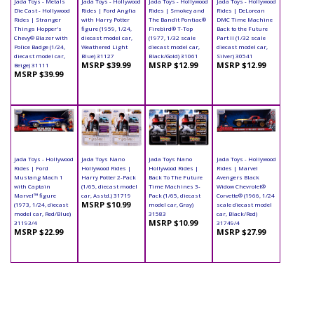
Jada Toys - Metals
Jada Toys - Hollywood
Jada Toys - Hollywood
Jada Toys - Hollywood
Die Cast - Hollywood
Rides | Ford Anglia
Rides | Smokey and
Rides | DeLorean
Rides | Stranger
with Harry Potter
The Bandit Pontiac®
DMC Time Machine
Things Hopper's
figure (1959, 1/24,
Firebird® T-Top
Back to the Future
Chevy® Blazer with
diecast model car,
(1977, 1/32 scale
Part II (1/32 scale
Police Badge (1/24,
Weathered Light
diecast model car,
diecast model car,
diecast model car,
Blue) 31127
Black/Gold) 31061
Silver) 30541
MSRP $39.99
MSRP $12.99
MSRP $12.99
Beige) 31111
MSRP $39.99
Jada Toys - Hollywood
Jada Toys Nano
Jada Toys Nano
Jada Toys - Hollywood
Rides | Ford
Hollywood Rides |
Hollywood Rides |
Rides | Marvel
Mustang Mach 1
Harry Potter 2-Pack
Back To The Future
Avengers Black
with Captain
(1/65, diecast model
Time Machines 3-
Widow Chevrolet®
Marvel™ figure
car, Asstd.) 31719
Pack (1/65, diecast
Corvette® (1966, 1/24
MSRP $10.99
(1973, 1/24, diecast
model car, Gray)
scale diecast model
model car, Red/Blue)
31583
car, Black/Red)
MSRP $10.99
31193/4
31749/4
MSRP $22.99
MSRP $27.99