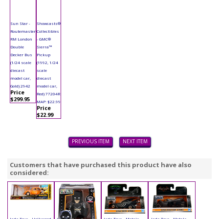
Sun Star -
Showcasts®
Routemaster
Collectibles
RM London
- GMC®
Double
Sierra™
Decker Bus
Pickup
(1/24 scale
(1992, 1/24
diecast
scale
model car,
diecast
Gold) 2942
model car,
Price
Red) 77204R
$299.95
MAP: $22.99
Price
$22.99
PREVIOUS ITEM
NEXT ITEM
Customers that have purchased this product have also
considered:
Jada Toys - Hollywood
Jada Toys - Metals
Jada Toys - Metals
Jada Toys - Metals