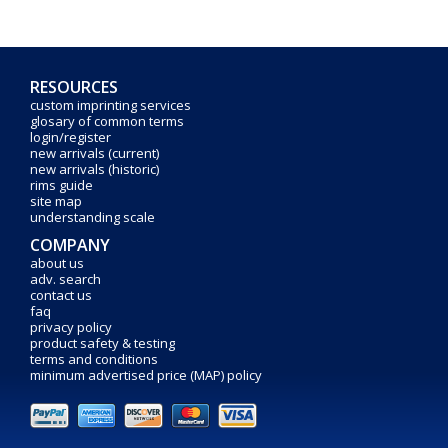
RESOURCES
custom imprinting services
glosary of common terms
login/register
new arrivals (current)
new arrivals (historic)
rims guide
site map
understanding scale
COMPANY
about us
adv. search
contact us
faq
privacy policy
product safety & testing
terms and conditions
minimum advertised price (MAP) policy