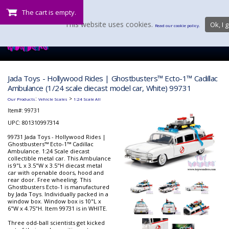
The cart is empty.
This website uses cookies.
Ok, I g
Read our cookie policy.
Jada Toys - Hollywood Rides | Ghostbusters™ Ecto-1™ Cadillac
Ambulance (1/24 scale diecast model car, White) 99731
:
>
Our Products
Vehicle Scales
1:24 Scale All
Item#:
99731
UPC: 801310997314
99731 Jada Toys - Hollywood Rides |
Ghostbusters™ Ecto-1™ Cadillac
Ambulance. 1:24 Scale diecast
collectible metal car. This Ambulance
is 9"L x 3.5"W x 3.5"H diecast metal
car with openable doors, hood and
rear door. Free wheeling. This
Ghostbusters Ecto-1 is manufactured
by Jada Toys. Individually packed in a
window box. Window box is 10"L x
6"W x 4.75"H. Item 99731 is in WHITE.
Three odd-ball scientists get kicked