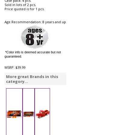
Case pack: 4 pcs.
Sold in lots of 2 pcs.
Price quoted is for 1 pcs.
Age Recommendation: 8 years and up
*Color info is deemed accurate but not
guaranteed.
MSRP:
$39.99
More great Brands in this
category...