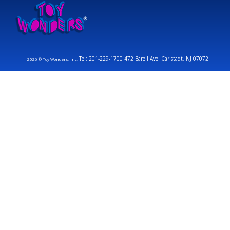
Tel: 201-229-1700 472 Barell Ave. Carlstadt, NJ 07072
2026 © Toy Wonders, Inc.