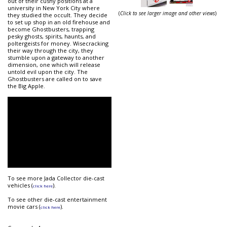
out of their cushy positions at a
university in New York City where
(
Click to see larger image and other views
)
they studied the occult. They decide
to set up shop in an old firehouse and
become Ghostbusters, trapping
pesky ghosts, spirits, haunts, and
poltergeists for money. Wisecracking
their way through the city, they
stumble upon a gateway to another
dimension, one which will release
untold evil upon the city. The
Ghostbusters are called on to save
the Big Apple.
To see more Jada Collector die-cast
vehicles (
).
click here
To see other die-cast entertainment
movie cars (
).
click here