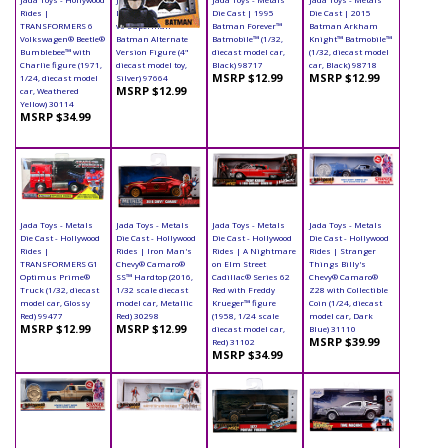
Rides |
Die Cast | Batman
Die Cast | 1995
Die Cast | 2015
TRANSFORMERS 6
vs Superman -
Batman Forever™
Batman Arkham
Volkswagen® Beetle®
Batman Alternate
Batmobile™ (1/32,
Knight™ Batmobile™
Bumblebee™ with
Version Figure (4"
diecast model car,
(1/32, diecast model
Charlie figure (1971,
diecast model toy,
Black) 98717
car, Black) 98718
MSRP $12.99
MSRP $12.99
1/24, diecast model
Silver) 97664
MSRP $12.99
car, Weathered
Yellow) 30114
MSRP $34.99
Jada Toys - Metals
Jada Toys - Metals
Jada Toys - Metals
Jada Toys - Metals
Die Cast - Hollywood
Die Cast - Hollywood
Die Cast - Hollywood
Die Cast - Hollywood
Rides |
Rides | Iron Man's
Rides | A Nightmare
Rides | Stranger
TRANSFORMERS G1
Chevy® Camaro®
on Elm Street
Things Billy's
Optimus Prime®
SS™ Hardtop (2016,
Cadillac® Series 62
Chevy® Camaro®
Truck (1/32, diecast
1/32 scale diecast
Red with Freddy
Z28 with Collectible
model car, Glossy
model car, Metallic
Krueger™ figure
Coin (1/24, diecast
Red) 99477
Red) 30298
(1958, 1/24 scale
model car, Dark
MSRP $12.99
MSRP $12.99
diecast model car,
Blue) 31110
MSRP $39.99
Red) 31102
MSRP $34.99