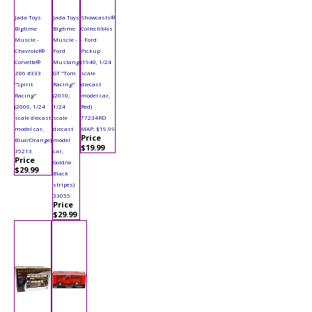
Jada Toys
Jada Toys
Showcasts®
Bigtime
Bigtime
Collectibles
Muscle -
Muscle -
- Ford
Chevrolet®
Ford
Pickup
Corvette®
Mustang
(1940, 1/24
Z06 #333
GT "Tom
scale
"Spirit
Racing"
diecast
Racing"
(2010,
model car,
(2006, 1/24
1/24
Red)
scale diecast
scale
77234RD
model car,
diecast
MAP: $19.99
Price
Blue/Orange)
model
$19.99
35213
car,
Price
Gold/w
$29.99
Black
stripes)
33055
Price
$29.99