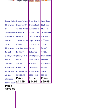
Greenlight
Greenlight -
Greenlight -
Jada Toys
Highway
Chevrolet®
Chevrolet®
Bigtime
61 -
Tahoe Police
Suburban -
Muscle -
Chevrolet®
Pursuit
FDNY (The
Chevrolet®
150 Sedan
Vehicle
Official Fire
Impala™
- Ohio
"Dover Police
Department
SS™ #67
State
- 100th
City of New
"Golden
Highway
Anniversary
York)
Ruby"
Patrol
Edition"
Battalion
(1967,
(1957, 1/18
(2024, 1/64
Chief (1991,
1/24 scale
scale
scale
1/64 scale
diecast
diecast
diecast
diecast
model car,
model car,
model car,
model car,
Red/w
Black with
Black/White)
Red/White)
Gold)
White
30549/48
30501/48
30529
Price
Price
Price
stripes)
$11.99
$14.99
$29.99
HWY18028
Price
$124.95