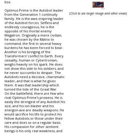
box.
Optimus Prime is the Autobot leader
(
Click to see larger image and other views
)
from the Generation 1 continuity
family. He is the awe-inspiring leader
of the Autobot forces. Selfless and
endlessly courageous, he is the
opposite of his mortal enemy
Megatron. Originally a mere civilian,
he was chosen by the Matrix to
command, the first in several heavy
burdens he has been forced to bear.
Another is his bringing of the
Transformers' conflict to Earth. Every
casualty, human or Cybertronian,
weighs heavily on his spark. He does
not show this side to his soldiers, and
he never succumbs to despair. The
Autobots need a decisive, charismatic
leader, and that is what he gives
them. It was that leadership which
turned the tide of the Great War.
On the battlefield, there are few who
rival Optimus Prime's prowess. He is
easily the strongest of any Autobot his
size, and his ion blaster and his
energon-axe are deadly weapons. He
would sacrifice his life to protect his
fellow Autobots or those under their
care and does so on a regular basis.
His compassion for other sentient
beings is his only real weakness, and