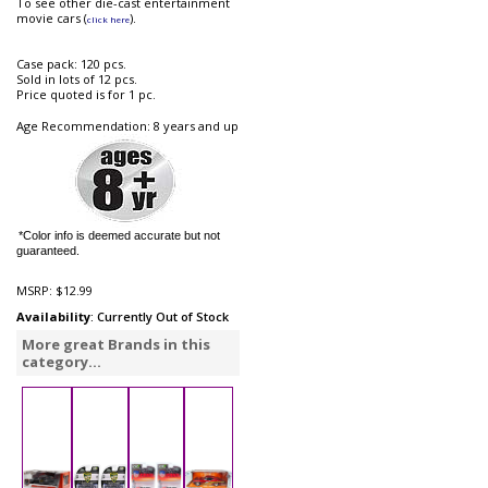
To see other die-cast entertainment
movie cars (
).
click here
Case pack: 120 pcs.
Sold in lots of 12 pcs.
Price quoted is for 1 pc.
Age Recommendation: 8 years and up
*Color info is deemed accurate but not
guaranteed.
MSRP:
$12.99
Availability
: Currently Out of Stock
More great Brands in this
category...