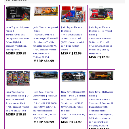
Jada Toys - Hollywood
Jada Toys - Hollywood
Jada Toys - Metals
Jada Toys - Metals
Rides |
Rides |
Die Cast |
Die Cast - Hollywood
TRANSFORMERS
TRANSFORMERS 6
TRANSFORMERS 5
Rides |
Decepticon Nemesis
Volkswagen® Beetle®
Optimus Prime®
TRANSFORMERS G1
Prime® (1/24,
Bumblebee™ with
(1/32, diecast model
Optimus Prime®
diecast model car,
Charlie figure (1971,
car, Blue w/Red)
Truck (1/32, diecast
Black) 33490
1/24, diecast model
98398
model car, Glossy
MSRP $39.99
MSRP $12.99
car, Weathered
Red) 99477
MSRP $12.99
Yellow) 30114
MSRP $34.99
Jada Toys Nano
New Ray - Xtreme
New Ray - Xtreme Off-
Jada Toys - Hollywood
Hollywood Rides | G1
Adventure | Pick Up
Road | Pick Up Truck
Rides |
Transformers®
with Trailer &
with Polaris®
TRANSFORMERS 7
Assortment Pack
Polaris RZR XP 1000
Sportsman XP1000
Chevrolet® Camaro®
(1/65, diecast model
Sport UTV Set (1/18,
UTV (1/32, durable
Bumblebee with
car, Asstd.) 31761
durable molded
molded
Transformers
MSRP $10.99
construction, Asstd.)
construction, Asstd.)
Diecast Statue (1977,
SS-37426E
50086
1/24, diecast model
MSRP $49.99
MSRP $24.99
car, Yellow/Black
stripes) 34263/4