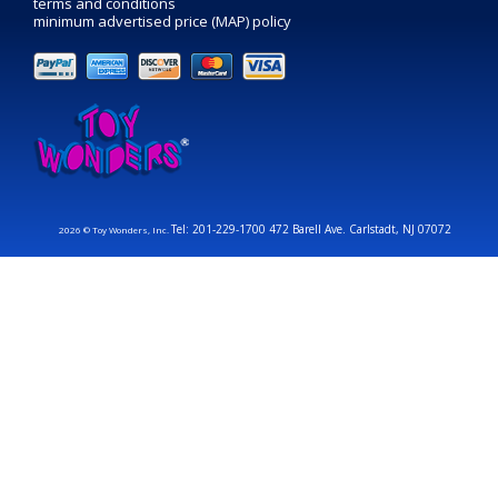
terms and conditions
minimum advertised price (MAP) policy
Tel: 201-229-1700 472 Barell Ave. Carlstadt, NJ 07072
2026 © Toy Wonders, Inc.