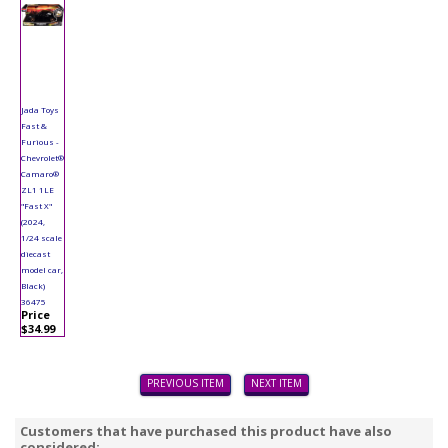
Jada Toys
Fast &
Furious -
Chevrolet®
Camaro®
ZL1 1LE
"Fast X"
(2024,
1/24 scale
diecast
model car,
Black)
36475
Price
$34.99
PREVIOUS ITEM
NEXT ITEM
Customers that have purchased this product have also
considered: