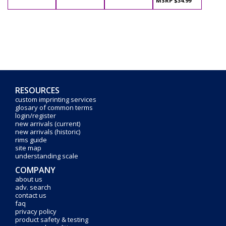
MSRP $34.99
RESOURCES
custom imprinting services
glosary of common terms
login/register
new arrivals (current)
new arrivals (historic)
rims guide
site map
understanding scale
COMPANY
about us
adv. search
contact us
faq
privacy policy
product safety & testing