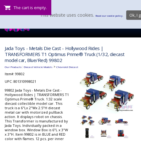
The cart is empty.
This website uses cookies.
Ok, I g
Read our cookie policy.
Jada Toys - Metals Die Cast - Hollywood Rides |
TRANSFORMERS T1 Optimus Prime® Truck (1/32, diecast
model car, Blue/Red) 99802
:
>
Our Products
Diecast Vehicle Models
Chevrolet Diecast
Item#:
99802
UPC: 801310998021
99802 Jada Toys - Metals Die Cast -
Hollywood Rides | TRANSFORMERS T1
Optimus Prime® Truck. 1:32 scale
diecast collectible model car. This
truck is a 6"Lx 2"Wx 2.5"H diecast
metal car with motorized pullback
action. It displays robot on chassis.
This Transformer is manufactured by
Jada Toys. Individually packed in a
window box. Window Box is 6"L x 3"W
x 3"H. Item 99802 is in BLUE and RED
color with flames. 12 pcs. per inner