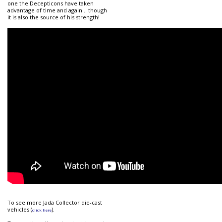
one the Decepticons have taken
advantage of time and again... though
it is also the source of his strength!
To see more Jada Collector die-cast
vehicles (
).
click here