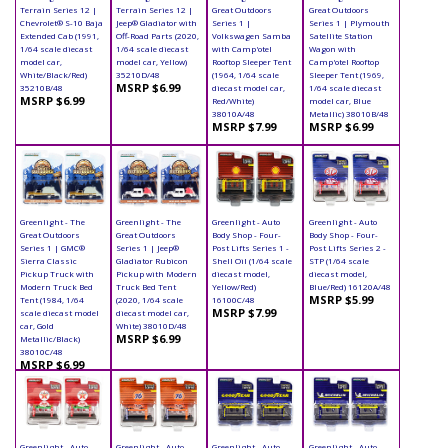
Terrain Series 12 |
Terrain Series 12 |
Great Outdoors
Great Outdoors
Chevrolet® S-10 Baja
Jeep® Gladiator with
Series 1 |
Series 1 | Plymouth
Extended Cab (1991,
Off-Road Parts (2020,
Volkswagen Samba
Satellite Station
1/64 scale diecast
1/64 scale diecast
with Camp'otel
Wagon with
model car,
model car, Yellow)
Rooftop Sleeper Tent
Camp'otel Rooftop
White/Black/Red)
35210D/48
(1964, 1/64 scale
Sleeper Tent (1969,
MSRP $6.99
35210B/48
diecast model car,
1/64 scale diecast
MSRP $6.99
Red/White)
model car, Blue
38010A/48
Metallic) 38010B/48
MSRP $7.99
MSRP $6.99
Greenlight - The
Greenlight - The
Greenlight - Auto
Greenlight - Auto
Great Outdoors
Great Outdoors
Body Shop - Four-
Body Shop - Four-
Series 1 | GMC®
Series 1 | Jeep®
Post Lifts Series 1 -
Post Lifts Series 2 -
Sierra Classic
Gladiator Rubicon
Shell Oil (1/64 scale
STP (1/64 scale
Pickup Truck with
Pickup with Modern
diecast model,
diecast model,
Modern Truck Bed
Truck Bed Tent
Yellow/Red)
Blue/Red) 16120A/48
MSRP $5.99
Tent (1984, 1/64
(2020, 1/64 scale
16100C/48
MSRP $7.99
scale diecast model
diecast model car,
car, Gold
White) 38010D/48
MSRP $6.99
Metallic/Black)
38010C/48
MSRP $6.99
Greenlight - Auto
Greenlight - Auto
Greenlight - Auto
Greenlight - Auto