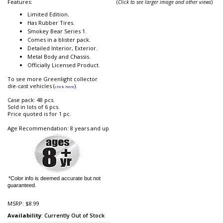
Features:
(
Click to see larger image and other views
)
Limited Edition
.
Has Rubber Tires.
Smokey Bear Series 1.
Comes in a blister pack.
Detailed Interior, Exterior.
Metal Body and Chassis.
Officially Licensed Product.
To see more Greenlight collector
die-cast vehicles (
).
click here
Case pack: 48 pcs.
Sold in lots of 6 pcs.
Price quoted is for 1 pc.
Age Recommendation: 8 years and up
*Color info is deemed accurate but not
guaranteed.
MSRP:
$8.99
Availability
: Currently Out of Stock