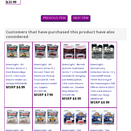
$22.99
PREVIOUS ITEM
NEXT ITEM
Customers that have purchased this product have also
considered:
Greenlight - All
Greenlight - All
Greenlight - Barrett
Greenlight -
Terrain Series 6 |
Terrain Series 8 |
Jackson Scottsdale
Anniversary
Ford Bronco Baja
Nissan Titan XD
Series 7 | Chevrolet®
Collection Series 13 |
(1972, 1/64 scale
Platinum Pickup
Corvette C8 Stingray
Chevrolet® Tahoe -
diecast model car,
Truck (2018, 1/64
(Lot #3002) (2020,
105th Running of
Yellow) 35090B/48
scale diecast model
1/64 scale diecast
the Indianapolis 500
MSRP $6.99
car, Copper)
model car, Shadow
Official Vehicle (2021,
35130F/48
Gray Metallic)
1/64 scale diecast
MSRP $7.99
37230F/48
model car, Gray)
MSRP $8.99
28080E/48
MSRP $8.99
Greenlight - All
Greenlight - All
Greenlight - The
Greenlight - The