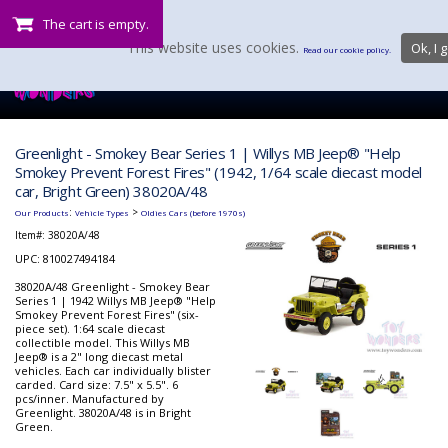
The cart is empty.
This website uses cookies.
Ok, I g
Read our cookie policy.
Greenlight - Smokey Bear Series 1 | Willys MB Jeep® "Help
Smokey Prevent Forest Fires" (1942, 1/64 scale diecast model
car, Bright Green) 38020A/48
:
>
Our Products
Vehicle Types
Oldies Cars (before 1970s)
Item#:
38020A/48
UPC: 810027494184
38020A/48 Greenlight - Smokey Bear
Series 1 | 1942 Willys MB Jeep® "Help
Smokey Prevent Forest Fires" (six-
piece set). 1:64 scale diecast
collectible model. This Willys MB
Jeep® is a 2" long diecast metal
vehicles. Each car individually blister
carded. Card size: 7.5" x 5.5". 6
pcs/inner. Manufactured by
Greenlight. 38020A/48 is in Bright
Green.