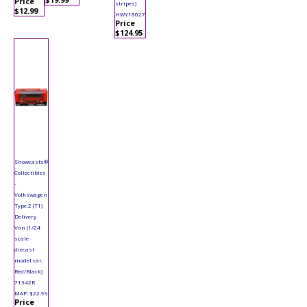
Price
stripes)
$12.99
HWY18027
Price
$124.95
Showcasts®
Collectibles
-
Volkswagen
Type 2 (T1)
Delivery
Van (1/24
scale
diecast
model car,
Red/Black)
71342R
MAP: $22.99
Price