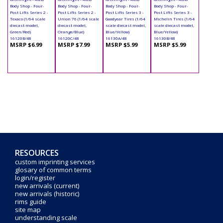
Body Shop - Four-
Body Shop - Four-
Body Shop - Four-
Body Shop - Four-
Post Lifts Series 2 -
Post Lifts Series 2 -
Post Lifts Series 3 -
Post Lifts Series 3 -
Texaco (1/64 scale
Union 76 (1/64 scale
Goodyear Tires (1/64
Michelin Tires (1/64
diecast model,
diecast model,
scale diecast model,
scale diecast model,
Green/Red)
Orange/Blue)
Blue/Yellow)
Blue/Yellow)
16120B/48
16120C/48
16130A/48
16130B/48
MSRP $6.99
MSRP $7.99
MSRP $5.99
MSRP $5.99
RESOURCES
custom imprinting services
glosary of common terms
login/register
new arrivals (current)
new arrivals (historic)
rims guide
site map
understanding scale