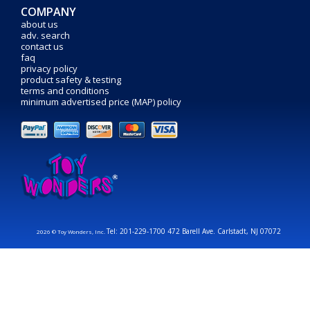
COMPANY
about us
adv. search
contact us
faq
privacy policy
product safety & testing
terms and conditions
minimum advertised price (MAP) policy
Tel: 201-229-1700 472 Barell Ave. Carlstadt, NJ 07072
2026 © Toy Wonders, Inc.