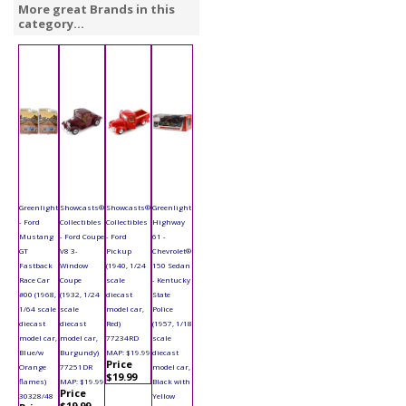
More great Brands in this
category...
Greenlight
Showcasts®
Showcasts®
Greenlight
- Ford
Collectibles
Collectibles
Highway
Mustang
- Ford Coupe
- Ford
61 -
GT
V8 3-
Pickup
Chevrolet®
Fastback
Window
(1940, 1/24
150 Sedan
Race Car
Coupe
scale
- Kentucky
#00 (1968,
(1932, 1/24
diecast
State
1/64 scale
scale
model car,
Police
diecast
diecast
Red)
(1957, 1/18
model car,
model car,
77234RD
scale
Blue/w
Burgundy)
MAP: $19.99
diecast
Price
Orange
77251DR
model car,
$19.99
flames)
MAP: $19.99
Black with
Price
30328/48
Yellow
$19.99