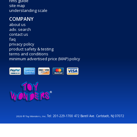
rims guide
site map
understanding scale
COMPANY
about us
adv. search
contact us
faq
privacy policy
product safety & testing
terms and conditions
minimum advertised price (MAP) policy
Tel: 201-229-1700 472 Barell Ave. Carlstadt, NJ 07072
2026 © Toy Wonders, Inc.