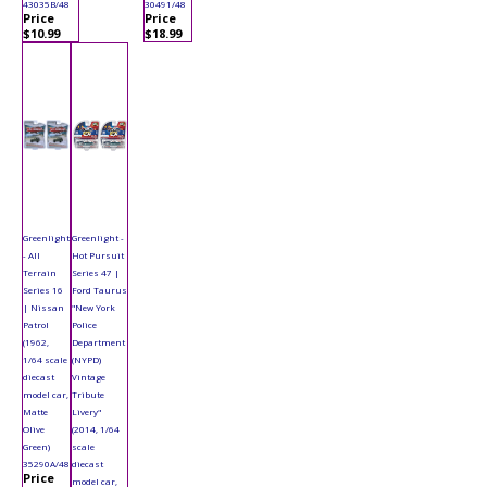
43035B/48
30491/48
Price
Price
$10.99
$18.99
Greenlight
Greenlight -
- All
Hot Pursuit
Terrain
Series 47 |
Series 16
Ford Taurus
| Nissan
"New York
Patrol
Police
(1962,
Department
1/64 scale
(NYPD)
diecast
Vintage
model car,
Tribute
Matte
Livery"
Olive
(2014, 1/64
Green)
scale
35290A/48
diecast
Price
model car,