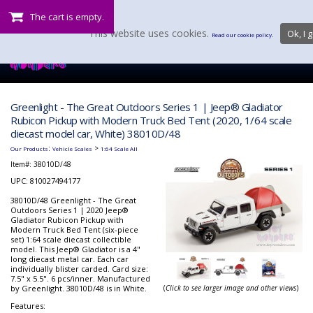
The cart is empty.
This website uses cookies.
Ok, I g
Read our cookie policy.
Greenlight - The Great Outdoors Series 1 | Jeep® Gladiator
Rubicon Pickup with Modern Truck Bed Tent (2020, 1/64 scale
diecast model car, White) 38010D/48
:
>
Our Products
Vehicle Scales
1:64 Scale All
Item#:
38010D/48
UPC: 810027494177
38010D/48 Greenlight - The Great
Outdoors Series 1 | 2020 Jeep®
Gladiator Rubicon Pickup with
Modern Truck Bed Tent (six-piece
set) 1:64 scale diecast collectible
model. This Jeep® Gladiator is a 4"
long diecast metal car. Each car
individually blister carded. Card size:
7.5" x 5.5". 6 pcs/inner. Manufactured
by Greenlight. 38010D/48 is in White.
(
Click to see larger image and other views
)
Features: