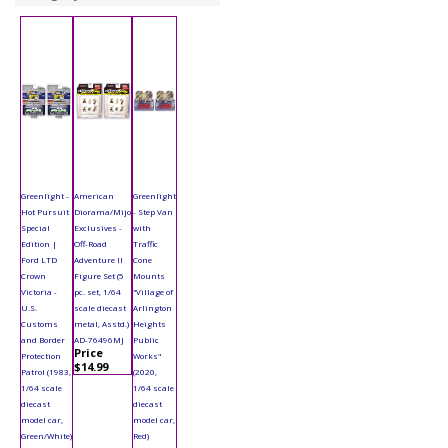
Greenlight -
American
Greenlight
Hot Pursuit
Diorama/Mijo
- Step Van
Special
Exclusives -
with
Edition |
Off-Road
Traffic
Ford LTD
Adventure II
Cone
Crown
Figure Set (5
Mounts
Victoria -
pc. set, 1/64
"Village of
U.S.
scale diecast
Arlington
Customs
metal, Asstd.)
Heights
and Border
AD-76496MJ
Public
Price
Protection
Works"
$14.99
Patrol (1983,
(2020,
1/64 scale
1/64 scale
diecast
diecast
model car,
model car,
Green/White)
Red)