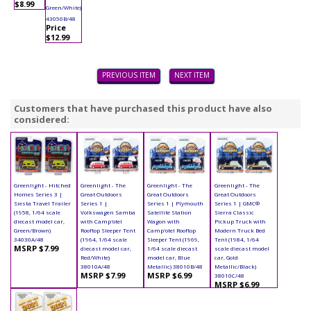
$8.99
Green/White)
43050B/48
Price
$12.99
PREVIOUS ITEM
NEXT ITEM
Customers that have purchased this product have also
considered:
Greenlight - Hitched
Greenlight - The
Greenlight - The
Greenlight - The
Homes Series 3 |
Great Outdoors
Great Outdoors
Great Outdoors
Siesta Travel Trailer
Series 1 |
Series 1 | Plymouth
Series 1 | GMC®
(1958, 1/64 scale
Volkswagen Samba
Satellite Station
Sierra Classic
diecast model car,
with Camp'otel
Wagon with
Pickup Truck with
Green/Brown)
Rooftop Sleeper Tent
Camp'otel Rooftop
Modern Truck Bed
34030A/48
(1964, 1/64 scale
Sleeper Tent (1969,
Tent (1984, 1/64
MSRP $7.99
diecast model car,
1/64 scale diecast
scale diecast model
Red/White)
model car, Blue
car, Gold
38010A/48
Metallic) 38010B/48
Metallic/Black)
MSRP $7.99
MSRP $6.99
38010C/48
MSRP $6.99