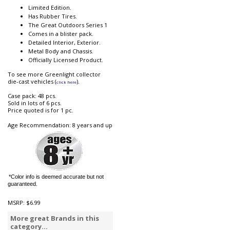
Limited Edition.
Has Rubber Tires.
The Great Outdoors Series 1
Comes in a blister pack.
Detailed Interior, Exterior.
Metal Body and Chassis.
Officially Licensed Product.
To see more Greenlight collector
die-cast vehicles (
).
click here
Case pack: 48 pcs.
Sold in lots of 6 pcs.
Price quoted is for 1 pc.
Age Recommendation: 8 years and up
*Color info is deemed accurate but not
guaranteed.
MSRP:
$6.99
More great Brands in this
category...