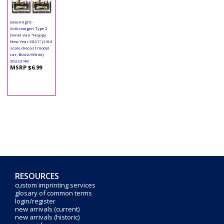
Greenlight -
Volkswagen Type 2
Panel Van "Happy
New Year 2021" (1/64
scale diecast model
car, Black/White)
30222/48
MSRP $6.99
RESOURCES
custom imprinting services
glosary of common terms
login/register
new arrivals (current)
new arrivals (historic)