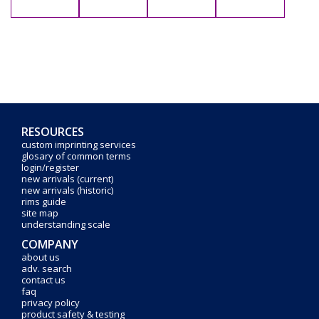
RESOURCES
custom imprinting services
glosary of common terms
login/register
new arrivals (current)
new arrivals (historic)
rims guide
site map
understanding scale
COMPANY
about us
adv. search
contact us
faq
privacy policy
product safety & testing