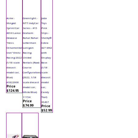
Acme -
Greenlight -
Jada
Winged
NTT IndyCar
Toys
Sprint Car
Series - #15
Pink
#69K Lance
Graham
Slips -
Dewease
Rahal Rahal
Shelby®
"Hess
Letterman
Cobra
Ornamental
Lanigan
427 MK2
Iron" Kreitz
Racing,
with
Racing 2022
United
Display
(1/18 scale
Rentals (Road
Base
diecast
Course
(1/18
model car,
Configuration)
scale
Blue)
(2022, 1/18
diecast
A1822008
scale diecast
model
Price
model car,
car,
$124.95
White/Blue)
Candy
11154
Teal)
Price
36467
$74.99
Price
$52.99