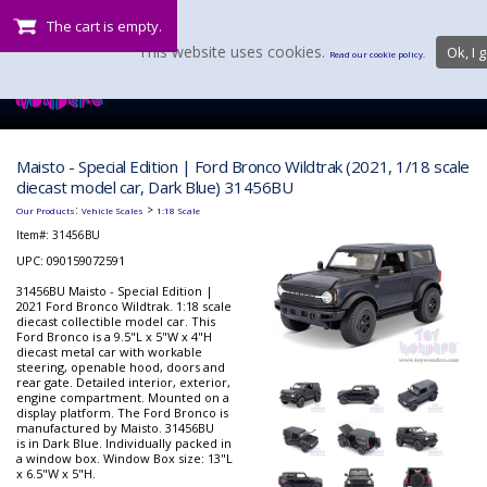
The cart is empty.
This website uses cookies.
Ok, I g
Read our cookie policy.
Maisto - Special Edition | Ford Bronco Wildtrak (2021, 1/18 scale
diecast model car, Dark Blue) 31456BU
:
>
Our Products
Vehicle Scales
1:18 Scale
Item#:
31456BU
UPC: 090159072591
31456BU Maisto - Special Edition |
2021 Ford Bronco Wildtrak. 1:18 scale
diecast collectible model car. This
Ford Bronco is a 9.5"L x 5"W x 4"H
diecast metal car with workable
steering, openable hood, doors and
rear gate. Detailed interior, exterior,
engine compartment. Mounted on a
display platform. The Ford Bronco is
manufactured by Maisto. 31456BU
is in Dark Blue. Individually packed in
a window box. Window Box size: 13"L
x 6.5"W x 5"H.