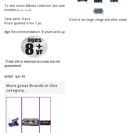
To see more Maisto collector die-cast
models (
).
click here
Case pack: 6 pcs.
(
Click to see larger image and other views
)
Price quoted is for 1 pc.
Age Recommendation: 8 years and up
*Color info is deemed accurate but not
guaranteed.
MSRP:
$41.99
More great Brands in this
category...