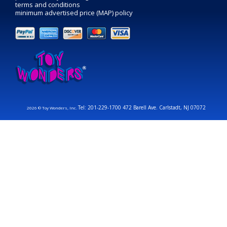
terms and conditions
minimum advertised price (MAP) policy
Tel: 201-229-1700 472 Barell Ave. Carlstadt, NJ 07072
2026 © Toy Wonders, Inc.