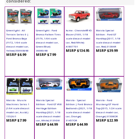
considered:
Greenlight - All
Greenlight - Ford
Acme - Chevrolet® K5
Maisto Special
Terrain Series 6 |
Bronco Falken Tires
Blazer (1969, 1/18
Edition - Ford GT
Ford Bronco Baja
(1976, 1/64 scale
scale diecast model
Hardtop (2017, 1/18
(1972, 1/64 scale
diecast model car,
car, Red/White)
scale diecast model
diecast model car,
Green/Blue)
A1807701
car, Red) 31384R
MSRP $134.95
MSRP $39.99
Yellow) 35090B/48
30080/48
MSRP $6.99
MSRP $7.99
Maisto - Muscle
Maisto Special
Maisto - Special
Maisto - Ford
Machines Series 1
Edition - Ford GT #98
Edition | Ford Bronco
Mustang GT Hard
(1/64 scale diecast
Heritage Edition
Badlands (2021, 1/18
Top (2015, 1/24 scale
model car, Asstd.)
Hardtop (2021, 1/18
scale diecast model
diecast model car,
15526/1
scale diecast model
car, Orange)
Orange) 31508OR
MSRP $7.99
MSRP $22.99
car, White) 31390W
31457OR
MSRP $44.99
MSRP $44.99