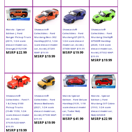
Maisto - Special
Showcasts®
Showcasts®
Showcasts®
Edition | Ford
Collectibles - Ford
Collectibles - Ford
Collectibles - Ford
Ranger Pickup Truck
Mustang Boss 302
Mustang GT (2015,
Mustang Shelby®
(2019, 1/24 scale
Hardtop (2012, 1/24
1/24 scale diecast
GT500® Hardtop
diecast model car,
scale diecast model
model car, Asstd.)
(2020, 1/24 scale
Orange) 31521OR
car, Asstd.) 37269
37508 MAP: $19.99
diecast model car,
MSRP $22.99
MSRP $19.99
MAP: $19.99
Asstd.) 37532 MAP:
MSRP $19.99
$19.99
MSRP $19.99
Showcasts®
Showcasts®
Maisto Special
Maisto - Special
Collectibles - Ford F-
Collectibles - Ford
Edition - Ford Deluxe
Edition | Ford
1 & Chevy 3100
Bronco Badlands
Hardtop (1939, 1/18
Mustang SVT Cobra
Pickup Trucks
(2021, 1/24 scale
scale diecast model
(1993, 1/24 scale
(1948/ 1950, 1/24
diecast model car,
car, Tudor Red)
diecast model car,
scale diecast model
Asstd.) 37530 MAP:
31180R
Red) 32906R
MSRP $41.99
MSRP $22.99
car, Asstd.)
$19.99
MSRP $19.99
37935/52D MAP:
$19.99
MSRP $19.99