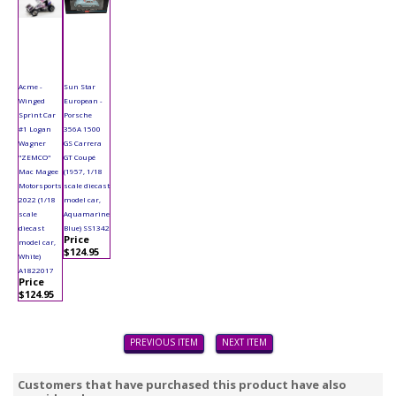
Acme -
Sun Star
Winged
European -
Sprint Car
Porsche
#1 Logan
356A 1500
Wagner
GS Carrera
"ZEMCO"
GT Coupé
Mac Magee
(1957, 1/18
Motorsports
scale diecast
2022 (1/18
model car,
scale
Aquamarine
diecast
Blue) SS1342
Price
model car,
$124.95
White)
A1822017
Price
$124.95
PREVIOUS ITEM
NEXT ITEM
Customers that have purchased this product have also