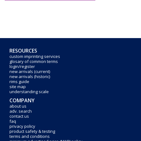
RESOURCES
custom imprinting services
glosary of common terms
login/register
new arrivals (current)
new arrivals (historic)
rims guide
site map
understanding scale
COMPANY
about us
adv. search
contact us
faq
privacy policy
product safety & testing
terms and conditions