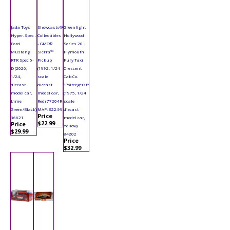
Jada Toys
Showcasts®
Greenlight
Hyper-Spec -
Collectibles
Hollywood
Ford
- GMC®
Series 20 |
Mustang
Sierra™
Plymouth
RTR Spec 5-
Pickup
Fury Taxi
D (2026,
(1992, 1/24
Crescent
1/24,
scale
Cab Co.
diecast
diecast
"Poltergeist"
model car,
model car,
(1975, 1/24
Lime
Red) 77204R
scale
Green/Black)
MAP: $22.99
diecast
Price
36621
model car,
$22.99
Price
Yellow)
$29.99
84202
Price
$32.99