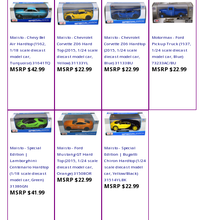
Maisto - Chevy Bel
Maisto - Chevrolet
Maisto - Chevrolet
Motormax - Ford
Air Hardtop (1962,
Corvette Z06 Hard
Corvette Z06 Hardtop
Pickup Truck (1937,
1/18 scale diecast
Top (2015, 1/24 scale
(2015, 1/24 scale
1/24 scale diecast
model car,
diecast model car,
diecast model car,
model car, Blue)
Turquoise) 31641TQ
Yellow) 31133YL
Blue) 31133BU
73233AC/BU
MSRP $42.99
MSRP $22.99
MSRP $22.99
MSRP $22.99
Maisto - Special
Maisto - Ford
Maisto - Special
Edition |
Mustang GT Hard
Edition | Bugatti
Lamborghini
Top (2015, 1/24 scale
Chiron Hardtop (1/24
Centenario Hardtop
diecast model car,
scale diecast model
(1/18 scale diecast
Orange) 31508OR
car, Yellow/Black)
MSRP $22.99
model car, Green)
31514YLBK
MSRP $22.99
31386GN
MSRP $41.99