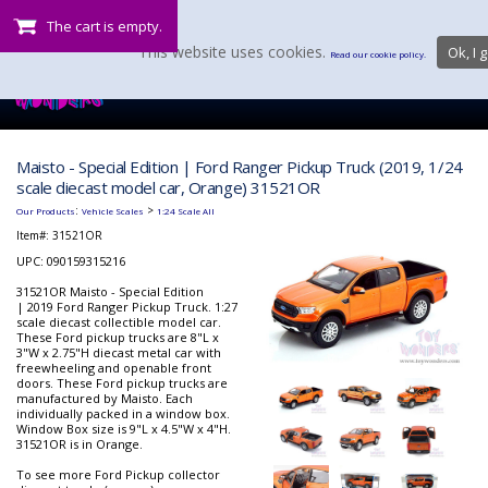
The cart is empty.
This website uses cookies.
Ok, I g
Read our cookie policy.
Maisto - Special Edition | Ford Ranger Pickup Truck (2019, 1/24
scale diecast model car, Orange) 31521OR
:
>
Our Products
Vehicle Scales
1:24 Scale All
Item#:
31521OR
UPC: 090159315216
31521OR Maisto - Special Edition
| 2019 Ford Ranger Pickup Truck. 1:27
scale diecast collectible model car.
These Ford pickup trucks are 8"L x
3"W x 2.75"H diecast metal car with
freewheeling and openable front
doors. These Ford pickup trucks are
manufactured by Maisto. Each
individually packed in a window box.
Window Box size is 9"L x 4.5"W x 4"H.
31521OR is in Orange.
To see more Ford Pickup collector