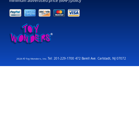
minimum advertised price (MAP) policy
Tel: 201-229-1700 472 Barell Ave. Carlstadt, NJ 07072
2026 © Toy Wonders, Inc.