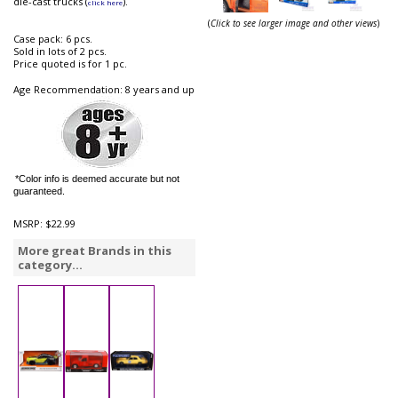
die-cast trucks (
).
click here
(
Click to see larger image and other views
)
Case pack: 6 pcs.
Sold in lots of 2 pcs.
Price quoted is for 1 pc.
Age Recommendation: 8 years and up
*Color info is deemed accurate but not
guaranteed.
MSRP:
$22.99
More great Brands in this
category...