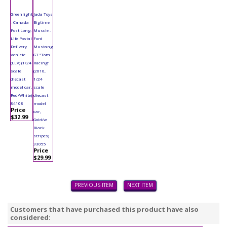
Greenlight
Jada Toys
- Canada
Bigtime
Post Long-
Muscle -
Life Postal
Ford
Delivery
Mustang
Vehicle
GT "Tom
(LLV) (1/24
Racing"
scale
(2010,
diecast
1/24
model car,
scale
Red/White)
diecast
84108
model
Price
car,
$32.99
Gold/w
Black
stripes)
33055
Price
$29.99
PREVIOUS ITEM
NEXT ITEM
Customers that have purchased this product have also
considered: