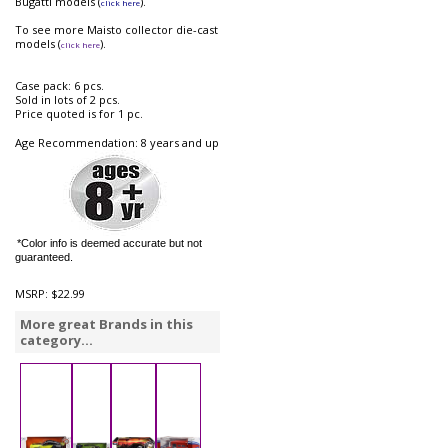
Bugatti models (
).
click here
To see more Maisto collector die-cast
models (
).
click here
Case pack: 6 pcs.
Sold in lots of 2 pcs.
Price quoted is for 1 pc.
Age Recommendation: 8 years and up
*Color info is deemed accurate but not
guaranteed.
MSRP:
$22.99
More great Brands in this
category...