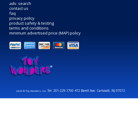
adv. search
contact us
faq
privacy policy
product safety & testing
terms and conditions
minimum advertised price (MAP) policy
Tel: 201-229-1700 472 Barell Ave. Carlstadt, NJ 07072
2026 © Toy Wonders, Inc.