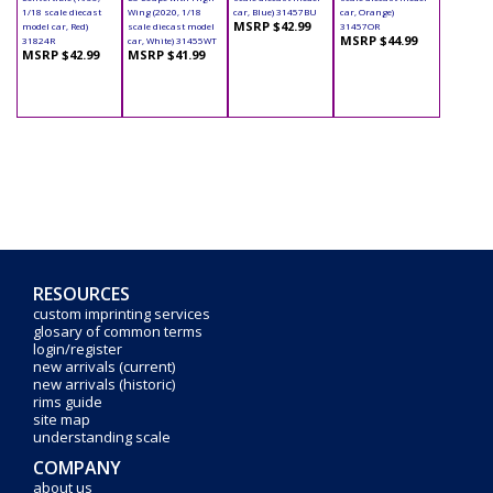
1/18 scale diecast
Wing (2020, 1/18
car, Blue) 31457BU
car, Orange)
MSRP $42.99
model car, Red)
scale diecast model
31457OR
MSRP $44.99
31824R
car, White) 31455WT
MSRP $42.99
MSRP $41.99
RESOURCES
custom imprinting services
glosary of common terms
login/register
new arrivals (current)
new arrivals (historic)
rims guide
site map
understanding scale
COMPANY
about us