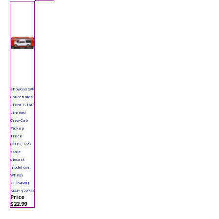
Showcasts®
Collectibles
- Ford F-150
Limited
Crew Cab
Pickup
Truck
(2019, 1/27
scale
diecast
model car,
White)
71364WH
MAP: $22.99
Price
$22.99