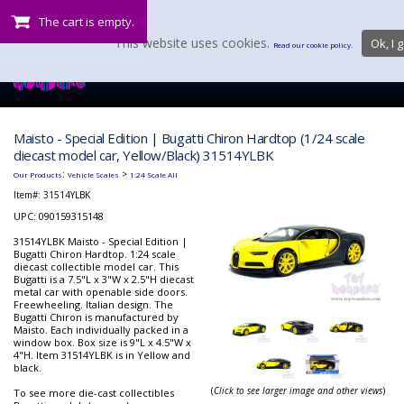
The cart is empty.
This website uses cookies.
Ok, I g
Read our cookie policy.
Maisto - Special Edition | Bugatti Chiron Hardtop (1/24 scale
diecast model car, Yellow/Black) 31514YLBK
:
>
Our Products
Vehicle Scales
1:24 Scale All
Item#:
31514YLBK
UPC: 090159315148
31514YLBK Maisto - Special Edition |
Bugatti Chiron Hardtop. 1:24 scale
diecast collectible model car. This
Bugatti is a 7.5"L x 3"W x 2.5"H diecast
metal car with openable side doors.
Freewheeling. Italian design. The
Bugatti Chiron is manufactured by
Maisto. Each individually packed in a
window box. Box size is 9"L x 4.5"W x
4"H. Item 31514YLBK is in Yellow and
black.
(
Click to see larger image and other views
)
To see more die-cast collectibles