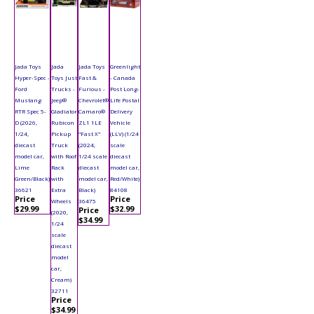
Jada Toys
Jada
Jada Toys
Greenlight
Hyper-Spec -
Toys Just
Fast &
- Canada
Ford
Trucks -
Furious -
Post Long-
Mustang
Jeep®
Chevrolet®
Life Postal
RTR Spec 5-
Gladiator
Camaro®
Delivery
D (2026,
Rubicon
ZL1 1LE
Vehicle
1/24,
Pickup
"Fast X"
(LLV) (1/24
diecast
Truck
(2024,
scale
model car,
with Roof
1/24 scale
diecast
Lime
Rack
diecast
model car,
Green/Black)
with
model car,
Red/White)
36621
Extra
Black)
84108
Price
Price
Wheels
36475
$29.99
$32.99
Price
(2020,
$34.99
1/24
scale
diecast
model
car,
Cream)
32711
Price
$34.99