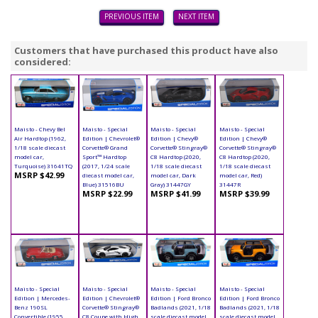
PREVIOUS ITEM
NEXT ITEM
Customers that have purchased this product have also
considered:
Maisto - Chevy Bel
Maisto - Special
Maisto - Special
Maisto - Special
Air Hardtop (1962,
Edition | Chevrolet®
Edition | Chevy®
Edition | Chevy®
1/18 scale diecast
Corvette® Grand
Corvette® Stingray®
Corvette® Stingray®
model car,
Sport™ Hardtop
C8 Hardtop (2020,
C8 Hardtop (2020,
Turquoise) 31641TQ
(2017, 1/24 scale
1/18 scale diecast
1/18 scale diecast
MSRP $42.99
diecast model car,
model car, Dark
model car, Red)
Blue) 31516BU
Gray) 31447GY
31447R
MSRP $22.99
MSRP $41.99
MSRP $39.99
Maisto - Special
Maisto - Special
Maisto - Special
Maisto - Special
Edition | Mercedes-
Edition | Chevrolet®
Edition | Ford Bronco
Edition | Ford Bronco
Benz 190SL
Corvette® Stingray®
Badlands (2021, 1/18
Badlands (2021, 1/18
Convertible (1955,
C8 Coupe with High
scale diecast model
scale diecast model