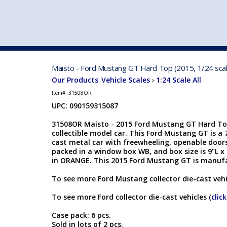
VEHICLE MFG. & MODELS
Maisto - Ford Mustang GT Hard Top (2015, 1/24 sca
Our Products
Vehicle Scales
1:24 Scale All
:
>
Item#:
31508OR
UPC: 090159315087
31508OR Maisto - 2015 Ford Mustang GT Hard Top.
collectible model car. This Ford Mustang GT is a 7
cast metal car with freewheeling, openable doors
packed in a window box WB, and box size is 9"L x 
in ORANGE. This 2015 Ford Mustang GT is manuf
To see more Ford Mustang collector die-cast vehi
To see more Ford collector die-cast vehicles (
clic
Case pack: 6 pcs.
Sold in lots of 2 pcs.