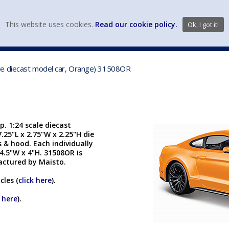
view wish li
This website uses cookies.
Read our cookie policy.
Ok, I got it!
DIECAST MFG. & BRANDS
VEHICLE SCALES
VEHICLE TYPE
le diecast model car, Orange) 31508OR
 1:24 scale diecast
.25"L x 2.75"W x 2.25"H die
 & hood. Each individually
4.5"W x 4"H. 31508OR is
actured by Maisto.
cles (
click here
).
k here
).