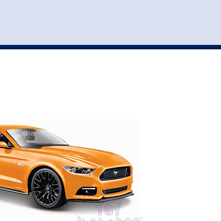
st
my account
login
The cart is empty.
VEHICLE ACCESSORIES
TOYS