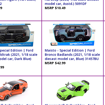
2
model car, Asstd.) 5091DF
99
MSRP $10.49
pecial Edition | Ford
Maisto - Special Edition | Ford
dtrak (2021, 1/18 scale
Bronco Badlands (2021, 1/18 scale
del car, Dark Blue)
diecast model car, Blue) 31457BU
MSRP $42.99
.99