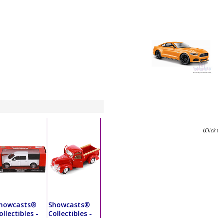
(
Click
howcasts®
Showcasts®
ollectibles -
Collectibles -