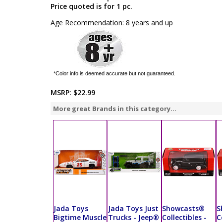
Price quoted is for 1 pc.
Age Recommendation: 8 years and up
*Color info is deemed accurate but not guaranteed.
MSRP:
$22.99
More great Brands in this category...
Jada Toys
Jada Toys Just
Showcasts®
S
Bigtime Muscle
Trucks - Jeep®
Collectibles -
C