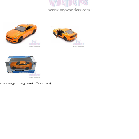
 to see larger image and other views
)