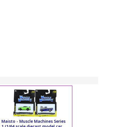
Maisto - Muscle Machines Series
1 (1/64 scale diecast model car,