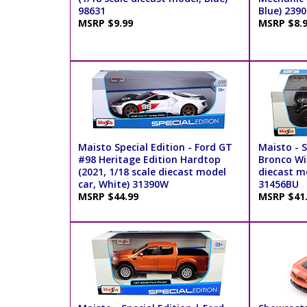
98631
Blue) 2390
MSRP $9.99
MSRP $8.
Maisto Special Edition - Ford GT
Maisto - S
#98 Heritage Edition Hardtop
Bronco Wil
(2021, 1/18 scale diecast model
diecast mo
car, White) 31390W
31456BU
MSRP $44.99
MSRP $41