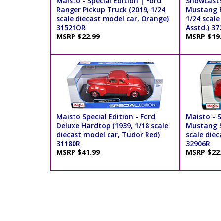
Maisto - Special Edition | Ford
Showcasts
Ranger Pickup Truck (2019, 1/24
Mustang B
scale diecast model car, Orange)
1/24 scale
31521OR
Asstd.) 37
MSRP $22.99
MSRP $19
Maisto Special Edition - Ford
Maisto - S
Deluxe Hardtop (1939, 1/18 scale
Mustang S
diecast model car, Tudor Red)
scale diec
31180R
32906R
MSRP $41.99
MSRP $22