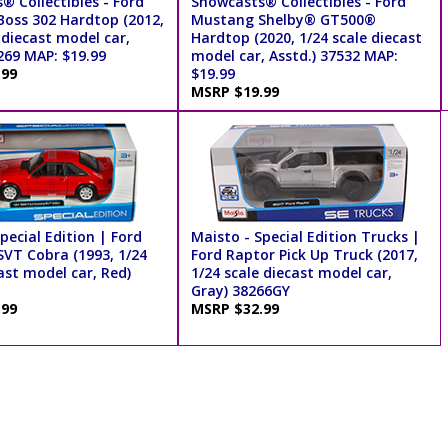
® Collectibles - Ford
Showcasts® Collectibles - Ford
oss 302 Hardtop (2012,
Mustang Shelby® GT500®
 diecast model car,
Hardtop (2020, 1/24 scale diecast
269 MAP: $19.99
model car, Asstd.) 37532 MAP:
.99
$19.99
MSRP $19.99
pecial Edition | Ford
Maisto - Special Edition Trucks |
VT Cobra (1993, 1/24
Ford Raptor Pick Up Truck (2017,
ast model car, Red)
1/24 scale diecast model car,
Gray) 38266GY
.99
MSRP $32.99