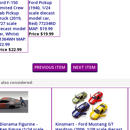
ord F-150
Ford Pickup
imited Crew
(1940, 1/24
ab Pickup
scale diecast
ruck (2019,
model car,
/27 scale
Red) 77234RD
iecast model
MAP: $19.99
ar, White)
Price $19.99
1364WH MAP:
22.99
rice $22.99
PREVIOUS ITEM
NEXT ITEM
 also considered:
Diorama Figurine -
Kinsmart - Ford Mustang GT
en Figure (1/24 scale,
Hardtop (2006, 1/38 scale diecast