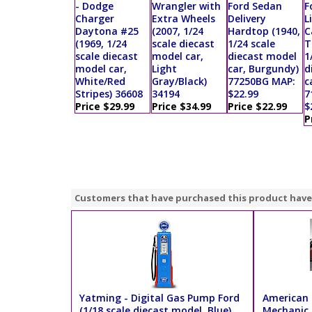
- Dodge
Wrangler with
Ford Sedan
F
Charger
Extra Wheels
Delivery
L
Daytona #25
(2007, 1/24
Hardtop (1940,
C
(1969, 1/24
scale diecast
1/24 scale
T
scale diecast
model car,
diecast model
1
model car,
Light
car, Burgundy)
d
White/Red
Gray/Black)
77250BG MAP:
c
Stripes) 36608
34194
$22.99
7
Price $29.99
Price $34.99
Price $22.99
$
P
Customers that have purchased this product have
Yatming - Digital Gas Pump Ford
American 
(1/18 scale diecast model, Blue)
Mechanic K