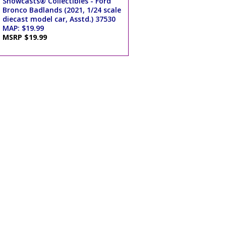
Showcasts® Collectibles - Ford
Bronco Badlands (2021, 1/24 scale
diecast model car, Asstd.) 37530
MAP: $19.99
MSRP $19.99