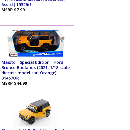
Asstd.) 15526/1
MSRP $7.99
Maisto - Special Edition | Ford
Bronco Badlands (2021, 1/18 scale
diecast model car, Orange)
31457OR
MSRP $44.99