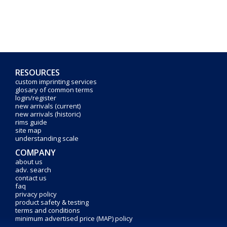
RESOURCES
custom imprinting services
glosary of common terms
login/register
new arrivals (current)
new arrivals (historic)
rims guide
site map
understanding scale
COMPANY
about us
adv. search
contact us
faq
privacy policy
product safety & testing
terms and conditions
minimum advertised price (MAP) policy