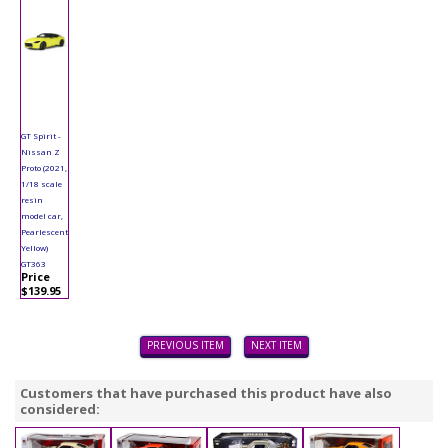
GT Spirit -
Nissan Z
Proto (2021,
1/18 scale
resin
model car,
Pearlescent
Yellow)
GT363
Price
$139.95
PREVIOUS ITEM
NEXT ITEM
Customers that have purchased this product have also
considered: