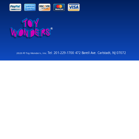
Tel: 201-229-1700 472 Barell Ave. Carlstadt, NJ 07072
2026 © Toy Wonders, Inc.