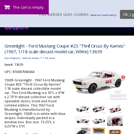
The cart is empty.
This website uses cookies.
Ok, I g
Read our cookie policy.
Greenlight - Ford Mustang Coupe #23 "Thrill Circus By Karnes"
(1967, 1/18 scale diecast model car, White) 13639
:
>
Our Products
Vehicle Scales
1:18 Scale
Item#:
13639
UPC: 810087060664
13639 Greenlight - 1967 Ford Mustang
Coupe #23 "Thrill Circus By Karnes".
1:18 scale diecast collectible model
car. This Ford Mustang is a 10"L x 4"W
x 2.75"H diecast collection car with
openable doors, trunk and hood.
Limited edition. This 1967 Ford
Mustang is manufactured by
Greenlight. 13639 is in white with blue
stripes. Individually packed in a
window box. Box size: 13.25"L x
6.25"W x 5"H.