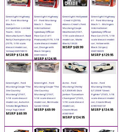
Greenlight Highway
Greenlight Highway
Greenlight Hollywood
Greenlight Highway
61 - Ford Mustang
61 - Ford Mustang
- Creed II (2018)
61 - Ford Mustang
Mach 1 -
Mach 1 - Texas
Adonis Creed's Ford
Mach 1 - Michigan
Competition Limited
International
Mustang Coupe
International
Team - SCCA
Speedway Official
Weathered (1967,
Speedway Official
Manufacturer’s Road
Pace Car (1 of 1
1/18 scale diecast
Pace Car (1970, 1/18
Rally Championship
Produced) (1970, 1/18
model car, Matte
scale diecast model
(1970, 1/18 scale
scale diecast model
Black) 13626
car, Yellow with
MSRP $69.99
diecast model car,
car, Orange with
Black Stripes)
Yellow) HWY18019
Black Stripes)
HWY18035
MSRP $124.95
MSRP $129.95
HWY18033
MSRP $124.95
Greenlight - Ford
Greenlight - Ford
Acme - Ford
Acme - Ford
Mustang Coupe "The
Mustang Coupe "The
Mustang Shelby
Mustang Shelby
She Country
She Country
G.T.350R #5 Dick
G.T.350R "Street
Mustang" (1967,
Mustang" (1967,
Jordan "Canadian
Fighter" (1965, 1/18
1/18 scale diecast
1/18 scale diecast
Champion" (1965,
scale diecast model
model car, Autumn
model car, Bermuda
1/18 scale diecast
car, Cream/Blue)
Smoke Beige/Black
Sand) 13642
model car,
A1801841SF
MSRP $69.99
MSRP $134.95
Vinyl Top) 13641
Cream/Blue)
MSRP $69.99
A1801841
MSRP $134.95