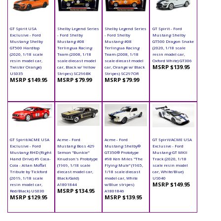
GT Spirit USA
Shelby Legend Series
Shelby Legend Series
GT Spirit - Ford
Exclusive - Ford
- Ford Shelby
- Ford Shelby
Mustang Shelby
Mustang Shelby
Mustang #08
Mustang #08
GT500 Dragon Snake
GT500 Hardtop
Terlingua Racing
Terlingua Racing
(2020, 1/18 scale
(2020, 1/18 scale
Team (2008, 1/18
Team (2008, 1/18
resin model car,
resin model car,
scale diecast model
scale diecast model
Oxford White) GT306
MSRP $139.95
Twister Orange)
car, Black w/ Yellow
car, Orange w/ Black
US035
Stripes) SC296BK
Stripes) SC297OR
MSRP $149.95
MSRP $79.99
MSRP $79.99
GT Spirit/ACME USA
Acme - Ford
Acme - Ford
GT Spirit/ACME USA
Exclusive - Ford
Mustang Boss 429
Mustang Shelby®
Exclusive - Ford
Mustang RHD (Right
Semon "Bunkie"
GT350® Prototype
Mustang GT MKII
Hand Drive) #9 Coca-
Knudson's Prototype
#98 Ken Miles "The
Track (2020, 1/18
Cola - Allan Moffat
(1969, 1/18 scale
Flying Mule" (1965,
scale resin model
Tribute by Tickford
diecast model car,
1/18 scale diecast
car, White/Blue)
(2019, 1/18 scale
Black/Gold)
model car, White
US040
MSRP $149.95
resin model car,
A1801844
w/Blue stripes)
MSRP $134.95
Red/Black) US030
A1801846
MSRP $129.95
MSRP $139.95