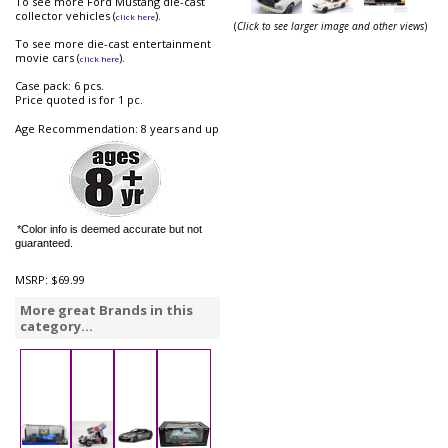
To see more Ford Mustang die-cast
collector vehicles (
).
click here
(
Click to see larger image and other views
)
To see more die-cast entertainment
movie cars (
).
click here
Case pack: 6 pcs.
Price quoted is for 1 pc.
Age Recommendation: 8 years and up
*Color info is deemed accurate but not
guaranteed.
MSRP:
$69.99
More great Brands in this
category...