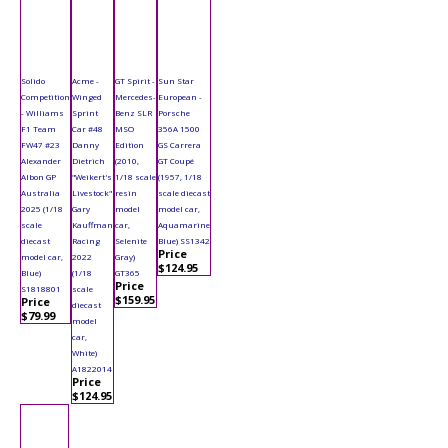
Solido
Acme -
GT Spirit -
Sun Star
Competition
Winged
Mercedes-
European -
- Williams
Sprint
Benz SLR
Porsche
F1 Team
Car #48
MSO
356A 1500
FW47 #23
Danny
Edition
GS Carrera
Alexander
Dietrich
(2010,
GT Coupé
Albon GP
"Weikert's
1/18 scale
(1957, 1/18
Australia
Livestock"
resin
scale diecast
2025 (1/18
Gary
model
model car,
scale
Kauffman
car,
Aquamarine
diecast
Racing
Selenite
Blue) SS1342
Price
model car,
2022
Gray)
$124.95
Blue)
(1/18
GT365
Price
S1818801
scale
$159.95
Price
diecast
$79.99
model
car,
White)
A1822014
Price
$124.95