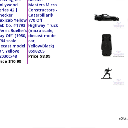
ollywood
Masters Micro
eries 42 |
Constructors -
hecker
Caterpillar®
axicab Yellow
770 Off
ab Co. #1793
Highway Truck
Ferris Bueller's
(micro scale,
ay Off" (1980,
diecast model
/64 scale
car,
iecast model
Yellow/Black)
ar, Yellow)
85982CS
2030C/48
Price $8.99
rice $10.99
(
Click