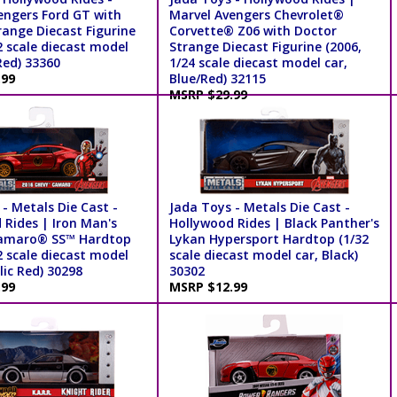
engers Ford GT with
Marvel Avengers Chevrolet®
range Diecast Figurine
Corvette® Z06 with Doctor
2 scale diecast model
Strange Diecast Figurine (2006,
Red) 33360
1/24 scale diecast model car,
.99
Blue/Red) 32115
MSRP $29.99
- Metals Die Cast -
Jada Toys - Metals Die Cast -
 Rides | Iron Man's
Hollywood Rides | Black Panther's
amaro® SS™ Hardtop
Lykan Hypersport Hardtop (1/32
2 scale diecast model
scale diecast model car, Black)
lic Red) 30298
30302
.99
MSRP $12.99