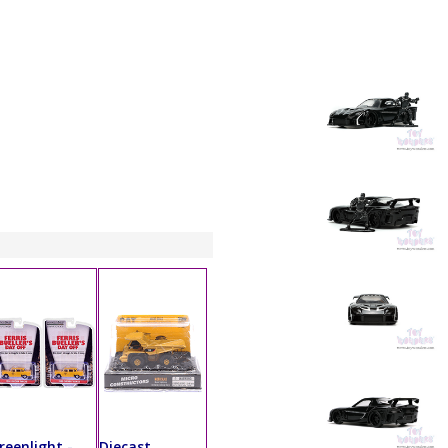
reenlight -
Diecast