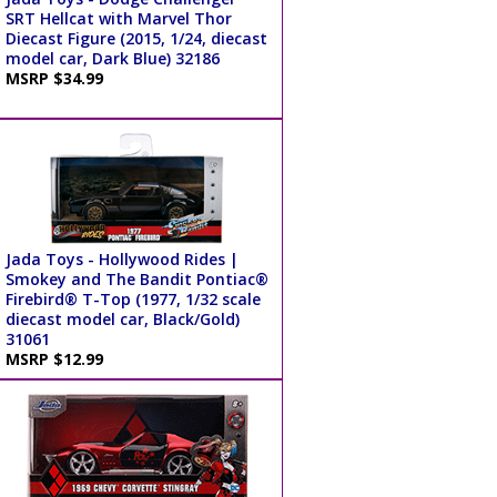
SRT Hellcat with Marvel Thor
Diecast Figure (2015, 1/24, diecast
model car, Dark Blue) 32186
MSRP $34.99
Jada Toys - Hollywood Rides |
Smokey and The Bandit Pontiac®
Firebird® T-Top (1977, 1/32 scale
diecast model car, Black/Gold)
31061
MSRP $12.99