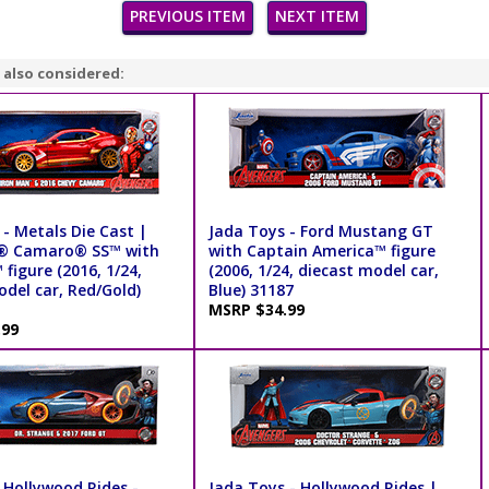
PREVIOUS ITEM
NEXT ITEM
 also considered:
- Metals Die Cast |
Jada Toys - Ford Mustang GT
t® Camaro® SS™ with
with Captain America™ figure
figure (2016, 1/24,
(2006, 1/24, diecast model car,
odel car, Red/Gold)
Blue) 31187
MSRP $34.99
.99
 Hollywood Rides -
Jada Toys - Hollywood Rides |