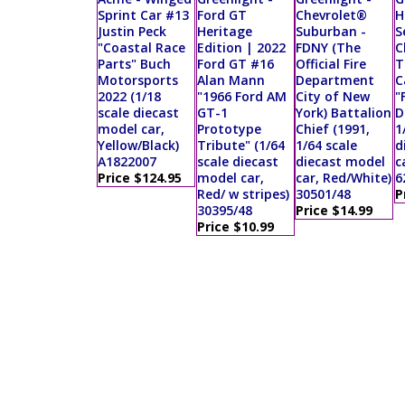
Sprint Car #13
Ford GT
Chevrolet®
H
Justin Peck
Heritage
Suburban -
S
"Coastal Race
Edition | 2022
FDNY (The
C
Parts" Buch
Ford GT #16
Official Fire
T
Motorsports
Alan Mann
Department
C
2022 (1/18
"1966 Ford AM
City of New
"
scale diecast
GT-1
York) Battalion
D
model car,
Prototype
Chief (1991,
1
Yellow/Black)
Tribute" (1/64
1/64 scale
d
A1822007
scale diecast
diecast model
c
Price $124.95
model car,
car, Red/White)
6
Red/ w stripes)
30501/48
P
30395/48
Price $14.99
Price $10.99