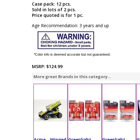
Case pack: 12 pcs.
Sold in lots of 2 pcs.
Price quoted is for 1 pc.
Age Recommendation: 3 years and up
*Color info is deemed accurate but not guaranteed.
MSRP:
$124.99
More great Brands in this category...
Acme - Winged
Greenlight -
Greenlight -
G