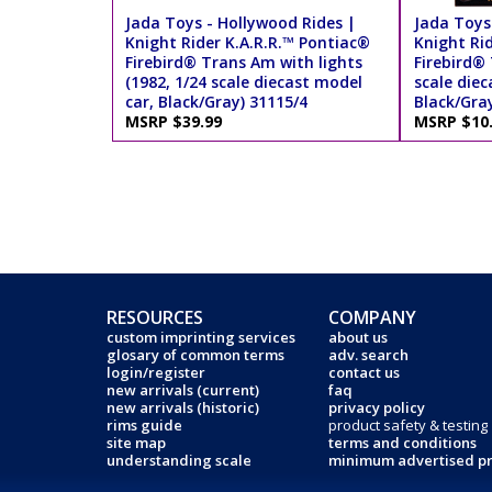
Jada Toys - Hollywood Rides |
Jada Toys
Knight Rider K.A.R.R.™ Pontiac®
Knight Ri
Firebird® Trans Am with lights
Firebird®
(1982, 1/24 scale diecast model
scale diec
car, Black/Gray) 31115/4
Black/Gra
MSRP $39.99
MSRP $10
RESOURCES
COMPANY
custom imprinting services
about us
glosary of common terms
adv. search
login/register
contact us
new arrivals (current)
faq
new arrivals (historic)
privacy policy
rims guide
product safety & testing
site map
terms and conditions
understanding scale
minimum advertised pr