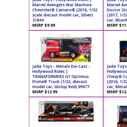
Marvel Avengers War Machine
Marvel Av
Chevrolet® Camaro® (2010, 1/32
Doctor St
scale diecast model car, Silver)
(2017, 1/3
31844
car, Blue/
MSRP $9.99
MSRP $11
Jada Toys - Metals Die Cast -
Jada Toys 
Hollywood Rides |
Hollywood
TRANSFORMERS G1 Optimus
Chevy® C
Prime® Truck (1/32, diecast
(2016, 1/3
model car, Glossy Red) 99477
car, Metal
MSRP $12.99
MSRP $12