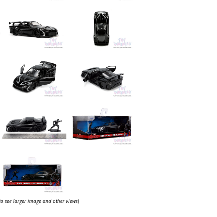
 to see larger image and other views
)