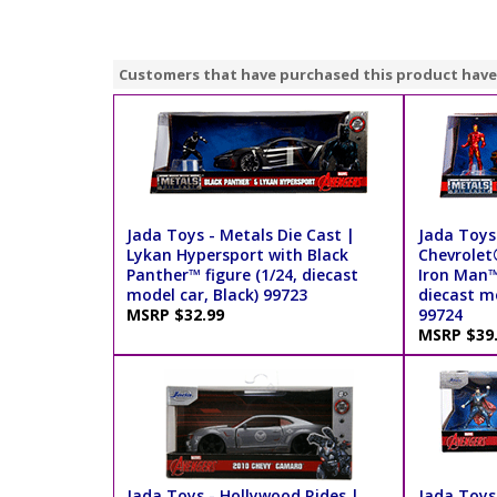
Customers that have purchased this product have
Jada Toys - Metals Die Cast |
Jada Toys 
Lykan Hypersport with Black
Chevrole
Panther™ figure (1/24, diecast
Iron Man™ 
model car, Black) 99723
diecast m
MSRP $32.99
99724
MSRP $39
Jada Toys - Hollywood Rides |
Jada Toys