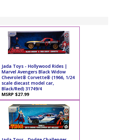
Jada Toys - Hollywood Rides |
Marvel Avengers Black Widow
Chevrolet® Corvette® (1966, 1/24
scale diecast model car,
Black/Red) 31749/4
MSRP $27.99
Jada Toys - Dodge Challenger