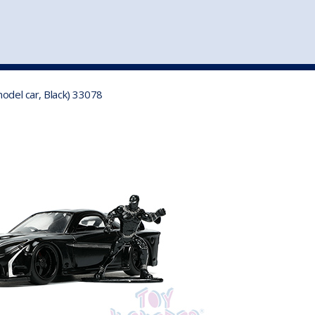
st
my account
login
The cart is empty.
VEHICLE ACCESSORIES
TOYS
odel car, Black) 33078