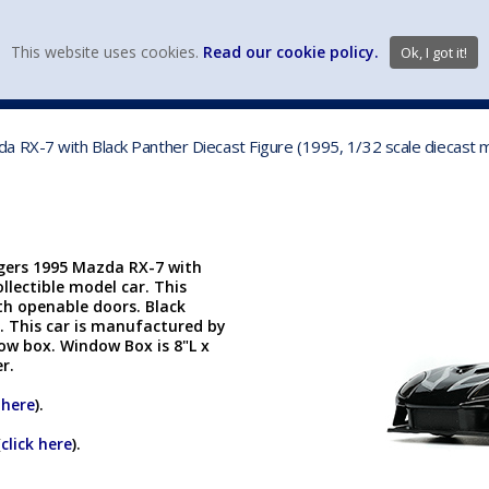
view wish li
This website uses cookies.
Read our cookie policy.
Ok, I got it!
DIECAST MFG. & BRANDS
VEHICLE SCALES
VEHICLE TYPE
 RX-7 with Black Panther Diecast Figure (1995, 1/32 scale diecast m
ngers 1995 Mazda RX-7 with
ollectible model car. This
ith openable doors. Black
l. This car is manufactured by
dow box. Window Box is 8"L x
er.
 here
).
(
click here
).