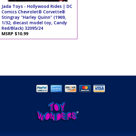
Jada Toys - Hollywood Rides | DC
Comics Chevrolet® Corvette®
Stingray "Harley Quinn" (1969,
1/32, diecast model toy, Candy
Red/Black) 32095/24
MSRP $10.99