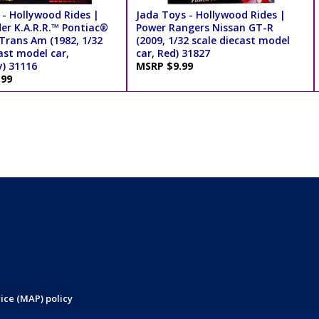
 - Hollywood Rides |
Jada Toys - Hollywood Rides |
der K.A.R.R.™ Pontiac®
Power Rangers Nissan GT-R
 Trans Am (1982, 1/32
(2009, 1/32 scale diecast model
ast model car,
car, Red) 31827
y) 31116
MSRP $9.99
.99
ice (MAP) policy