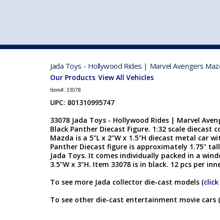
VEHICLE MFG. & MODELS
Jada Toys - Hollywood Rides | Marvel Avengers Mazda
Our Products
View All Vehicles
:
Item#:
33078
UPC: 801310995747
33078 Jada Toys - Hollywood Rides | Marvel Ave
Black Panther Diecast Figure. 1:32 scale diecast c
Mazda is a 5"L x 2"W x 1.5"H diecast metal car w
Panther Diecast figure is approximately 1.75" tal
Jada Toys. It comes individually packed in a win
3.5"W x 3"H. Item 33078 is in black. 12 pcs per inn
To see more Jada collector die-cast models (
click
To see other die-cast entertainment movie cars 