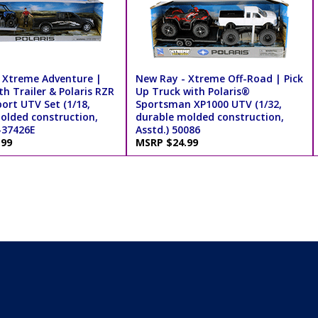
 Xtreme Adventure |
New Ray - Xtreme Off-Road | Pick
th Trailer & Polaris RZR
Up Truck with Polaris®
ort UTV Set (1/18,
Sportsman XP1000 UTV (1/32,
olded construction,
durable molded construction,
-37426E
Asstd.) 50086
.99
MSRP $24.99