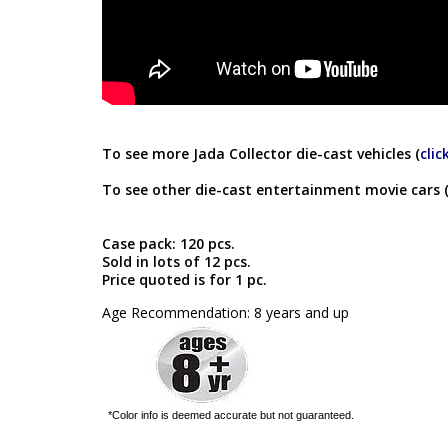
To see more Jada Collector die-cast vehicles (
clic
To see other die-cast entertainment movie cars 
Case pack: 120 pcs.
Sold in lots of 12 pcs.
Price quoted is for 1 pc.
Age Recommendation: 8 years and up
*Color info is deemed accurate but not guaranteed.