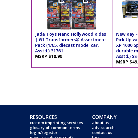
Jada Toys Nano Hollywood Rides
New Ray -
| G1 Transformers® Assortment
Pick Up wi
Pack (1/65, diecast model car,
XP 1000 Sp
Asstd.) 31761
durable m
MSRP $10.99
Asstd.) SS
MSRP $49
RESOURCES
COMPANY
custom imprinting services
about us
glosary of common terms
adv. search
login/register
contact us
new arrivals (current)
faq