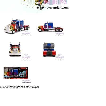
 to see larger image and other views
)