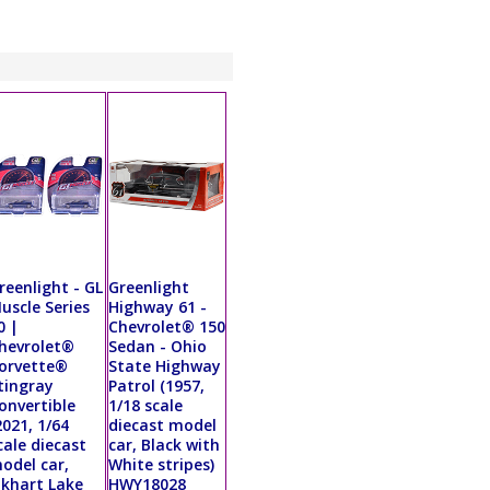
reenlight - GL
Greenlight
uscle Series
Highway 61 -
0 |
Chevrolet® 150
hevrolet®
Sedan - Ohio
orvette®
State Highway
tingray
Patrol (1957,
onvertible
1/18 scale
2021, 1/64
diecast model
cale diecast
car, Black with
odel car,
White stripes)
lkhart Lake
HWY18028