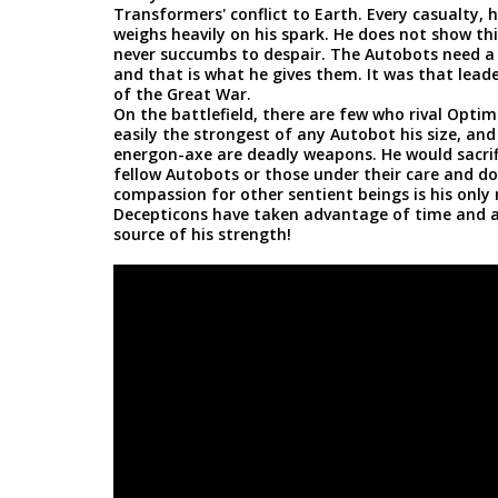
Transformers' conflict to Earth. Every casualty,
weighs heavily on his spark. He does not show this
never succumbs to despair. The Autobots need a d
and that is what he gives them. It was that lead
of the Great War.
On the battlefield, there are few who rival Optim
easily the strongest of any Autobot his size, and 
energon-axe are deadly weapons. He would sacrific
fellow Autobots or those under their care and doe
compassion for other sentient beings is his only
Decepticons have taken advantage of time and aga
source of his strength!