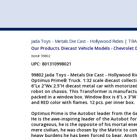
VEHICLE MFG. & MODELS
Jada Toys - Metals Die Cast - Hollywood Rides | T
Our Products
Diecast Vehicle Models
Chevrolet 
:
>
Item#:
99802
UPC: 801310998021
99802 Jada Toys - Metals Die Cast - Hollywood 
Optimus Prime® Truck. 1:32 scale diecast collecti
6"Lx 2"Wx 2.5"H diecast metal car with motorized 
robot on chassis. This Transformer is manufactur
packed in a window box. Window Box is 6"L x 3"W 
and RED color with flames. 12 pcs. per inner box.
Optimus Prime is the Autobot leader from the Ge
He is the awe-inspiring leader of the Autobot forc
courageous, he is the opposite of his mortal en
mere civilian, he was chosen by the Matrix to com
heavy burdens he has been forced to bear. Anothe