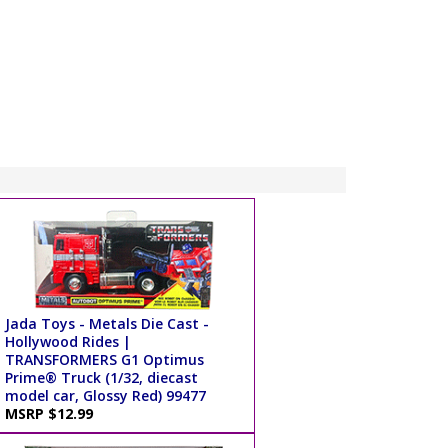
Jada Toys - Metals Die Cast -
Hollywood Rides |
TRANSFORMERS G1 Optimus
Prime® Truck (1/32, diecast
model car, Glossy Red) 99477
MSRP $12.99