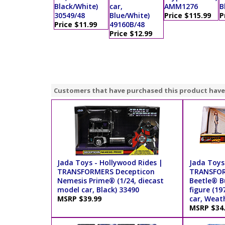
Black/White)
car,
AMM1276
B
30549/48
Blue/White)
Price $115.99
P
Price $11.99
49160B/48
Price $12.99
Customers that have purchased this product have
Jada Toys - Hollywood Rides |
Jada Toys
TRANSFORMERS Decepticon
TRANSFOR
Nemesis Prime® (1/24, diecast
Beetle® B
model car, Black) 33490
figure (19
MSRP $39.99
car, Weat
MSRP $34