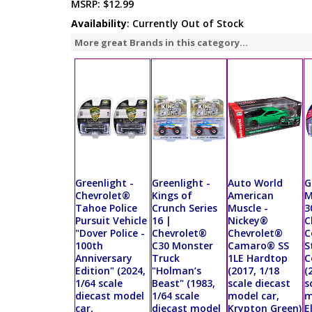
MSRP:
$12.99
Availability
: Currently Out of Stock
More great Brands in this category...
Greenlight -
Greenlight -
Auto World
G
Chevrolet®
Kings of
American
M
Tahoe Police
Crunch Series
Muscle -
3
Pursuit Vehicle
16 |
Nickey®
C
"Dover Police -
Chevrolet®
Chevrolet®
C
100th
C30 Monster
Camaro® SS
S
Anniversary
Truck
1LE Hardtop
C
Edition" (2024,
"Holman’s
(2017, 1/18
(
1/64 scale
Beast" (1983,
scale diecast
s
diecast model
1/64 scale
model car,
m
car,
diecast model
Krypton Green)
E