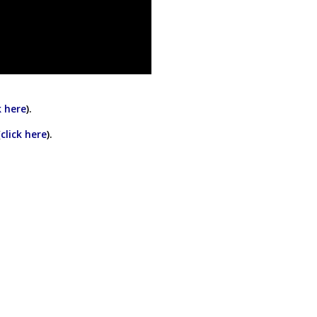
k here
).
(
click here
).