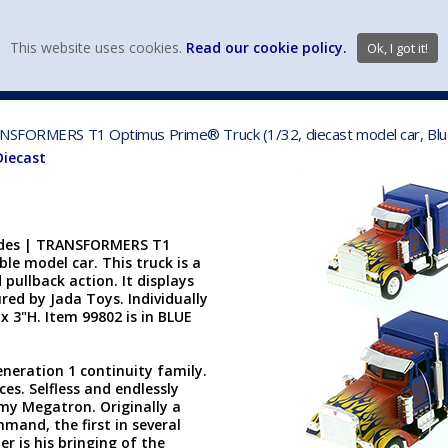
view wish li
This website uses cookies.
Read our cookie policy.
Ok, I got it!
DIECAST MFG. & BRANDS
VEHICLE SCALES
VEHICLE TYPE
RANSFORMERS T1 Optimus Prime® Truck (1/32, diecast model car, Bl
Diecast
Rides | TRANSFORMERS T1
ble model car. This truck is a
pullback action. It displays
ed by Jada Toys. Individually
x 3"H. Item 99802 is in BLUE
neration 1 continuity family.
es. Selfless and endlessly
emy Megatron. Originally a
mand, the first in several
r is his bringing of the