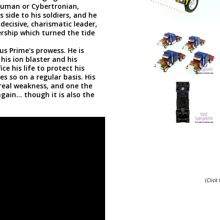
 human or Cybertronian,
 side to his soldiers, and he
ecisive, charismatic leader,
ership which turned the tide
us Prime's prowess. He is
his ion blaster and his
e his life to protect his
s so on a regular basis. His
 real weakness, and one the
in... though it is also the
(
Click