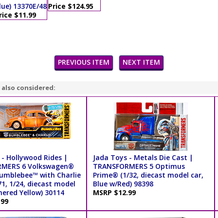
lue) 13370E/48
Price $124.95
rice $11.99
PREVIOUS ITEM
NEXT ITEM
 also considered:
 - Hollywood Rides |
Jada Toys - Metals Die Cast |
MERS 6 Volkswagen®
TRANSFORMERS 5 Optimus
umblebee™ with Charlie
Prime® (1/32, diecast model car,
71, 1/24, diecast model
Blue w/Red) 98398
hered Yellow) 30114
MSRP $12.99
.99