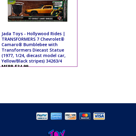
Jada Toys - Hollywood Rides |
TRANSFORMERS 7 Chevrolet®
Camaro® Bumblebee with
Transformers Diecast Statue
(1977, 1/24, diecast model car,
Yellow/Black stripes) 34263/4
MSRP $34.99