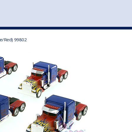
st
my account
login
The cart is empty.
VEHICLE ACCESSORIES
TOYS
ue/Red) 99802