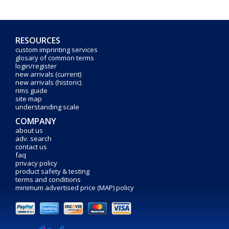
RESOURCES
custom imprinting services
glosary of common terms
login/register
new arrivals (current)
new arrivals (historic)
rims guide
site map
understanding scale
COMPANY
about us
adv. search
contact us
faq
privacy policy
product safety & testing
terms and conditions
minimum advertised price (MAP) policy