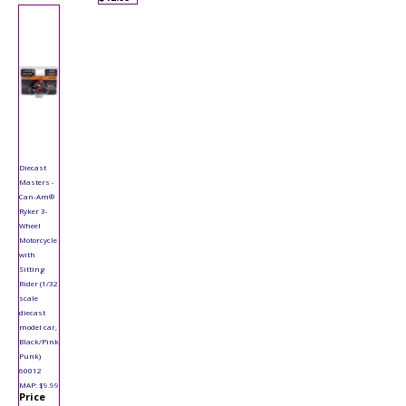
Diecast
Masters -
Can-Am®
Ryker 3-
Wheel
Motorcycle
with
Sitting
Rider (1/32
scale
diecast
model car,
Black/Pink
Punk)
60012
MAP: $9.99
Price