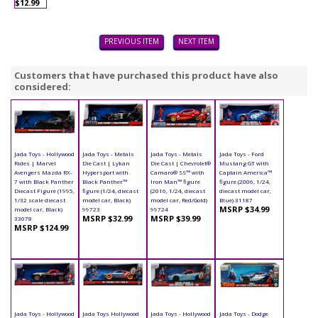
$12.99
PREVIOUS ITEM
NEXT ITEM
Customers that have purchased this product have also
considered:
Jada Toys - Hollywood
Jada Toys - Metals
Jada Toys - Metals
Jada Toys - Ford
Rides | Marvel
Die Cast | Lykan
Die Cast | Chevrolet®
Mustang GT with
Avengers Mazda RX-
Hypersport with
Camaro® SS™ with
Captain America™
7 with Black Panther
Black Panther™
Iron Man™ figure
figure (2006, 1/24,
Diecast Figure (1995,
figure (1/24, diecast
(2016, 1/24, diecast
diecast model car,
1/32 scale diecast
model car, Black)
model car, Red/Gold)
Blue) 31187
MSRP $34.99
model car, Black)
99723
99724
MSRP $32.99
MSRP $39.99
33078
MSRP $124.99
Jada Toys - Hollywood
Jada Toys Hollywood
Jada Toys - Hollywood
Jada Toys - Dodge