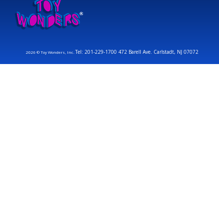
Tel: 201-229-1700 472 Barell Ave. Carlstadt, NJ 07072
2026 © Toy Wonders, Inc.