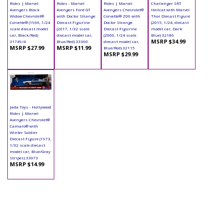
Rides | Marvel
Rides - Marvel
Rides | Marvel
Challenger SRT
Avengers Black
Avengers Ford GT
Avengers Chevrolet®
Hellcat with Marvel
Widow Chevrolet®
with Doctor Strange
Corvette® Z06 with
Thor Diecast Figure
Corvette® (1966, 1/24
Diecast Figurine
Doctor Strange
(2015, 1/24, diecast
scale diecast model
(2017, 1/32 scale
Diecast Figurine
model car, Dark
car, Black/Red)
diecast model car,
(2006, 1/24 scale
Blue) 32186
MSRP $34.99
31749/4
Blue/Red) 33360
diecast model car,
MSRP $27.99
MSRP $11.99
Blue/Red) 32115
MSRP $29.99
Jada Toys - Hollywood
Rides | Marvel
Avengers Chevrolet®
Camaro® with
Winter Soldier
Diecast Figure (1973,
1/32 scale diecast
model car, Blue/Gray
Stripes) 33073
MSRP $14.99