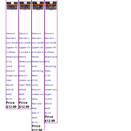
Diecast
Diecast
Diecast
Diecast
Masters -
Masters -
Masters -
Masters -
Can-Am®
Can-Am®
Can-Am®
Can-Am®
Spyder F3
Spyder F3
Spyder RT
Spyder RT
3-Wheel
Limited 3-
Limited 3-
3-Wheel
Motorcycle
Wheel
Wheel
Motorcycle
(1/32
Motorcycle
Motorcycle
with
scale
(1/32
with
Standing
diecast
scale
Standing
Rider
model car,
diecast
Rider
(1/32
Steel
model car,
(1/32
scale
Black)
Viper Red)
scale
diecast
60018
60020
diecast
model car,
MAP:
MAP:
model car,
Hyper
$9.99
$9.99
Deep
Silver)
Price
Price
Marsala
60016
$12.99
$12.99
Red)
MAP:
60017
$9.99
Price
MAP:
$12.99
$9.99
Price
$12.99