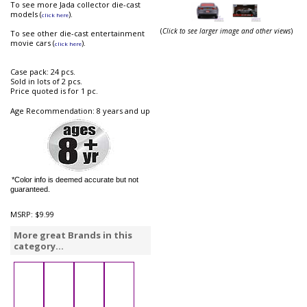
To see more Jada collector die-cast
models (
).
click here
(
Click to see larger image and other views
)
To see other die-cast entertainment
movie cars (
).
click here
Case pack: 24 pcs.
Sold in lots of 2 pcs.
Price quoted is for 1 pc.
Age Recommendation: 8 years and up
*Color info is deemed accurate but not
guaranteed.
MSRP:
$9.99
More great Brands in this
category...