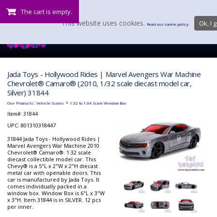
The cart is empty.
This website uses cookies.
Ok, I g
Read our cookie policy.
Jada Toys - Hollywood Rides | Marvel Avengers War Machine
Chevrolet® Camaro® (2010, 1/32 scale diecast model car,
Silver) 31844
:
>
Our Products
Vehicle Scales
1:32 to 1:34 Scale Window Box
Item#:
31844
UPC: 801310318447
31844 Jada Toys - Hollywood Rides |
Marvel Avengers War Machine 2010
Chevrolet® Camaro®. 1:32 scale
diecast collectible model car. This
Chevy® is a 5"L x 2"W x 2"H diecast
metal car with openable doors. This
car is manufactured by Jada Toys. It
comes individually packed in a
window box. Window Box is 6"L x 3"W
x 3"H. Item 31844 is in SILVER. 12 pcs
per inner.