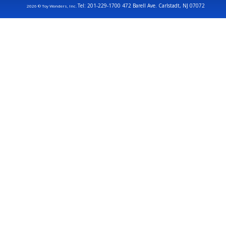
Tel: 201-229-1700 472 Barell Ave. Carlstadt, NJ 07072
2026 © Toy Wonders, Inc.