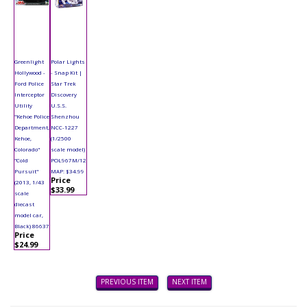
Greenlight
Polar Lights
Hollywood -
- Snap Kit |
Ford Police
Star Trek
Interceptor
Discovery
Utility
U.S.S.
"Kehoe Police
Shenzhou
Department,
NCC-1227
Kehoe,
(1/2500
Colorado"
scale model)
"Cold
POL967M/12
Pursuit"
MAP: $34.99
Price
(2013, 1/43
$33.99
scale
diecast
model car,
Black) 86637
Price
$24.99
PREVIOUS ITEM
NEXT ITEM