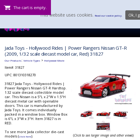
The cart is empty.
This website uses cookies.
Ok, I g
Read our cookie policy.
Jada Toys - Hollywood Rides | Power Rangers Nissan GT-R
(2009, 1/32 scale diecast model car, Red) 31827
:
>
Our Products
Vehicle Types
Hollywood Movie
Item#:
31827
UPC: 801310318270
31827 Jada Toys - Hollywood Rides |
Power Rangers Nissan GT-R Hardtop.
1:32 scale diecast collectible model
car. This Nissan is a 5"L x 2"W x 1.5"H
diecast metal car with openable
doors. This car is manufactured by
Jada Toys. It comes individually
packed in a window box. Window Box
is 6"L x 3"W x 3"H. Item 31827 is in
RED.
To see more Jada collector die-cast
(
Click to see larger image and other views
)
models (
).
click here