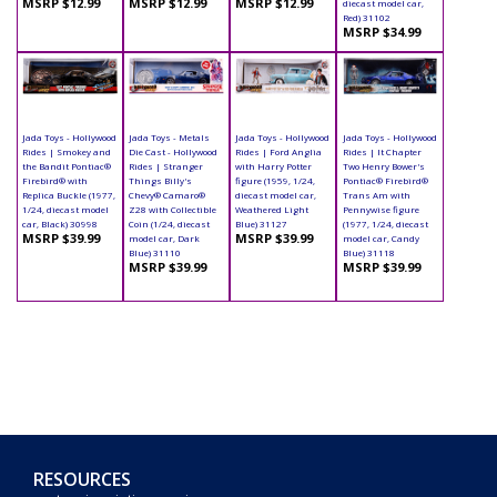
MSRP $12.99
MSRP $12.99
MSRP $12.99
diecast model car,
Red) 31102
MSRP $34.99
Jada Toys - Hollywood
Jada Toys - Metals
Jada Toys - Hollywood
Jada Toys - Hollywood
Rides | Smokey and
Die Cast - Hollywood
Rides | Ford Anglia
Rides | It Chapter
the Bandit Pontiac®
Rides | Stranger
with Harry Potter
Two Henry Bower's
Firebird® with
Things Billy's
figure (1959, 1/24,
Pontiac® Firebird®
Replica Buckle (1977,
Chevy® Camaro®
diecast model car,
Trans Am with
1/24, diecast model
Z28 with Collectible
Weathered Light
Pennywise figure
car, Black) 30998
Coin (1/24, diecast
Blue) 31127
(1977, 1/24, diecast
MSRP $39.99
MSRP $39.99
model car, Dark
model car, Candy
Blue) 31110
Blue) 31118
MSRP $39.99
MSRP $39.99
RESOURCES