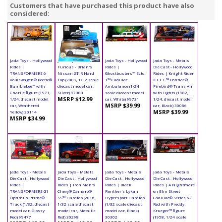
Customers that have purchased this product have also
considered:
Jada Toys - Hollywood
Jada Toys Fast &
Jada Toys - Hollywood
Jada Toys - Metals
Rides |
Furious - Brian's
Rides |
Die Cast - Hollywood
TRANSFORMERS 6
Nissan GT-R Hard
Ghostbusters™ Ecto-
Rides | Knight Rider
Volkswagen® Beetle®
Top (2009, 1/32 scale
1™ Cadillac
K.I.T.T.™ Pontiac®
Bumblebee™ with
diecast model car,
Ambulance (1/24
Firebird® Trans Am
Charlie figure (1971,
Silver) 97383
scale diecast model
with lights (1982,
MSRP $12.99
1/24, diecast model
car, White) 99731
1/24, diecast model
MSRP $39.99
car, Weathered
car, Black) 30086
MSRP $39.99
Yellow) 30114
MSRP $34.99
Jada Toys - Metals
Jada Toys - Metals
Jada Toys - Metals
Jada Toys - Metals
Die Cast - Hollywood
Die Cast - Hollywood
Die Cast - Hollywood
Die Cast - Hollywood
Rides |
Rides | Iron Man's
Rides | Black
Rides | A Nightmare
TRANSFORMERS G1
Chevy® Camaro®
Panther's Lykan
on Elm Street
Optimus Prime®
SS™ Hardtop (2016,
Hypersport Hardtop
Cadillac® Series 62
Truck (1/32, diecast
1/32 scale diecast
(1/32 scale diecast
Red with Freddy
model car, Glossy
model car, Metallic
model car, Black)
Krueger™ figure
Red) 99477
Red) 30298
30302
(1958, 1/24 scale