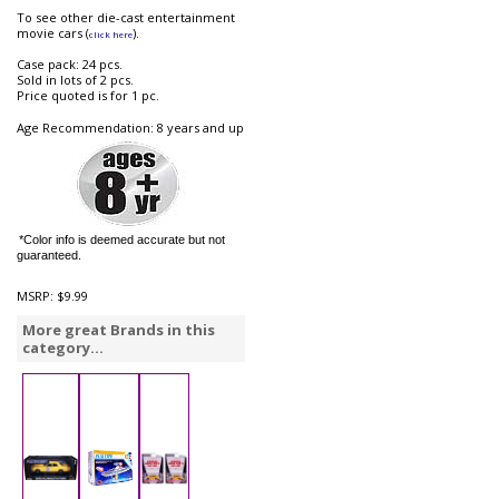
To see other die-cast entertainment
movie cars (
).
click here
Case pack: 24 pcs.
Sold in lots of 2 pcs.
Price quoted is for 1 pc.
Age Recommendation: 8 years and up
*Color info is deemed accurate but not
guaranteed.
MSRP:
$9.99
More great Brands in this
category...