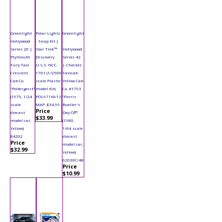
Greenlight
Polar Lights
Greenlight
Hollywood
- Snap Kit |
-
Series 20 |
Star Trek™
Hollywood
Plymouth
Discovery
Series 42
Fury Taxi
U.S.S. NCC-
| Checker
Crescent
1701 (1/2500
Taxicab
Cab Co.
scale Plastic
Yellow Cab
"Poltergeist"
model Kit)
Co. #1793
(1975, 1/24
POL971M/12
"Ferris
scale
MAP: $34.99
Bueller's
Price
diecast
Day Off"
$33.99
model car,
(1980,
Yellow)
1/64 scale
84202
diecast
Price
model car,
$32.99
Yellow)
62030C/48
Price
$10.99