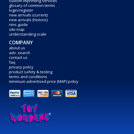
custom imprinting services
glosary of common terms
login/register
new arrivals (current)
new arrivals (historic)
rims guide
site map
understanding scale
COMPANY
about us
adv. search
contact us
faq
privacy policy
product safety & testing
terms and conditions
minimum advertised price (MAP) policy