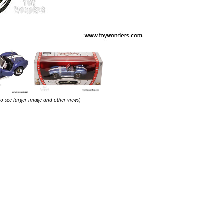
 to see larger image and other views
)