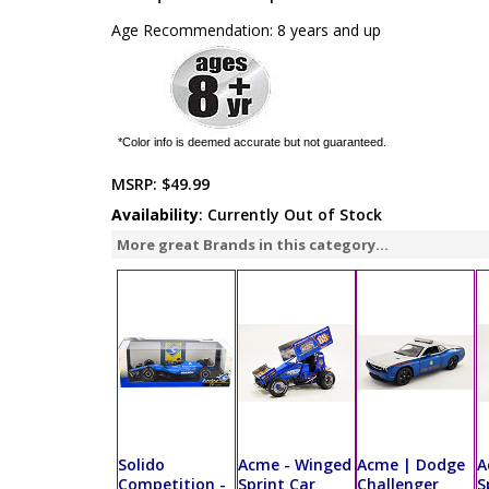
Age Recommendation: 8 years and up
*Color info is deemed accurate but not guaranteed.
MSRP:
$49.99
Availability
: Currently Out of Stock
More great Brands in this category...
Solido
Acme - Winged
Acme | Dodge
A
Competition -
Sprint Car
Challenger
S