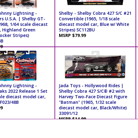
ohnny Lightning -
Shelby - Shelby Cobra 427 S/C #21
s U.S.A. | Shelby GT-
Convertible (1965, 1/18 scale
68, 1/64 scale diecast
diecast model car, Blue w/ White
, Highland Green
Stripes) SC112BU
ocker Stripes)
MSRP $79.99
4B
99
ohnny Lightning -
Jada Toys - Hollywood Rides |
aks 2022 Release 1 Set
Shelby Cobra 427 S/C® #2 with
ale diecast model car,
Harvey Two-Face Diecast Figure
SF023/48B
"Batman" (1965, 1/32 scale
99
diecast model car, Black/White)
33091/12
MSRP $14.99