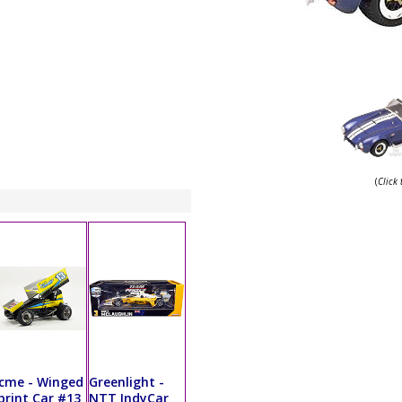
(
Click
cme - Winged
Greenlight -
print Car #13
NTT IndyCar