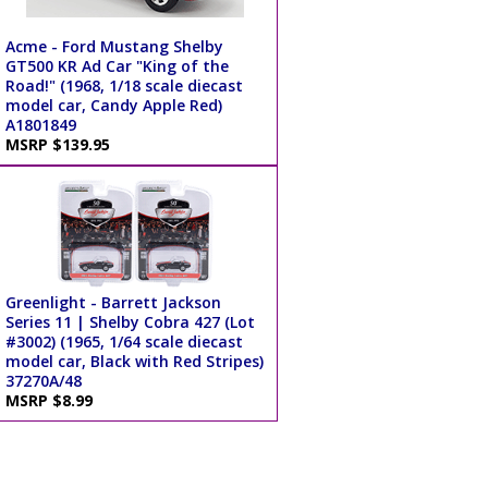
Acme - Ford Mustang Shelby
GT500 KR Ad Car "King of the
Road!" (1968, 1/18 scale diecast
model car, Candy Apple Red)
A1801849
MSRP $139.95
Greenlight - Barrett Jackson
Series 11 | Shelby Cobra 427 (Lot
#3002) (1965, 1/64 scale diecast
model car, Black with Red Stripes)
37270A/48
MSRP $8.99