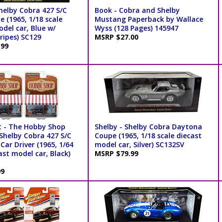
helby Cobra 427 S/C
Book - Cobra and Shelby
e (1965, 1/18 scale
Mustang Paperback by Wallace
del car, Blue w/
Wyss (128 Pages) 145947
ripes) SC129
MSRP $27.00
.99
t - The Hobby Shop
Shelby - Shelby Cobra Daytona
 Shelby Cobra 427 S/C
Coupe (1965, 1/18 scale diecast
Car Driver (1965, 1/64
model car, Silver) SC132SV
ast model car, Black)
MSRP $79.99
99