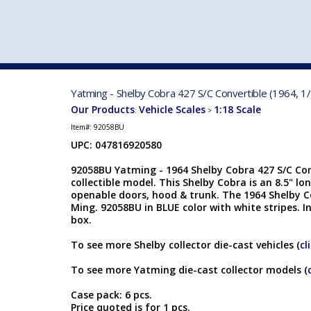
VEHICLE MFG. & MODELS
Yatming - Shelby Cobra 427 S/C Convertible (1964, 1
Our Products
Vehicle Scales
1:18 Scale
:
>
Item#:
92058BU
UPC: 047816920580
92058BU Yatming - 1964 Shelby Cobra 427 S/C Conv
collectible model. This Shelby Cobra is an 8.5" lo
openable doors, hood & trunk. The 1964 Shelby 
Ming. 92058BU in BLUE color with white stripes. I
box.
To see more Shelby collector die-cast vehicles (
cl
To see more Yatming die-cast collector models (
Case pack: 6 pcs.
Price quoted is for 1 pcs.