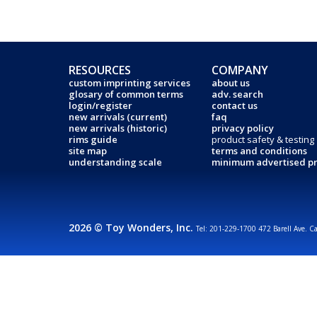
RESOURCES
COMPANY
custom imprinting services
about us
glosary of common terms
adv. search
login/register
contact us
new arrivals (current)
faq
new arrivals (historic)
privacy policy
rims guide
product safety & testing
site map
terms and conditions
understanding scale
minimum advertised pr
2026 © Toy Wonders, Inc.
Tel: 201-229-1700 472 Barell Ave. C