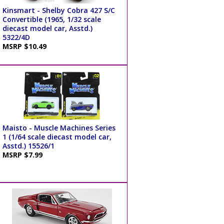
Kinsmart - Shelby Cobra 427 S/C
Convertible (1965, 1/32 scale
diecast model car, Asstd.)
5322/4D
MSRP $10.49
Maisto - Muscle Machines Series
1 (1/64 scale diecast model car,
Asstd.) 15526/1
MSRP $7.99