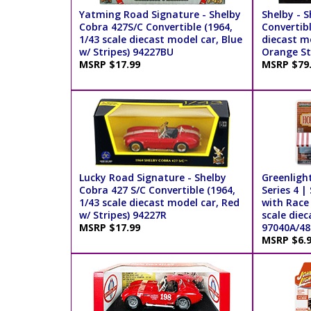
Yatming Road Signature - Shelby
Shelby - S
Cobra 427S/C Convertible (1964,
Convertibl
1/43 scale diecast model car, Blue
diecast mo
w/ Stripes) 94227BU
Orange St
MSRP $17.99
MSRP $79
Lucky Road Signature - Shelby
Greenligh
Cobra 427 S/C Convertible (1964,
Series 4 |
1/43 scale diecast model car, Red
with Race 
w/ Stripes) 94227R
scale diec
MSRP $17.99
97040A/48
MSRP $6.