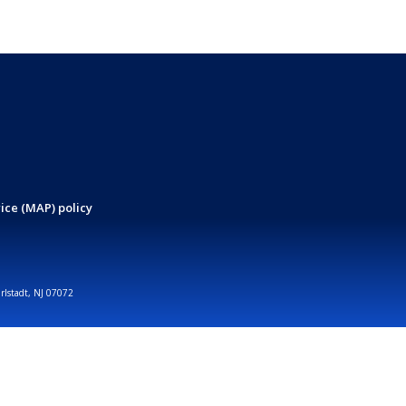
ice (MAP) policy
arlstadt, NJ 07072