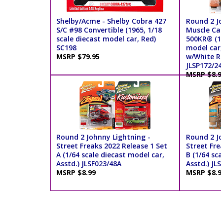
Shelby/Acme - Shelby Cobra 427
Round 2 J
S/C #98 Convertible (1965, 1/18
Muscle Car
scale diecast model car, Red)
500KR® (19
SC198
model car
MSRP $79.95
w/White R
JLSP172/2
MSRP $8.
Round 2 Johnny Lightning -
Round 2 J
Street Freaks 2022 Release 1 Set
Street Fre
A (1/64 scale diecast model car,
B (1/64 sc
Asstd.) JLSF023/48A
Asstd.) JL
MSRP $8.99
MSRP $8.