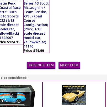
ustin Peck
Series #3 Scott
Coastal Race
McLaughlin /
arts" Buch
Team Penske,
otorsports
XPEL (Road
022 (1/18
Course
cale diecast
Configuration)
odel car,
(2022, 1/18
ellow/Black)
scale diecast
1822007
model car,
rice $124.95
Yellow/White)
11146
Price $79.99
PREVIOUS ITEM
NEXT ITEM
 also considered: