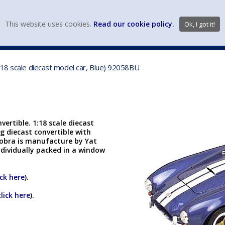
view wish li
This website uses cookies.
Read our cookie policy.
Ok, I got it!
DIECAST MFG. & BRANDS
VEHICLE SCALES
VEHICLE TYPE
/18 scale diecast model car, Blue) 92058BU
ertible. 1:18 scale diecast
ng diecast convertible with
Cobra is manufacture by Yat
ndividually packed in a window
ick here
).
click here
).