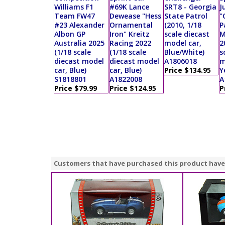
Williams F1
#69K Lance
SRT8 - Georgia
J
Team FW47
Dewease "Hess
State Patrol
"
#23 Alexander
Ornamental
(2010, 1/18
P
Albon GP
Iron" Kreitz
scale diecast
M
Australia 2025
Racing 2022
model car,
2
(1/18 scale
(1/18 scale
Blue/White)
s
diecast model
diecast model
A1806018
m
car, Blue)
car, Blue)
Price $134.95
Y
S1818801
A1822008
A
Price $79.99
Price $124.95
P
Customers that have purchased this product have