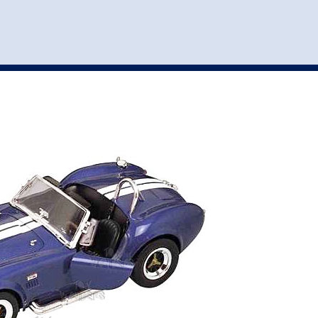
st
my account
login
The cart is empty.
VEHICLE ACCESSORIES
TOYS