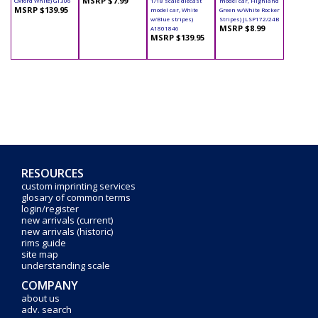
MSRP $7.99
Oxford White) GT306
1/18 scale diecast
model car, Highland
MSRP $139.95
model car, White
Green w/White Rocker
w/Blue stripes)
Stripes) JLSP172/24B
MSRP $8.99
A1801846
MSRP $139.95
RESOURCES
custom imprinting services
glosary of common terms
login/register
new arrivals (current)
new arrivals (historic)
rims guide
site map
understanding scale
COMPANY
about us
adv. search