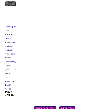
Greenlight
- NTT
IndyCar
Series -
#98 Marco
Andretti /
Andretti
Autosport,
KULR
Technology
Group
(2022, 1/18
scale
diecast
model car,
Black)
11159
Price
$74.99
PREVIOUS ITEM
NEXT ITEM