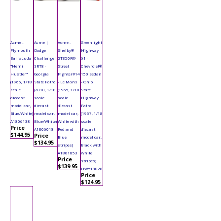
Acme -
Acme |
Acme -
Greenlight
Plymouth
Dodge
Shelby®
Highway
Barracuda
Challenger
GT350R®
61 -
"Hemi
SRT8 -
Street
Chevrolet®
Hustler"
Georgia
Fighter#14
150 Sedan
(1966, 1/18
State Patrol
- Le Mans
- Ohio
scale
(2010, 1/18
(1965, 1/18
State
diecast
scale
scale
Highway
model car,
diecast
diecast
Patrol
Blue/White)
model car,
model car,
(1957, 1/18
A1806138
Blue/White)
White with
scale
Price
A1806018
Red and
diecast
$144.95
Price
Blue
model car,
$134.95
stripes)
Black with
A1801853
White
Price
stripes)
$139.95
HWY18028
Price
$124.95