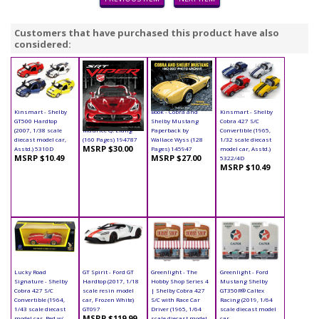
Customers that have purchased this product have also
considered:
Kinsmart - Shelby
Book - SRT Viper
Book - Cobra and
Kinsmart - Shelby
GT500 Hardtop
Hardcover by
Shelby Mustang
Cobra 427 S/C
(2007, 1/38 scale
Maurice Q. Liang
Paperback by
Convertible (1965,
diecast model car,
(160 Pages) 194787
Wallace Wyss (128
1/32 scale diecast
MSRP $30.00
Asstd.) 5310D
Pages) 145947
model car, Asstd.)
MSRP $10.49
MSRP $27.00
5322/4D
MSRP $10.49
Lucky Road
GT Spirit - Ford GT
Greenlight - The
Greenlight - Ford
Signature - Shelby
Hardtop (2017, 1/18
Hobby Shop Series 4
Mustang Shelby
Cobra 427 S/C
scale resin model
| Shelby Cobra 427
GT350R® Caltex
Convertible (1964,
car, Frozen White)
S/C with Race Car
Racing (2019, 1/64
1/43 scale diecast
GT097
Driver (1965, 1/64
scale diecast model
MSRP $119.99
model car, Red w/
scale diecast model
car,