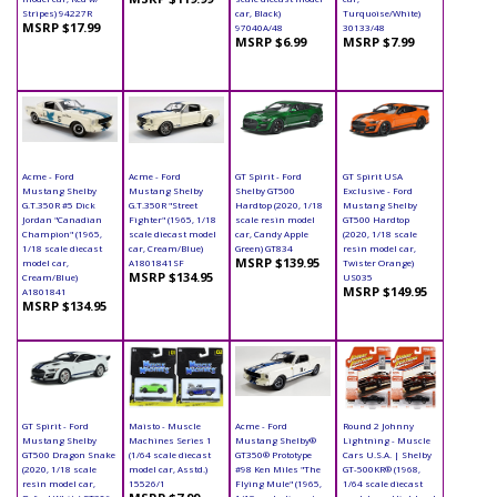
Stripes) 94227R
car, Black)
Turquoise/White)
MSRP $17.99
97040A/48
30133/48
MSRP $6.99
MSRP $7.99
Acme - Ford
Acme - Ford
GT Spirit - Ford
GT Spirit USA
Mustang Shelby
Mustang Shelby
Shelby GT500
Exclusive - Ford
G.T.350R #5 Dick
G.T.350R "Street
Hardtop (2020, 1/18
Mustang Shelby
Jordan "Canadian
Fighter" (1965, 1/18
scale resin model
GT500 Hardtop
Champion" (1965,
scale diecast model
car, Candy Apple
(2020, 1/18 scale
1/18 scale diecast
car, Cream/Blue)
Green) GT834
resin model car,
MSRP $139.95
model car,
A1801841SF
Twister Orange)
MSRP $134.95
Cream/Blue)
US035
MSRP $149.95
A1801841
MSRP $134.95
GT Spirit - Ford
Maisto - Muscle
Acme - Ford
Round 2 Johnny
Mustang Shelby
Machines Series 1
Mustang Shelby®
Lightning - Muscle
GT500 Dragon Snake
(1/64 scale diecast
GT350® Prototype
Cars U.S.A. | Shelby
(2020, 1/18 scale
model car, Asstd.)
#98 Ken Miles "The
GT-500KR® (1968,
resin model car,
15526/1
Flying Mule" (1965,
1/64 scale diecast