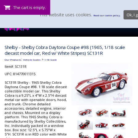
The cart is empty.
This website uses cookies.
Ok, I g
Read our cookie policy.
Shelby - Shelby Cobra Daytona Coupe #98 (1965, 1/18 scale
diecast model car, Red w/ White Stripes) SC131R
:
>
Our Products
Vehicle Scales
1:18 Scale
Item#:
SC131R
UPC: 814770011315
SC131R Shelby - 1965 Shelby Cobra
Daytona Coupe #98. 1:18 scale diecast
collectible model car. This Shelby
Cobra is a 9.25"L x 4"W x 2.5"H diecast
metal car with openable doors, hood,
and trunk. Chrome detailed
accessories, detailed engine, interior
and chassis. Mounted on a display
platform. This 1965 Shelby Cobra is
manufactured by Shelby Collectibles,
Inc. Individually packed in a window
box. Box size: 12.5"L x 5.75"W x
5"H. SC131R is in RED color with White