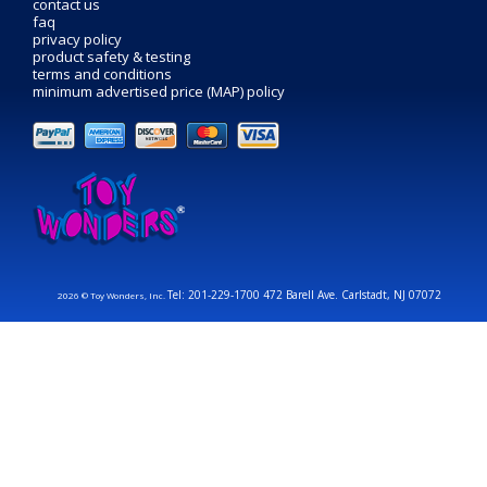
contact us
faq
privacy policy
product safety & testing
terms and conditions
minimum advertised price (MAP) policy
Tel: 201-229-1700 472 Barell Ave. Carlstadt, NJ 07072
2026 © Toy Wonders, Inc.