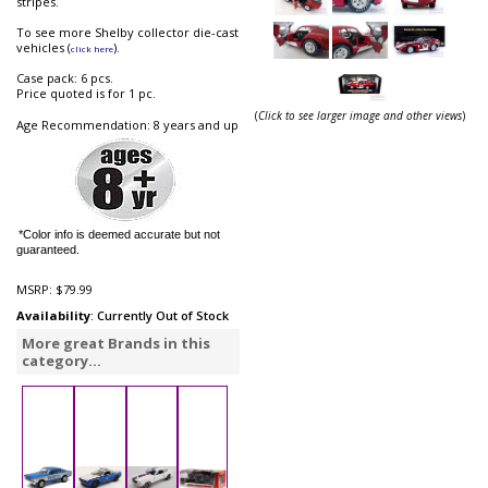
stripes.
To see more Shelby collector die-cast
vehicles (
).
click here
Case pack: 6 pcs.
Price quoted is for 1 pc.
(
Click to see larger image and other views
)
Age Recommendation: 8 years and up
*Color info is deemed accurate but not
guaranteed.
MSRP:
$79.99
Availability
: Currently Out of Stock
More great Brands in this
category...