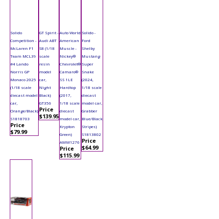
Solido
GT Spirit -
Auto World
Solido -
Competition -
Audi ABT
American
Ford
McLaren F1
S8 (1/18
Muscle -
Shelby
Team MCL39
scale
Nickey®
Mustang
#4 Lando
resin
Chevrolet®
Super
Norris GP
model
Camaro®
Snake
Monaco 2025
car,
SS 1LE
(2024,
(1/18 scale
Night
Hardtop
1/18 scale
diecast model
Black)
(2017,
diecast
car,
GT356
1/18 scale
model car,
Price
Orange/Black)
diecast
Grabber
$139.95
S1818703
model car,
Blue/Black
Price
Krypton
Stripes)
$79.99
Green)
S1813802
Price
AMM1276
$64.99
Price
$115.99