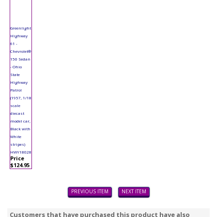
Greenlight
Highway
61 -
Chevrolet®
150 Sedan
- Ohio
State
Highway
Patrol
(1957, 1/18
scale
diecast
model car,
Black with
White
stripes)
HWY18028
Price
$124.95
PREVIOUS ITEM
NEXT ITEM
Customers that have purchased this product have also