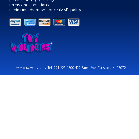
terms and conditions
minimum advertised price (MAP) policy
Tel: 201-229-1700 472 Barell Ave. Carlstadt, NJ 07072
2026 © Toy Wonders, Inc.