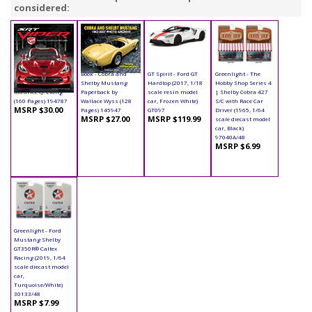
considered:
Book - SRT Viper
Book - Cobra and
GT Spirit - Ford GT
Greenlight - The
Hardcover by
Shelby Mustang
Hardtop (2017, 1/18
Hobby Shop Series 4
Maurice Q. Liang
Paperback by
scale resin model
| Shelby Cobra 427
(160 Pages) 194787
Wallace Wyss (128
car, Frozen White)
S/C with Race Car
MSRP $30.00
Pages) 145947
GT097
Driver (1965, 1/64
MSRP $27.00
MSRP $119.99
scale diecast model
car, Black)
97040A/48
MSRP $6.99
Greenlight - Ford
Mustang Shelby
GT350R® Caltex
Racing (2019, 1/64
scale diecast model
car,
Turquoise/White)
30133/48
MSRP $7.99