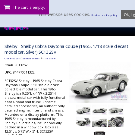
The cart is empty.
This website uses cookies.
Ok, I g
Read our cookie policy.
Shelby - Shelby Cobra Daytona Coupe (1965, 1/18 scale diecast
model car, Silver) SC132SV
:
>
Our Products
Vehicle Scales
1:18 Scale
Item#:
SC132SV
UPC: 814770011322
SC132SV Shelby - 1965 Shelby Cobra
Daytona Coupe. 1:18 scale diecast
collectible model car. This 1965
Shelby is a 9.25"L x 4"W x 2.25"H
diecast metal car with fully functional
doors, hood and trunk. Chrome
detailed accessories, an authentically
detailed engine, interior and chassis.
Mounted on a display platform. This
1965 Shelby is manufactured by
Shelby Collectibles, Inc. Individually
packed in a window box. Box size:
12.5"L x 5.75"W x 5"H. SC132SV