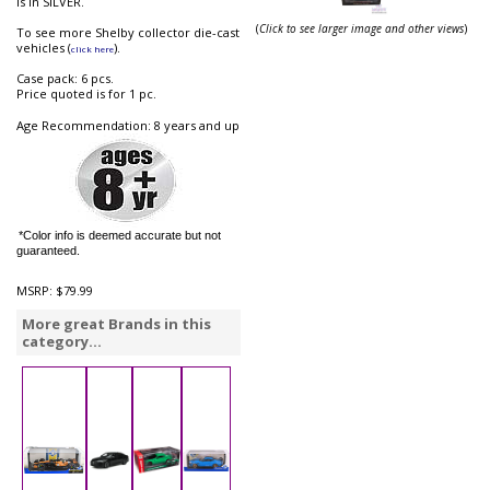
is in SILVER.
(
Click to see larger image and other views
)
To see more Shelby collector die-cast
vehicles (
).
click here
Case pack: 6 pcs.
Price quoted is for 1 pc.
Age Recommendation: 8 years and up
*Color info is deemed accurate but not
guaranteed.
MSRP:
$79.99
More great Brands in this
category...