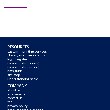
RESOURCES
custom imprinting services
glosary of common terms
login/register
new arrivals (current)
new arrivals (historic)
rims guide
site map
understanding scale
COMPANY
about us
adv. search
contact us
faq
privacy policy
product safety & testing