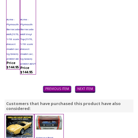
Acme -
Acme -
Plymouth
Plymouth
Barracuda
Barracuda
AAR (1970,
AAR Vinyl
1/18 scale
Top (1970,
diecast
1/18 scale
model car,
diecast
Ivy Green)
model car,
A1806140
Ivy Green)
Price
A1806140VT
$144.95
Price
$144.95
PREVIOUS ITEM
NEXT ITEM
Customers that have purchased this product have also
considered:
Book - Cobra and
Yatming Road