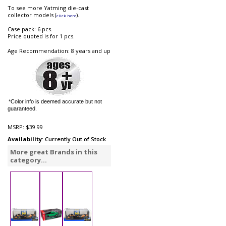
To see more Yatming die-cast
collector models (
).
click here
Case pack: 6 pcs.
Price quoted is for 1 pcs.
Age Recommendation: 8 years and up
*Color info is deemed accurate but not
guaranteed.
MSRP:
$39.99
Availability
: Currently Out of Stock
More great Brands in this
category...