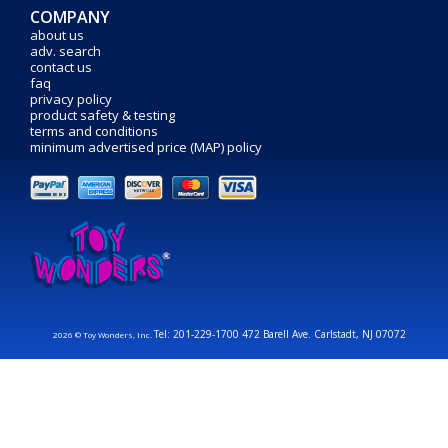
COMPANY
about us
adv. search
contact us
faq
privacy policy
product safety & testing
terms and conditions
minimum advertised price (MAP) policy
Tel: 201-229-1700 472 Barell Ave. Carlstadt, NJ 07072
2026 © Toy Wonders, Inc.