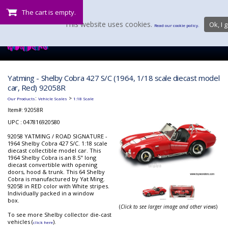
The cart is empty.
This website uses cookies.
Ok, I g
Read our cookie policy.
Yatming - Shelby Cobra 427 S/C (1964, 1/18 scale diecast model
car, Red) 92058R
:
>
Our Products
Vehicle Scales
1:18 Scale
Item#:
92058R
UPC : 047816920580
92058 YATMING / ROAD SIGNATURE -
1964 Shelby Cobra 427 S/C. 1:18 scale
diecast collectible model car. This
1964 Shelby Cobra is an 8.5" long
diecast convertible with opening
doors, hood & trunk. This 64 Shelby
Cobra is manufactured by Yat Ming.
92058 in RED color with White stripes.
Individually packed in a window
box.
(
Click to see larger image and other views
)
To see more Shelby collector die-cast
vehicles (
).
click here