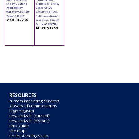
Shelby Mustang
Signature - Shelby
Paperback by
Cobra 427S/C
Wallace Wyss (128
Convertible (1964,
Pages) 145947
1/43 scale diecast
MSRP $27.00
model car, Blue w/
Stripes) 94227BU
MSRP $17.99
RESOURCES
custom imprinting services
glosary of common terms
login/register
new arrivals (current)
new arrivals (historic)
rims guide
site map
understanding scale