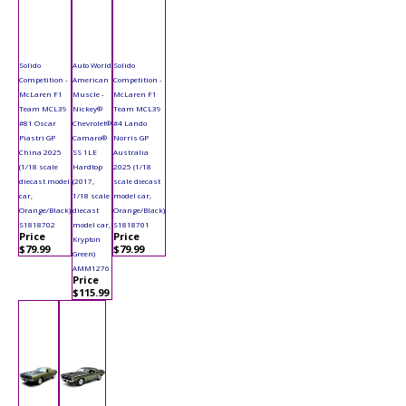
Solido
Auto World
Solido
Competition -
American
Competition -
McLaren F1
Muscle -
McLaren F1
Team MCL39
Nickey®
Team MCL39
#81 Oscar
Chevrolet®
#4 Lando
Piastri GP
Camaro®
Norris GP
China 2025
SS 1LE
Australia
(1/18 scale
Hardtop
2025 (1/18
diecast model
(2017,
scale diecast
car,
1/18 scale
model car,
Orange/Black)
diecast
Orange/Black)
S1818702
model car,
S1818701
Price
Price
Krypton
$79.99
$79.99
Green)
AMM1276
Price
$115.99