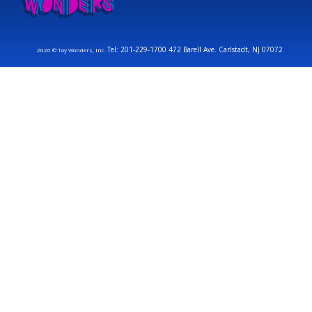
Tel: 201-229-1700 472 Barell Ave. Carlstadt, NJ 07072
2026 © Toy Wonders, Inc.