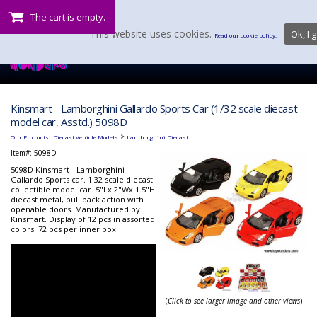
The cart is empty.
This website uses cookies.
Ok, I g
Read our cookie policy.
Kinsmart - Lamborghini Gallardo Sports Car (1/32 scale diecast
model car, Asstd.) 5098D
:
>
Our Products
Diecast Vehicle Models
Lamborghini Diecast
Item#:
5098D
5098D Kinsmart - Lamborghini
Gallardo Sports car. 1:32 scale diecast
collectible model car. 5"Lx 2"Wx 1.5"H
diecast metal, pull back action with
openable doors. Manufactured by
Kinsmart. Display of 12 pcs in assorted
colors. 72 pcs per inner box.
(
Click to see larger image and other views
)