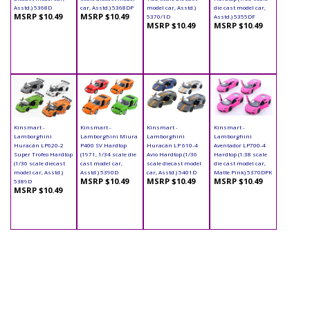
Asstd.) 5368D
car, Asstd.) 5368DP
model car, Asstd.)
die cast model car,
MSRP $10.49
MSRP $10.49
5370/1D
Asstd.) 5355DF
MSRP $10.49
MSRP $10.49
Kinsmart -
Kinsmart -
Kinsmart -
Kinsmart -
Lamborghini
Lamborghini Miura
Lamborghini
Lamborghini
Huracán LP620-2
P400 SV Hardtop
Huracán LP 610-4
Aventador LP700-4
Super Trofeo Hardtop
(1971, 1/34 scale die
Avio Hardtop (1/36
Hardtop (1:38 scale
(1/36 scale diecast
cast model car,
scale diecast model
die cast model car,
model car, Asstd.)
Asstd.) 5390D
car, Asstd.) 5401D
Matte Pink) 5370DPK
MSRP $10.49
MSRP $10.49
MSRP $10.49
5389D
MSRP $10.49