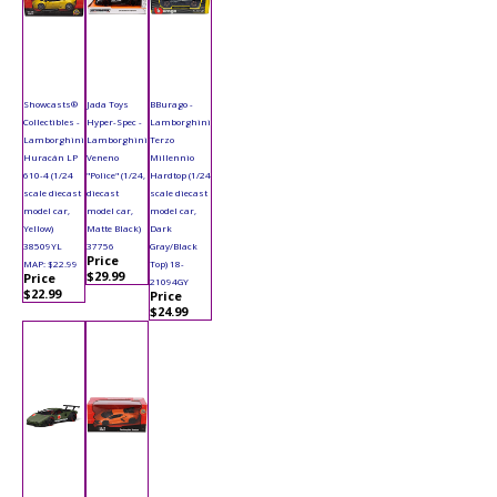
Showcasts®
Jada Toys
BBurago -
Collectibles -
Hyper-Spec -
Lamborghini
Lamborghini
Lamborghini
Terzo
Huracán LP
Veneno
Millennio
610-4 (1/24
"Police" (1/24,
Hardtop (1/24
scale diecast
diecast
scale diecast
model car,
model car,
model car,
Yellow)
Matte Black)
Dark
38509YL
37756
Gray/Black
Price
MAP: $22.99
Top) 18-
$29.99
Price
21094GY
$22.99
Price
$24.99