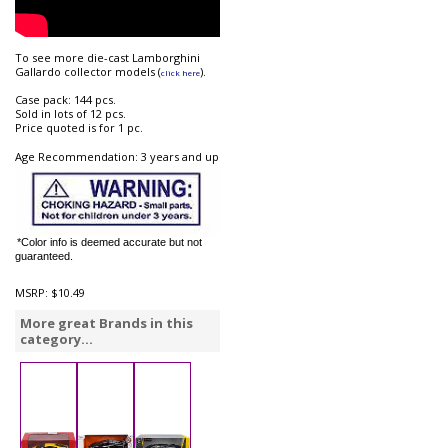
To see more die-cast Lamborghini
Gallardo collector models (
).
click here
Case pack: 144 pcs.
Sold in lots of 12 pcs.
Price quoted is for 1 pc.
Age Recommendation: 3 years and up
*Color info is deemed accurate but not
guaranteed.
MSRP:
$10.49
More great Brands in this
category...