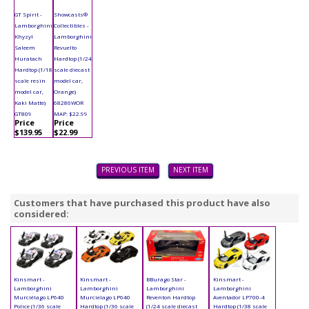
GT Spirit -
Showcasts®
Lamborghini
Collectibles -
Khyzyl
Lamborghini
Saleem
Revuelto
Huratach
Hardtop (1/24
Hardtop (1/18
scale diecast
scale resin
model car,
model car,
Orange)
Kaki Matte)
68286WOR
GT809
MAP: $22.99
Price
Price
$139.95
$22.99
PREVIOUS ITEM
NEXT ITEM
Customers that have purchased this product have also
considered:
Kinsmart -
Kinsmart -
BBurago Star -
Kinsmart -
Lamborghini
Lamborghini
Lamborghini
Lamborghini
Murciélago LP640
Murcielago LP640
Reventon Hardtop
Aventador LP700-4
Police (1/36 scale
Hardtop (1/36 scale
(1/24 scale diecast
Hardtop (1/38 scale