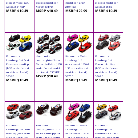
diecast model car,
diecast model car,
model car, Gray)
die cast model car,
Asstd.) 5317DP
Asstd.) 5317D
21041GY
Asstd.) 5355D
MSRP $10.49
MSRP $10.49
MSRP $22.99
MSRP $10.49
Kinsmart -
Kinsmart -
Kinsmart - Matte
Kinsmart -
Lamborghini Sesto
Lamborghini Sesto
Lamborghini
Lamborghini
Elemento Hardtop
Elemento Police (1/38
Assortment (1/36 &
Veneno Hardtop
(1/38 scale diecast
scale diecast model
1:38 scale die cast
(1/36 scale die cast
model car, Asstd.)
car, Asstd.) 5359DP
model car, Asstd.)
model car, Asstd.)
MSRP $10.49
5359D
5370D
5367D
MSRP $10.49
MSRP $10.49
MSRP $10.49
Kinsmart -
Kinsmart -
Kinsmart - Matte
Kinsmart -
Lamborghini Urus
Lamborghini Urus
Lamborghini
Lamborghini
Hardtop (1/38 scale
Police Hardtop (1/38
Assortment (1:36 &
Aventador LP700-4
diecast model car,
scale diecast model
1:38 scale die cast
Hardtop (1/38 scale