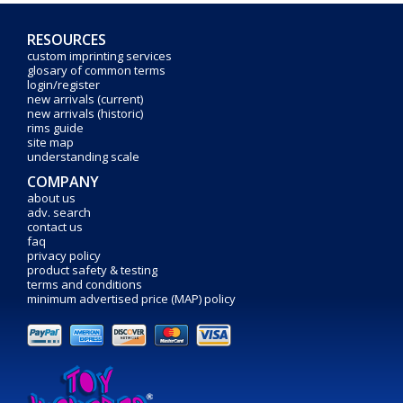
RESOURCES
custom imprinting services
glosary of common terms
login/register
new arrivals (current)
new arrivals (historic)
rims guide
site map
understanding scale
COMPANY
about us
adv. search
contact us
faq
privacy policy
product safety & testing
terms and conditions
minimum advertised price (MAP) policy