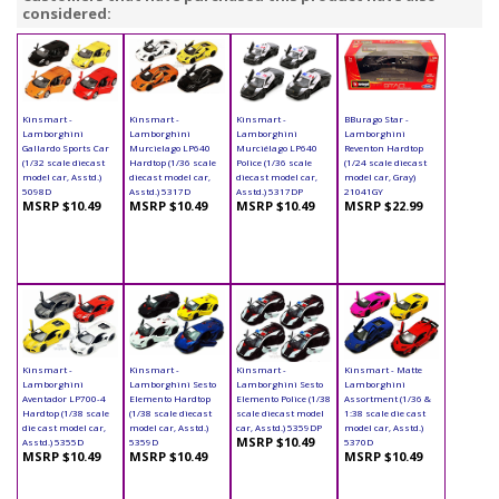
considered:
Kinsmart -
Kinsmart -
Kinsmart -
BBurago Star -
Lamborghini
Lamborghini
Lamborghini
Lamborghini
Gallardo Sports Car
Murcielago LP640
Murciélago LP640
Reventon Hardtop
(1/32 scale diecast
Hardtop (1/36 scale
Police (1/36 scale
(1/24 scale diecast
model car, Asstd.)
diecast model car,
diecast model car,
model car, Gray)
5098D
Asstd.) 5317D
Asstd.) 5317DP
21041GY
MSRP $10.49
MSRP $10.49
MSRP $10.49
MSRP $22.99
Kinsmart -
Kinsmart -
Kinsmart -
Kinsmart - Matte
Lamborghini
Lamborghini Sesto
Lamborghini Sesto
Lamborghini
Aventador LP700-4
Elemento Hardtop
Elemento Police (1/38
Assortment (1/36 &
Hardtop (1/38 scale
(1/38 scale diecast
scale diecast model
1:38 scale die cast
die cast model car,
model car, Asstd.)
car, Asstd.) 5359DP
model car, Asstd.)
MSRP $10.49
Asstd.) 5355D
5359D
5370D
MSRP $10.49
MSRP $10.49
MSRP $10.49