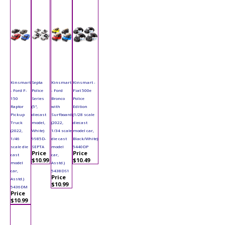
Kinsmart
Septa
Kinsmart
Kinsmart -
- Ford F-
Police
- Ford
Fiat 500e
150
Series
Bronco
Police
Raptor
(5",
with
Edition
Pickup
diecast
Surfboard
(1/28 scale
Truck
model,
(2022,
diecast
(2022,
White)
1/34 scale
model car,
1/46
9985D-
die cast
Black/White)
scale die
SEPTA
model
5440DP
Price
Price
cast
car,
$10.99
$10.49
model
Asstd.)
car,
5438DS1
Price
Asstd.)
$10.99
5436DM
Price
$10.99