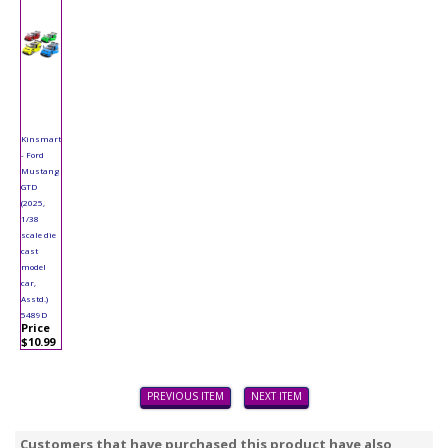
Kinsmart
- Ford
Mustang
GTD
(2025,
1/38
scale die
cast
model
car,
Asstd.)
5489D
Price
$10.99
PREVIOUS ITEM
NEXT ITEM
Customers that have purchased this product have also