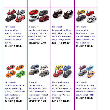
Kinsmart -
Kinsmart -
Kinsmart -
Kinsmart -
Lamborghini
Lamborghini Urus
Lamborghini Urus
Lamborghini
Veneno Hardtop
Hardtop (1/38 scale
Police Hardtop (1/38
Aventador LP700-4
(1/36 scale die cast
diecast model car,
scale diecast model
Hardtop (1/38 scale
model car, Asstd.)
Asstd.) 5368D
car, Asstd.) 5368DP
die cast model car,
MSRP $10.49
MSRP $10.49
5367D
Asstd.) 5355DF
MSRP $10.49
MSRP $10.49
Kinsmart -
Kinsmart -
Kinsmart - Matte
Kinsmart -
Lamborghini Miura
Lamborghini
Lamborghini
Lamborghini Sián
P400 SV Hardtop
Huracán LP 610-4
Assortment (1/36 &
FKP 37 Hardtop (1/40
(1971, 1/34 scale die
Avio Hardtop (1/36
1:38 scale die cast
scale diecast model
cast model car,
scale diecast model
model car, Asstd.)
car, Asstd.) 5431D
MSRP $10.49
Asstd.) 5390D
car, Asstd.) 5401D
5370/2D
MSRP $10.49
MSRP $10.49
MSRP $10.49