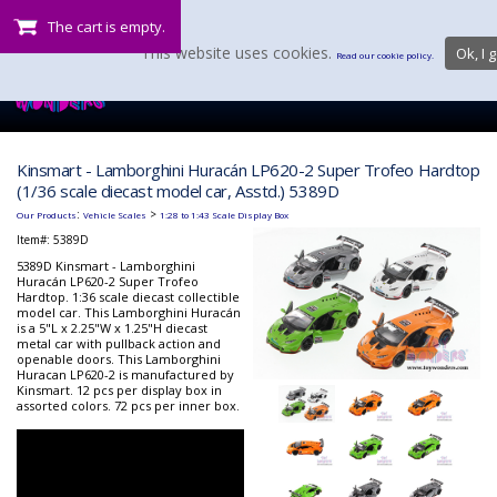
The cart is empty.
This website uses cookies.
Ok, I g
Read our cookie policy.
Kinsmart - Lamborghini Huracán LP620-2 Super Trofeo Hardtop
(1/36 scale diecast model car, Asstd.) 5389D
:
>
Our Products
Vehicle Scales
1:28 to 1:43 Scale Display Box
Item#:
5389D
5389D Kinsmart - Lamborghini
Huracán LP620-2 Super Trofeo
Hardtop. 1:36 scale diecast collectible
model car. This Lamborghini Huracán
is a 5"L x 2.25"W x 1.25"H diecast
metal car with pullback action and
openable doors. This Lamborghini
Huracan LP620-2 is manufactured by
Kinsmart. 12 pcs per display box in
assorted colors. 72 pcs per inner box.