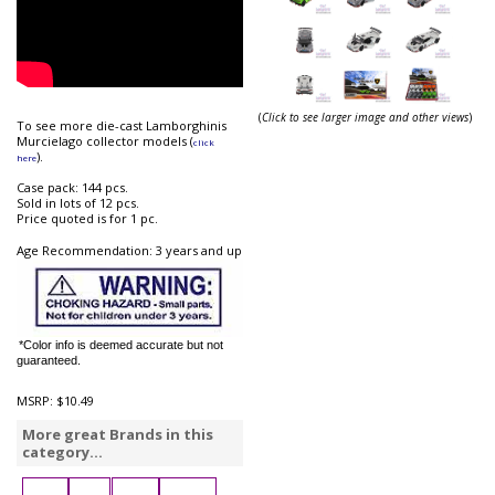
(
Click to see larger image and other views
)
To see more die-cast Lamborghinis
Murcielago collector models (
click
).
here
Case pack: 144 pcs.
Sold in lots of 12 pcs.
Price quoted is for 1 pc.
Age Recommendation: 3 years and up
*Color info is deemed accurate but not
guaranteed.
MSRP:
$10.49
More great Brands in this
category...