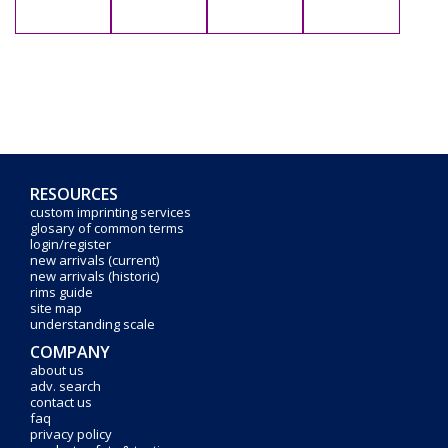
RESOURCES
custom imprinting services
glosary of common terms
login/register
new arrivals (current)
new arrivals (historic)
rims guide
site map
understanding scale
COMPANY
about us
adv. search
contact us
faq
privacy policy