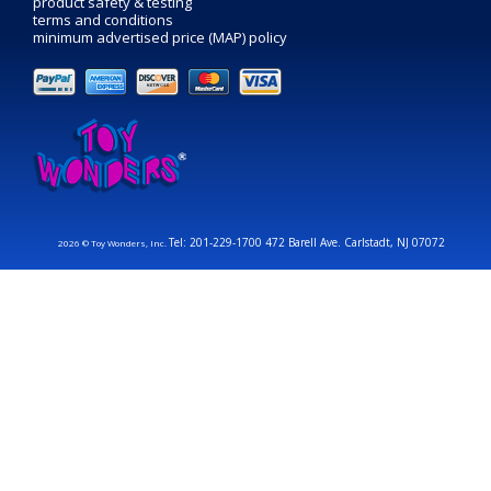
product safety & testing
terms and conditions
minimum advertised price (MAP) policy
Tel: 201-229-1700 472 Barell Ave. Carlstadt, NJ 07072
2026 © Toy Wonders, Inc.