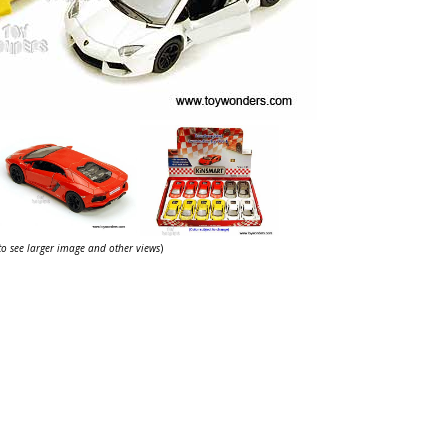
 to see larger image and other views
)