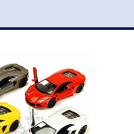
st
my account
login
The cart is empty.
VEHICLE ACCESSORIES
TOYS