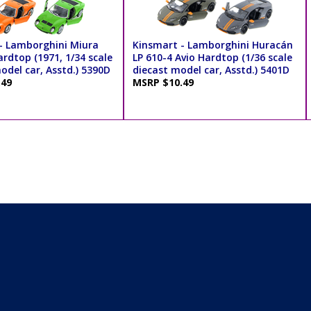
- Lamborghini Miura
Kinsmart - Lamborghini Huracán
rdtop (1971, 1/34 scale
LP 610-4 Avio Hardtop (1/36 scale
odel car, Asstd.) 5390D
diecast model car, Asstd.) 5401D
.49
MSRP $10.49