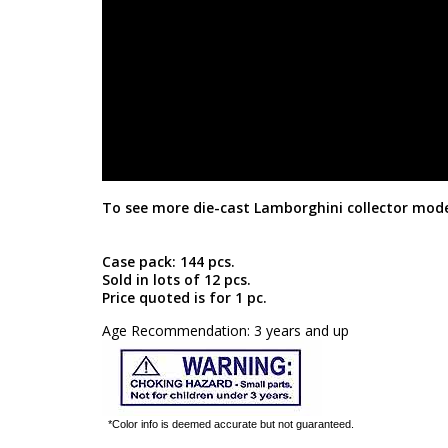
To see more die-cast Lamborghini collector mode
Case pack: 144 pcs.
Sold in lots of 12 pcs.
Price quoted is for 1 pc.
Age Recommendation: 3 years and up
*Color info is deemed accurate but not guaranteed.