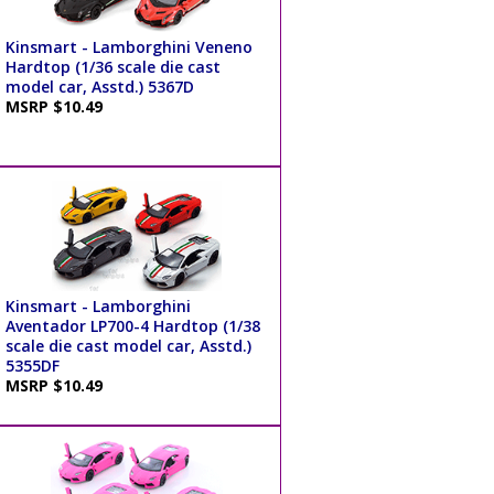
Kinsmart - Lamborghini Veneno
Hardtop (1/36 scale die cast
model car, Asstd.) 5367D
MSRP $10.49
Kinsmart - Lamborghini
Aventador LP700-4 Hardtop (1/38
scale die cast model car, Asstd.)
5355DF
MSRP $10.49