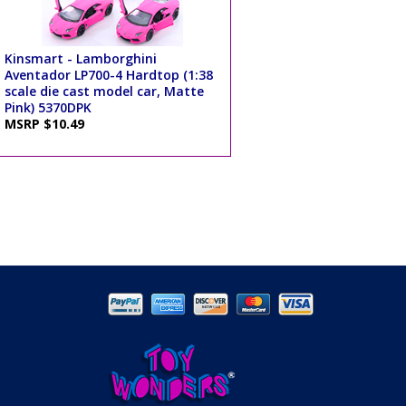
Kinsmart - Lamborghini
Aventador LP700-4 Hardtop (1:38
scale die cast model car, Matte
Pink) 5370DPK
MSRP $10.49