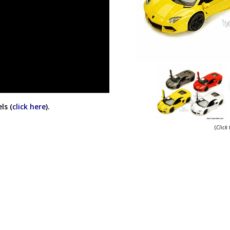
ls (
click here
).
(
Click