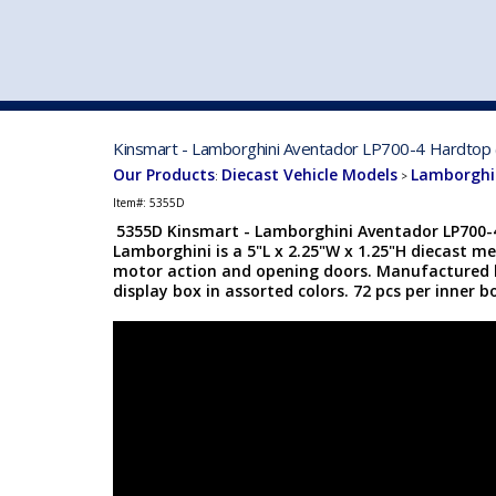
VEHICLE MFG. & MODELS
Kinsmart - Lamborghini Aventador LP700-4 Hardtop (
Our Products
Diecast Vehicle Models
Lamborghin
:
>
Item#:
5355D
5355D Kinsmart - Lamborghini Aventador LP700-4
Lamborghini is a 5"L x 2.25"W x 1.25"H diecast me
motor action and opening doors. Manufactured b
display box in assorted colors. 72 pcs per inner b