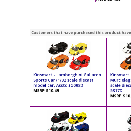
Customers that have purchased this product have
Kinsmart - Lamborghini Gallardo
Kinsmart 
Sports Car (1/32 scale diecast
Murcielag
model car, Asstd.) 5098D
scale diec
MSRP $10.49
5317D
MSRP $10