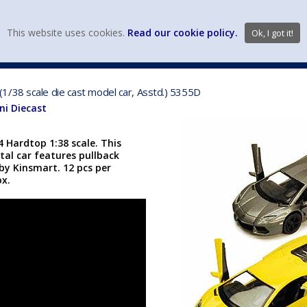
view wish li
This website uses cookies.
Read our cookie policy.
Ok, I got it!
DIECAST MFG. & BRANDS
VEHICLE SCALES
VEHICLE TYPE
1/38 scale die cast model car, Asstd.) 5355D
i Diecast
 Hardtop 1:38 scale. This
tal car features pullback
y Kinsmart. 12 pcs per
ox.