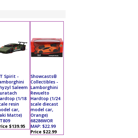
T Spirit -
Showcasts®
amborghini
Collectibles -
hyzyl Saleem
Lamborghini
uratach
Revuelto
ardtop (1/18
Hardtop (1/24
cale resin
scale diecast
odel car,
model car,
aki Matte)
Orange)
T809
68286WOR
rice $139.95
MAP: $22.99
Price $22.99