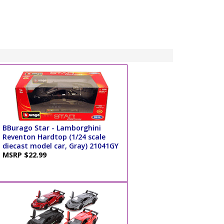
BBurago Star - Lamborghini
Reventon Hardtop (1/24 scale
diecast model car, Gray) 21041GY
MSRP $22.99