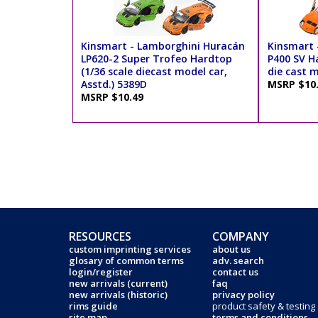
Kinsmart - Lamborghini Huracán
Kinsmart 
LP620-2 Super Trofeo Hardtop
P400 SV Ha
(1/36 scale diecast model car,
die cast m
Asstd.) 5389D
MSRP $10
MSRP $10.49
RESOURCES
COMPANY
custom imprinting services
about us
glosary of common terms
adv. search
login/register
contact us
new arrivals (current)
faq
new arrivals (historic)
privacy policy
rims guide
product safety & testing
site map
terms and conditions