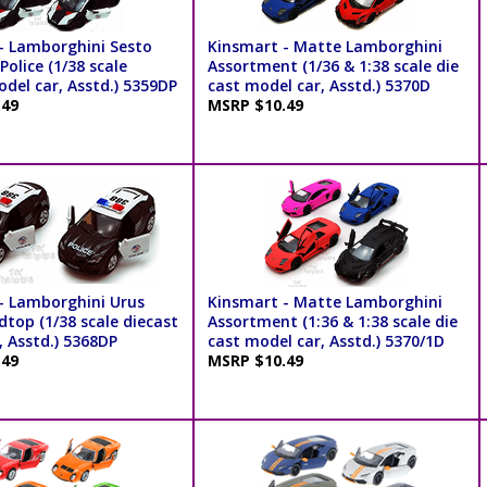
- Lamborghini Sesto
Kinsmart - Matte Lamborghini
olice (1/38 scale
Assortment (1/36 & 1:38 scale die
del car, Asstd.) 5359DP
cast model car, Asstd.) 5370D
.49
MSRP $10.49
- Lamborghini Urus
Kinsmart - Matte Lamborghini
dtop (1/38 scale diecast
Assortment (1:36 & 1:38 scale die
, Asstd.) 5368DP
cast model car, Asstd.) 5370/1D
.49
MSRP $10.49