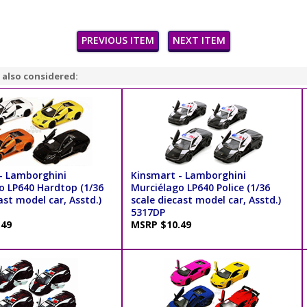
PREVIOUS ITEM
NEXT ITEM
 also considered:
- Lamborghini
Kinsmart - Lamborghini
o LP640 Hardtop (1/36
Murciélago LP640 Police (1/36
ast model car, Asstd.)
scale diecast model car, Asstd.)
5317DP
.49
MSRP $10.49