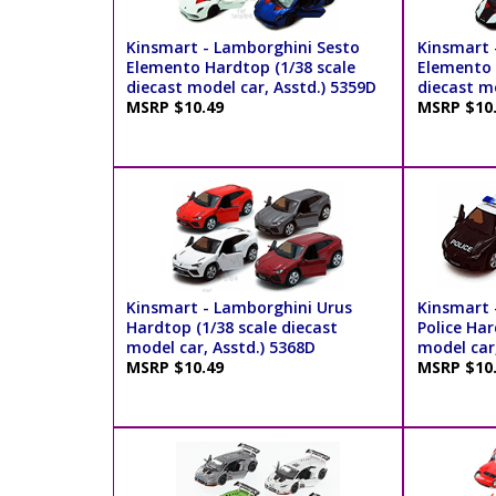
Kinsmart - Lamborghini Sesto
Kinsmart 
Elemento Hardtop (1/38 scale
Elemento P
diecast model car, Asstd.) 5359D
diecast mo
MSRP $10.49
MSRP $10
Kinsmart - Lamborghini Urus
Kinsmart 
Hardtop (1/38 scale diecast
Police Har
model car, Asstd.) 5368D
model car
MSRP $10.49
MSRP $10