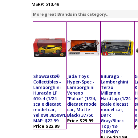
MSRP:
$10.49
More great Brands in this category...
Showcasts®
Jada Toys
BBurago -
G
Collectibles -
Hyper-Spec -
Lamborghini
L
Lamborghini
Lamborghini
Terzo
K
Huracán LP
Veneno
Millennio
H
610-4 (1/24
"Police" (1/24,
Hardtop (1/24
H
scale diecast
diecast model
scale diecast
s
model car,
car, Matte
model car,
m
Yellow) 38509YL
Black) 37756
Dark
K
MAP: $22.99
Price $29.99
Gray/Black
G
Price $22.99
Top) 18-
P
21094GY
Price $24.99