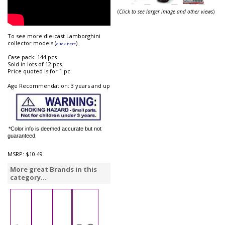
(
Click to see larger image and other views
)
To see more die-cast Lamborghini
collector models (
).
click here
Case pack: 144 pcs.
Sold in lots of 12 pcs.
Price quoted is for 1 pc.
Age Recommendation: 3 years and up
*Color info is deemed accurate but not
guaranteed.
MSRP:
$10.49
More great Brands in this
category...