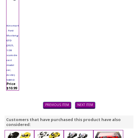
Kinsmart
- Ford
Mustang
GTD
(2025,
1/38
scale die
cast
model
car,
Asstd.)
5489D
Price
$10.99
PREVIOUS ITEM
NEXT ITEM
Customers that have purchased this product have also
considered: