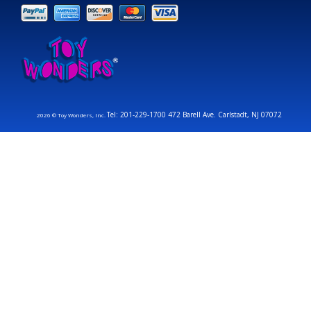
Tel: 201-229-1700 472 Barell Ave. Carlstadt, NJ 07072
2026 © Toy Wonders, Inc.