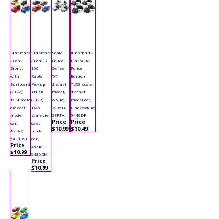
Kinsmart
Kinsmart
Septa
Kinsmart -
- Ford
- Ford F-
Police
Fiat 500e
Bronco
150
Series
Police
with
Raptor
(5",
Edition
Surfboard
Pickup
diecast
(1/28 scale
(2022,
Truck
model,
diecast
1/34 scale
(2022,
White)
model car,
die cast
1/46
9985D-
Black/White)
model
scale die
SEPTA
5440DP
Price
Price
car,
cast
$10.99
$10.49
Asstd.)
model
5438DS1
car,
Price
Asstd.)
$10.99
5436DM
Price
$10.99