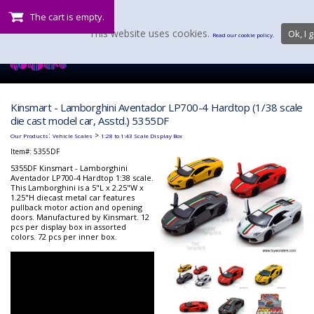
The cart is empty.
This website uses cookies.
Ok, I g
Read our cookie policy.
Kinsmart - Lamborghini Aventador LP700-4 Hardtop (1/38 scale
die cast model car, Asstd.) 5355DF
:
>
Our Products
Vehicle Scales
1:28 to 1:43 Scale Display Box
Item#:
5355DF
5355DF Kinsmart - Lamborghini
Aventador LP700-4 Hardtop 1:38 scale.
This Lamborghini is a 5"L x 2.25"W x
1.25"H diecast metal car features
pullback motor action and opening
doors. Manufactured by Kinsmart. 12
pcs per display box in assorted
colors. 72 pcs per inner box.