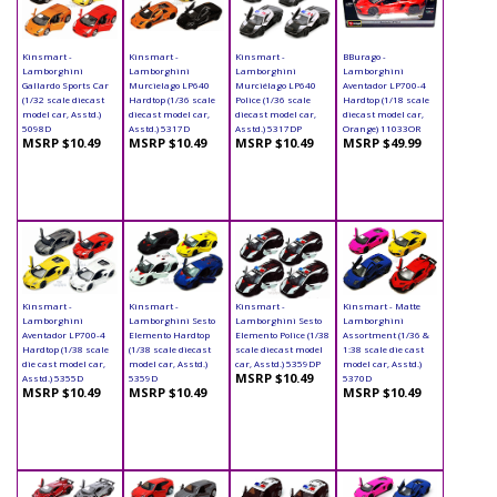
Kinsmart -
Kinsmart -
Kinsmart -
BBurago -
Lamborghini
Lamborghini
Lamborghini
Lamborghini
Gallardo Sports Car
Murcielago LP640
Murciélago LP640
Aventador LP700-4
(1/32 scale diecast
Hardtop (1/36 scale
Police (1/36 scale
Hardtop (1/18 scale
model car, Asstd.)
diecast model car,
diecast model car,
diecast model car,
5098D
Asstd.) 5317D
Asstd.) 5317DP
Orange) 11033OR
MSRP $10.49
MSRP $10.49
MSRP $10.49
MSRP $49.99
Kinsmart -
Kinsmart -
Kinsmart -
Kinsmart - Matte
Lamborghini
Lamborghini Sesto
Lamborghini Sesto
Lamborghini
Aventador LP700-4
Elemento Hardtop
Elemento Police (1/38
Assortment (1/36 &
Hardtop (1/38 scale
(1/38 scale diecast
scale diecast model
1:38 scale die cast
die cast model car,
model car, Asstd.)
car, Asstd.) 5359DP
model car, Asstd.)
MSRP $10.49
Asstd.) 5355D
5359D
5370D
MSRP $10.49
MSRP $10.49
MSRP $10.49