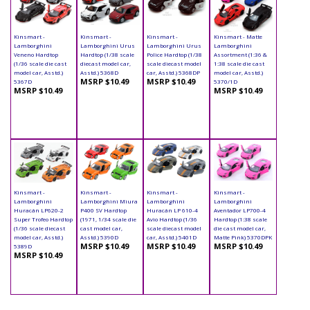
Kinsmart -
Kinsmart -
Kinsmart -
Kinsmart - Matte
Lamborghini
Lamborghini Urus
Lamborghini Urus
Lamborghini
Veneno Hardtop
Hardtop (1/38 scale
Police Hardtop (1/38
Assortment (1:36 &
(1/36 scale die cast
diecast model car,
scale diecast model
1:38 scale die cast
model car, Asstd.)
Asstd.) 5368D
car, Asstd.) 5368DP
model car, Asstd.)
MSRP $10.49
MSRP $10.49
5367D
5370/1D
MSRP $10.49
MSRP $10.49
Kinsmart -
Kinsmart -
Kinsmart -
Kinsmart -
Lamborghini
Lamborghini Miura
Lamborghini
Lamborghini
Huracán LP620-2
P400 SV Hardtop
Huracán LP 610-4
Aventador LP700-4
Super Trofeo Hardtop
(1971, 1/34 scale die
Avio Hardtop (1/36
Hardtop (1:38 scale
(1/36 scale diecast
cast model car,
scale diecast model
die cast model car,
model car, Asstd.)
Asstd.) 5390D
car, Asstd.) 5401D
Matte Pink) 5370DPK
MSRP $10.49
MSRP $10.49
MSRP $10.49
5389D
MSRP $10.49