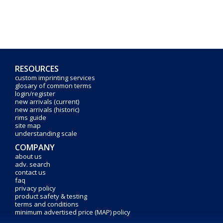
RESOURCES
custom imprinting services
glosary of common terms
login/register
new arrivals (current)
new arrivals (historic)
rims guide
site map
understanding scale
COMPANY
about us
adv. search
contact us
faq
privacy policy
product safety & testing
terms and conditions
minimum advertised price (MAP) policy