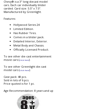
Chevy® is a 3" long diecast model
cars. Each car individually blister
carded. Card size: 5.5" x 7.5".
Manufactured by Greenlight.
Features:
Hollywood Series 24
Limited Edition.
Has Rubber Tires.
Comes in a blister pack.
Detailed Interior, Exterior.
Metal Body and Chassis.
Officially Licensed Product.
To see other die-cast entertainment
movie cars (
).
click here
To see other Greenlight die-cast
model cars (
).
click here
Case pack: 48 pcs.
Sold in lots of 6 pcs.
Price quoted is for 1 pc.
Age Recommendation: 8 years and up