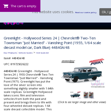
The cart is empty.
This website uses cookies.
Ok, I g
Read our cookie policy.
Greenlight - Hollywood Series 24 | Chevrolet® Two-Ten
Townsman "Just Married" - Vanishing Point (1955, 1/64 scale
diecast model car, Dark Blue) 44840A/48
:
>
Our Products
Vehicle Scales
1:64 Scale All
Item#:
44840A/48
UPC: 819725026222
44840A/48 Greenlight - Hollywood
Series 24 | 1955 Chevrolet® Two-Ten
Townsman "Just Married" - Vanishing
Point (1971). Greenlight has put the
love of the silver screen into
something slightly smaller with 1:64th
scale replicas. Greenlight Hollywood
takes iconic film and television
vehicles from both the past and
present and brings them to life with
(
Click to see larger image and other views
)
four-wheeled diecast replicas. 1:64
scale diecast collectible model. This