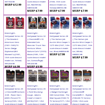
44770A/48
scale diecast model
(1968, 1/64 scale
scale diecast model
MSRP $12.99
car, Red/White)
diecast model car,
car, Red/White)
44855A/48
Yellow) 44855C/48
44855F/48
MSRP $7.99
MSRP $7.99
MSRP $7.99
Greenlight -
Greenlight -
Greenlight -
Greenlight -
Hollywood Series 32
Hollywood Series 32
Hollywood Series 28
Hollywood Series 28
| The Greatest
| Chevrolet® S-10
| The Italian Job
| The Italian Job
American Hero
Extended Cab
Austin Mini Cooper S
Austin Mini Cooper S
(1981-1983) TV
Monster Truck "Ace
1275 MkI (1967, 1/64
1275 MkI (1967, 1/64
Series Dodge
Ventura: When
scale diecast model
scale diecast model
Diplomat (Bill
Nature Calls" (1995)
car, Blue) 44880A/48
car, White)
MSRP $7.99
Maxwell's) (1981,
Movie (1989, 1/64
44880C/48
MSRP $7.99
1/64 scale diecast
scale diecast model
model car, Yellow)
car, Camouflage)
44920A/48
44920E/48
MSRP $6.99
MSRP $9.99
Greenlight -
Greenlight -
Greenlight -
Greenlight -
Hollywood Series 35
Hollywood Series 35
Hollywood Series 34
Hollywood Series 34
| Chevrolet® Camaro
| Ford Mustang
| Dodge Challenger
| Chevrolet®
Z/28 - Pawn Stars
Coupe - Adonis
340 Convertible - The
Corvette® C1 - Riptide
(2009-Present TV
Creed's Creed II
Mod Squad (1968-73
(1984-86 TV Series)
Series) (1969, 1/64
(2018) (1967, 1/64
TV Series) (1971, 1/64
(1960, 1/64 scale
scale diecast model
scale diecast model
scale diecast model
diecast model car,