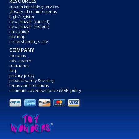
RESOURCES
custom imprinting services
glosary of common terms
login/register
new arrivals (current)
new arrivals (historic)
rims guide
site map
understanding scale
COMPANY
about us
adv. search
contact us
faq
privacy policy
product safety & testing
terms and conditions
minimum advertised price (MAP) policy