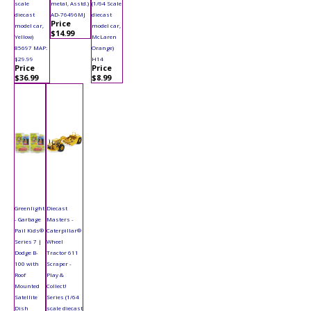
scale
metal, Asstd.)
(1/64 Scale
diecast
AD-76496MJ
diecast
Price
model car,
model car,
$14.99
Yellow)
McLaren
85697 MAP:
Orange)
$29.99
H14
Price
Price
$36.99
$8.99
Greenlight
Diecast
- Garbage
Masters -
Pail Kids®
Caterpillar®
Series 7 |
Wheel
Dodge B-
Tractor 611
100 with
Scraper -
Roof
Play &
Mounted
Collect!
Satellite
Series (1/64
Dish
scale diecast