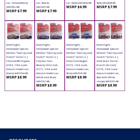
car, Yellow/Black)
car, Black)
car, Gold) 44940A/48
Red) 44940B/48
MSRP $6.99
MSRP $7.99
44950C/48
44950F/48
MSRP $7.99
MSRP $7.99
Greenlight -
Greenlight -
Greenlight -
Greenlight -
Hollywood Special
Hollywood Special
Hollywood Special
Hollywood Special
Edition "Starsky and
Edition "Starsky and
Edition "Starsky and
Edition "Starsky and
Hutch" Series 2 |
Hutch" Series 2 |
Hutch" Series 2 |
Hutch" Series 2 |
Chevrolet® Impala
Checker Taxi -
Ford Club Wagon
Ford Gran Torino
(1963, 1/64 scale
Beverly Hills Cab
(1972, 1/64 scale
(Crash Version)
diecast model car,
(1971, 1/64 scale
diecast model car,
(1976, 1/64 scale
Green) 44955A/48
diecast model car,
Blue) 44955E/48
diecast model car,
MSRP $8.99
MSRP $8.99
White and Blue)
Red with White
44955C/48
stripe) 44955F/48
MSRP $8.99
MSRP $8.99