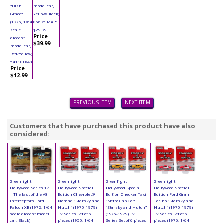
"Dish
model car,
Grace"
Yellow/Black)
(1976, 1/64
85695 MAP:
scale
$29.99
Price
diecast
$39.99
model car,
Red/Yellow)
54110D/48
Price
$12.99
PREVIOUS ITEM
NEXT ITEM
Customers that have purchased this product have also
considered:
Greenlight -
Greenlight -
Greenlight -
Greenlight -
Hollywood Series 17
Hollywood Special
Hollywood Special
Hollywood Special
| The last of the V8
Edition Chevrolet®
Edition Checker Taxi
Edition Ford Gran
Interceptors Ford
Nomad "Starsky and
"Metro Cab Co."
Torino "Starsky and
Falcon XB (1972, 1/64
Hutch" (1975-1979)
"Starsky and Hutch"
Hutch" (1975-1979)
scale diecast model
TV Series Set of 6
(1975-1979) TV
TV Series Set of 6
car, Black)
pieces (1955, 1/64
Series Set of 6 pieces
pieces (1976, 1/64