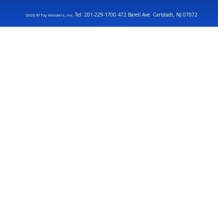
Tel: 201-229-1700 472 Barell Ave. Carlstadt, NJ 07072
2026 © Toy Wonders, Inc.