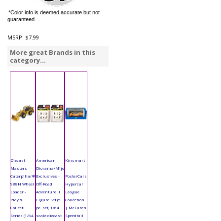
*Color info is deemed accurate but not
guaranteed.
MSRP:
$7.99
More great Brands in this
category...
Diecast
American
Kinsmart
Masters -
Diorama/Mijo
-
Caterpillar®
Exclusives -
PosterCars
988H Wheel
Off-Road
Hypercar
Loader -
Adventure II
League
Play &
Figure Set (5
Collection
Collect!
pc. set, 1/64
| McLaren
Series (1/64
scale diecast
Speedtail