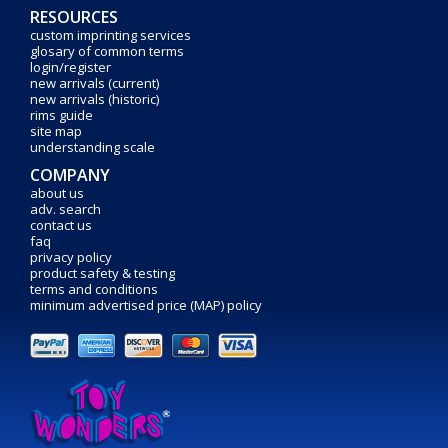
RESOURCES
custom imprinting services
glosary of common terms
login/register
new arrivals (current)
new arrivals (historic)
rims guide
site map
understanding scale
COMPANY
about us
adv. search
contact us
faq
privacy policy
product safety & testing
terms and conditions
minimum advertised price (MAP) policy