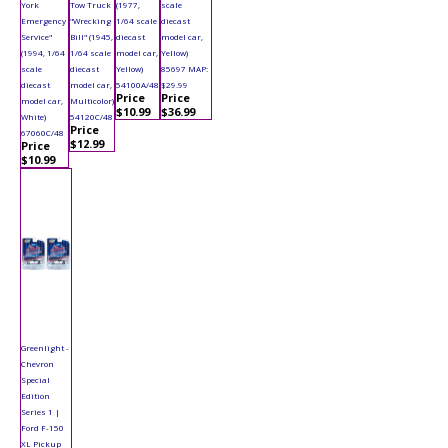
York
Tow Truck
(1977,
scale
Emergency
"Wrecking
1/64 scale
diecast
Service"
Bill" (1945,
diecast
model car,
(1994, 1/64
1/64 scale
model car,
Yellow)
scale
diecast
Yellow)
85697 MAP:
diecast
model car,
54100A/48
$29.99
Price
Price
model car,
Multicolor)
$10.99
$36.99
White)
54120C/48
Price
67060C/48
$12.99
Price
$10.99
Greenlight -
Chevron
Special
Edition
Series 1 |
Ford F-150
XL Pickup