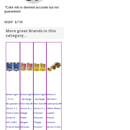
*Color info is deemed accurate but not
guaranteed.
MSRP:
$7.99
More great Brands in this
category...
Greenlight
Greenlight
Greenlight
Diecast
- First
- Garbage
- Garbage
Masters -
Responders
Pail Kids®
Pail Kids®
Caterpillar®
Series 2 |
Series 8 |
Series 6 |
988H Wheel
Ford Crown
Dodge
Checker
Loader -
Victoria
Power
Taxicab
Play &
NYC EMS
Wagon
"Poppy
Collect!
"City of New
Wrecker
Fiction"
Series (1/64