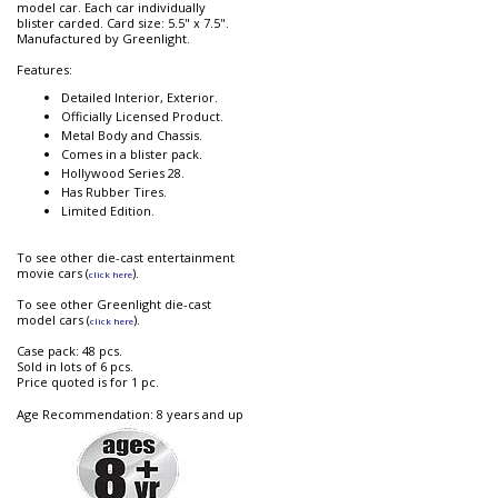
model car. Each car individually
blister carded. Card size: 5.5" x 7.5".
Manufactured by Greenlight.
Features:
Detailed Interior, Exterior.
Officially Licensed Product.
Metal Body and Chassis.
Comes in a blister pack.
Hollywood Series 28.
Has Rubber Tires.
Limited Edition.
To see other die-cast entertainment
movie cars (
).
click here
To see other Greenlight die-cast
model cars (
).
click here
Case pack: 48 pcs.
Sold in lots of 6 pcs.
Price quoted is for 1 pc.
Age Recommendation: 8 years and up