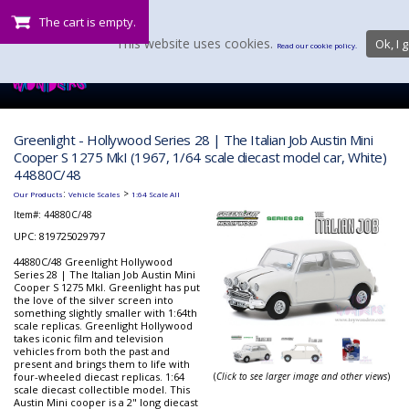
The cart is empty.
This website uses cookies.
Ok, I g
Read our cookie policy.
Greenlight - Hollywood Series 28 | The Italian Job Austin Mini
Cooper S 1275 MkI (1967, 1/64 scale diecast model car, White)
44880C/48
:
>
Our Products
Vehicle Scales
1:64 Scale All
Item#:
44880C/48
UPC: 819725029797
44880C/48 Greenlight Hollywood
Series 28 | The Italian Job Austin Mini
Cooper S 1275 MkI. Greenlight has put
the love of the silver screen into
something slightly smaller with 1:64th
scale replicas. Greenlight Hollywood
takes iconic film and television
vehicles from both the past and
present and brings them to life with
four-wheeled diecast replicas. 1:64
(
Click to see larger image and other views
)
scale diecast collectible model. This
Austin Mini cooper is a 2" long diecast