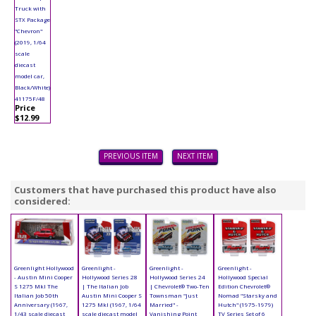
Truck with
STX Package
"Chevron"
(2019, 1/64
scale
diecast
model car,
Black/White)
41175F/48
Price
$12.99
PREVIOUS ITEM
NEXT ITEM
Customers that have purchased this product have also
considered:
Greenlight Hollywood
Greenlight -
Greenlight -
Greenlight -
- Austin Mini Cooper
Hollywood Series 28
Hollywood Series 24
Hollywood Special
S 1275 MkI The
| The Italian Job
| Chevrolet® Two-Ten
Edition Chevrolet®
Italian Job 50th
Austin Mini Cooper S
Townsman "Just
Nomad "Starsky and
Anniversary (1967,
1275 MkI (1967, 1/64
Married" -
Hutch" (1975-1979)
1/43 scale diecast
scale diecast model
Vanishing Point
TV Series Set of 6