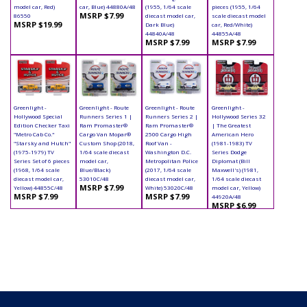
model car, Red)
car, Blue) 44880A/48
(1955, 1/64 scale
pieces (1955, 1/64
MSRP $7.99
86550
diecast model car,
scale diecast model
MSRP $19.99
Dark Blue)
car, Red/White)
44840A/48
44855A/48
MSRP $7.99
MSRP $7.99
Greenlight -
Greenlight - Route
Greenlight - Route
Greenlight -
Hollywood Special
Runners Series 1 |
Runners Series 2 |
Hollywood Series 32
Edition Checker Taxi
Ram Promaster®
Ram Promaster®
| The Greatest
"Metro Cab Co."
Cargo Van Mopar®
2500 Cargo High
American Hero
"Starsky and Hutch"
Custom Shop (2018,
Roof Van -
(1981-1983) TV
(1975-1979) TV
1/64 scale diecast
Washington D.C.
Series Dodge
Series Set of 6 pieces
model car,
Metropolitan Police
Diplomat (Bill
(1968, 1/64 scale
Blue/Black)
(2017, 1/64 scale
Maxwell's) (1981,
diecast model car,
53010C/48
diecast model car,
1/64 scale diecast
MSRP $7.99
Yellow) 44855C/48
White) 53020C/48
model car, Yellow)
MSRP $7.99
MSRP $7.99
44920A/48
MSRP $6.99