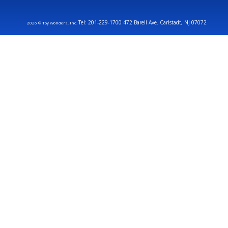
Tel: 201-229-1700 472 Barell Ave. Carlstadt, NJ 07072
2026 © Toy Wonders, Inc.