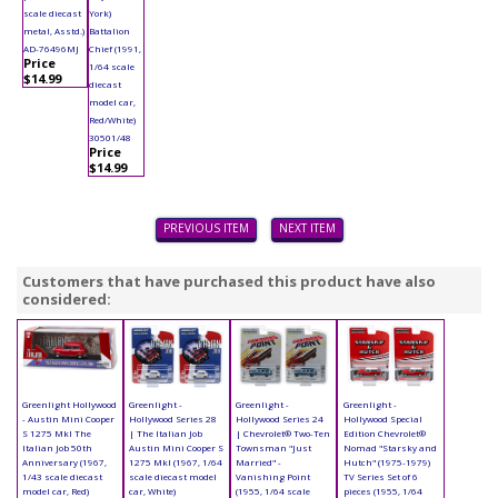
scale diecast
York)
metal, Asstd.)
Battalion
AD-76496MJ
Chief (1991,
Price
1/64 scale
$14.99
diecast
model car,
Red/White)
30501/48
Price
$14.99
PREVIOUS ITEM
NEXT ITEM
Customers that have purchased this product have also
considered:
Greenlight Hollywood
Greenlight -
Greenlight -
Greenlight -
- Austin Mini Cooper
Hollywood Series 28
Hollywood Series 24
Hollywood Special
S 1275 MkI The
| The Italian Job
| Chevrolet® Two-Ten
Edition Chevrolet®
Italian Job 50th
Austin Mini Cooper S
Townsman "Just
Nomad "Starsky and
Anniversary (1967,
1275 MkI (1967, 1/64
Married" -
Hutch" (1975-1979)
1/43 scale diecast
scale diecast model
Vanishing Point
TV Series Set of 6
model car, Red)
car, White)
(1955, 1/64 scale
pieces (1955, 1/64