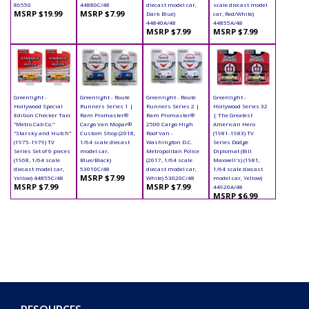
86550
44880C/48
diecast model car,
scale diecast model
MSRP $19.99
MSRP $7.99
Dark Blue)
car, Red/White)
44840A/48
44855A/48
MSRP $7.99
MSRP $7.99
Greenlight -
Greenlight - Route
Greenlight - Route
Greenlight -
Hollywood Special
Runners Series 1 |
Runners Series 2 |
Hollywood Series 32
Edition Checker Taxi
Ram Promaster®
Ram Promaster®
| The Greatest
"Metro Cab Co."
Cargo Van Mopar®
2500 Cargo High
American Hero
"Starsky and Hutch"
Custom Shop (2018,
Roof Van -
(1981-1983) TV
(1975-1979) TV
1/64 scale diecast
Washington D.C.
Series Dodge
Series Set of 6 pieces
model car,
Metropolitan Police
Diplomat (Bill
(1968, 1/64 scale
Blue/Black)
(2017, 1/64 scale
Maxwell's) (1981,
diecast model car,
53010C/48
diecast model car,
1/64 scale diecast
MSRP $7.99
Yellow) 44855C/48
White) 53020C/48
model car, Yellow)
MSRP $7.99
MSRP $7.99
44920A/48
MSRP $6.99