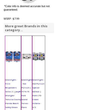
*Color info is deemed accurate but not
guaranteed.
MSRP:
$7.99
More great Brands in this
category...
Greenlight -
Greenlight
Greenlight -
First
- Hot
Hot Pursuit
Responders
Pursuit |
Special
Series 2 | Jeep®
1974-76
Edition |
Wrangler
Ford
Ford LTD
"Volusia County
Grand
Crown
Florida Beach
Torino -
Victoria -
Safety Ocean
Plain
U.S.