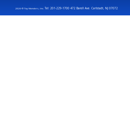
Tel: 201-229-1700 472 Barell Ave. Carlstadt, NJ 07072
2026 © Toy Wonders, Inc.