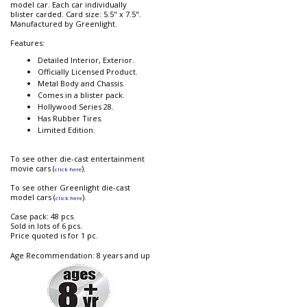
model car. Each car individually
blister carded. Card size: 5.5" x 7.5".
Manufactured by Greenlight.
Features:
Detailed Interior, Exterior.
Officially Licensed Product.
Metal Body and Chassis.
Comes in a blister pack.
Hollywood Series 28.
Has Rubber Tires.
Limited Edition.
To see other die-cast entertainment
movie cars (
).
click here
To see other Greenlight die-cast
model cars (
).
click here
Case pack: 48 pcs.
Sold in lots of 6 pcs.
Price quoted is for 1 pc.
Age Recommendation: 8 years and up