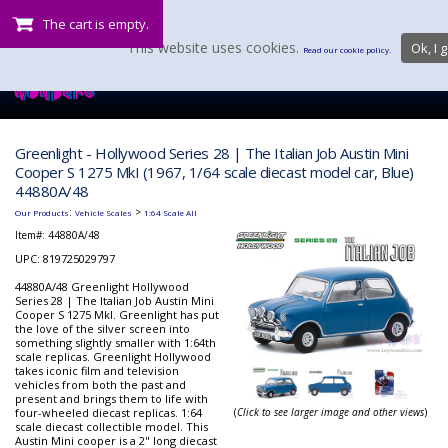
The cart is empty.
This website uses cookies.
Ok, I g
Read our cookie policy.
Greenlight - Hollywood Series 28 | The Italian Job Austin Mini
Cooper S 1275 MkI (1967, 1/64 scale diecast model car, Blue)
44880A/48
:
>
Our Products
Vehicle Scales
1:64 Scale All
Item#:
44880A/48
UPC: 819725029797
44880A/48 Greenlight Hollywood
Series 28 | The Italian Job Austin Mini
Cooper S 1275 MkI. Greenlight has put
the love of the silver screen into
something slightly smaller with 1:64th
scale replicas. Greenlight Hollywood
takes iconic film and television
vehicles from both the past and
present and brings them to life with
four-wheeled diecast replicas. 1:64
(
Click to see larger image and other views
)
scale diecast collectible model. This
Austin Mini cooper is a 2" long diecast