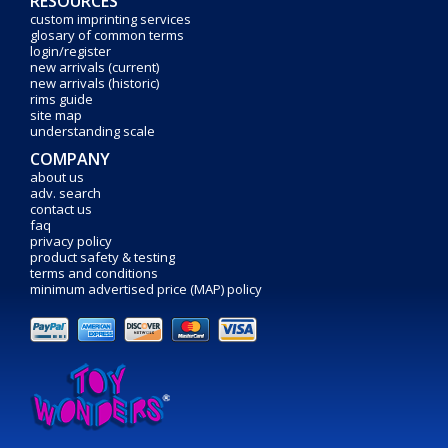
RESOURCES
custom imprinting services
glosary of common terms
login/register
new arrivals (current)
new arrivals (historic)
rims guide
site map
understanding scale
COMPANY
about us
adv. search
contact us
faq
privacy policy
product safety & testing
terms and conditions
minimum advertised price (MAP) policy