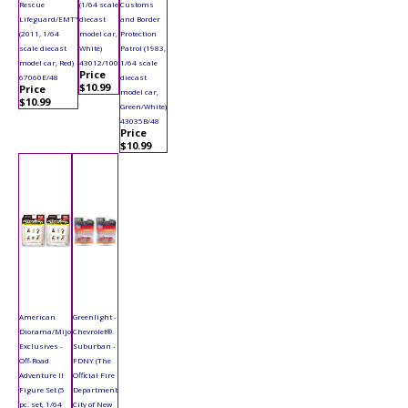
Rescue
(1/64 scale
Customs
Lifeguard/EMT"
diecast
and Border
(2011, 1/64
model car,
Protection
scale diecast
White)
Patrol (1983,
model car, Red)
43012/100
1/64 scale
Price
67060E/48
diecast
$10.99
Price
model car,
$10.99
Green/White)
43035B/48
Price
$10.99
American
Greenlight -
Diorama/Mijo
Chevrolet®
Exclusives -
Suburban -
Off-Road
FDNY (The
Adventure II
Official Fire
Figure Set (5
Department
pc. set, 1/64
City of New