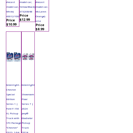
diecast
model car,
diecast
model car,
Yellow/Black)
model car,
White)
37320B/48
McLaren
Price
43012/100
Orange)
$12.99
Price
H14
$10.99
Price
$8.99
Greenlight -
Greenlight
Chevron
-
Special
Showroom
Edition
Floor
Series 1 |
Series 7 |
Ford F-150
2024
XL Pickup
Jeep®
Truck with
Gladiator
STX Package
Pickup
"Chevron"
Truck
(2019, 1/64
(2024,