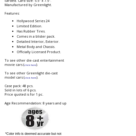
carded. Card size: 5.5" x 7.5".
Manufactured by Greenlight.
Features:
Hollywood Series 24
Limited Edition.
Has Rubber Tires.
Comes in a blister pack.
Detailed Interior, Exterior.
Metal Body and Chassis.
Officially Licensed Product.
To see other die-cast entertainment
movie cars (
).
click here
To see other Greenlight die-cast
model cars (
).
click here
Case pack: 48 pcs.
Sold in lots of 6 pcs.
Price quoted is for 1 pc.
Age Recommendation: 8 years and up
*Color info is deemed accurate but not