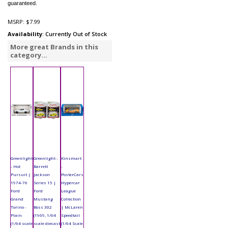
guaranteed.
MSRP:
$7.99
Availability
: Currently Out of Stock
More great Brands in this
category...
Greenlight
Greenlight -
Kinsmart
- Hot
Barrett
-
Pursuit |
Jackson
PosterCars
1974-76
Series 15 |
Hypercar
Ford
Ford
League
Grand
Mustang
Collection
Torino -
Boss 302
| McLaren
Plain
(1969, 1/64
Speedtail
(1/64 scale
scale diecast
(1/64 Scale