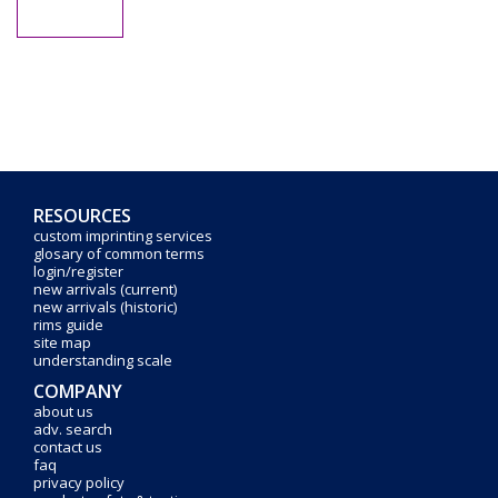
RESOURCES
custom imprinting services
glosary of common terms
login/register
new arrivals (current)
new arrivals (historic)
rims guide
site map
understanding scale
COMPANY
about us
adv. search
contact us
faq
privacy policy