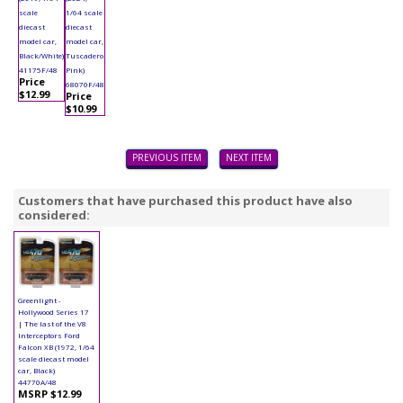
scale
1/64 scale
diecast
diecast
model car,
model car,
Black/White)
Tuscadero
41175F/48
Pink)
Price
68070F/48
$12.99
Price
$10.99
PREVIOUS ITEM
NEXT ITEM
Customers that have purchased this product have also
considered:
Greenlight -
Hollywood Series 17
| The last of the V8
Interceptors Ford
Falcon XB (1972, 1/64
scale diecast model
car, Black)
44770A/48
MSRP $12.99