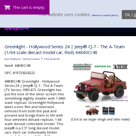
The cart is empty.
This website uses cookies.
Ok, I g
Read our cookie policy.
Greenlight - Hollywood Series 24 | Jeep® CJ-7 - The A-Team
(1/64 scale diecast model car, Red) 44840C/48
:
>
Our Products
Vehicle Scales
1:64 Scale All
Item#:
44840C/48
UPC: 819725026222
44840C/48 Greenlight - Hollywood
Series 24 | Jeep® CJ-7 - The A-Team
(TV Series, 1983-87). Greenlight has
put the love of the silver screen into
something slightly smaller with 1:64th
scale replicas. Greenlight Hollywood
takes iconic film and television
vehicles from both the past and
present and brings them to life with
four-wheeled diecast replicas. 1:64
(
Click to see larger image and other views
)
scale diecast collectible model. This
Jeep® is a 2.5" long diecast model
cars. Each car individually blister