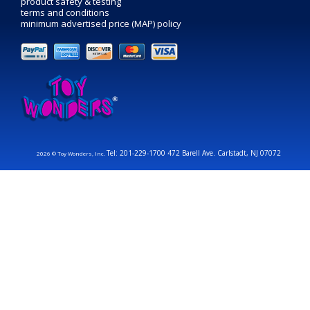
product safety & testing
terms and conditions
minimum advertised price (MAP) policy
Tel: 201-229-1700 472 Barell Ave. Carlstadt, NJ 07072
2026 © Toy Wonders, Inc.