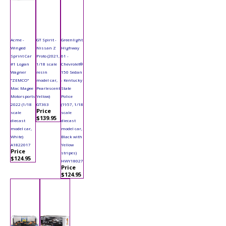
Acme -
GT Spirit -
Greenlight
Winged
Nissan Z
Highway
Sprint Car
Proto (2021,
61 -
#1 Logan
1/18 scale
Chevrolet®
Wagner
resin
150 Sedan
"ZEMCO"
model car,
- Kentucky
Mac Magee
Pearlescent
State
Motorsports
Yellow)
Police
2022 (1/18
GT363
(1957, 1/18
Price
scale
scale
$139.95
diecast
diecast
model car,
model car,
White)
Black with
A1822017
Yellow
Price
stripes)
$124.95
HWY18027
Price
$124.95