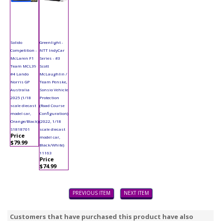
Solido
Greenlight -
Competition -
NTT IndyCar
McLaren F1
Series - #3
Team MCL39
Scott
#4 Lando
McLaughlin /
Norris GP
Team Penske,
Australia
Sonsio Vehicle
2025 (1/18
Protection
scale diecast
(Road Course
model car,
Configuration)
Orange/Black)
(2022, 1/18
S1818701
scale diecast
Price
model car,
$79.99
Black/White)
11163
Price
$74.99
PREVIOUS ITEM
NEXT ITEM
Customers that have purchased this product have also