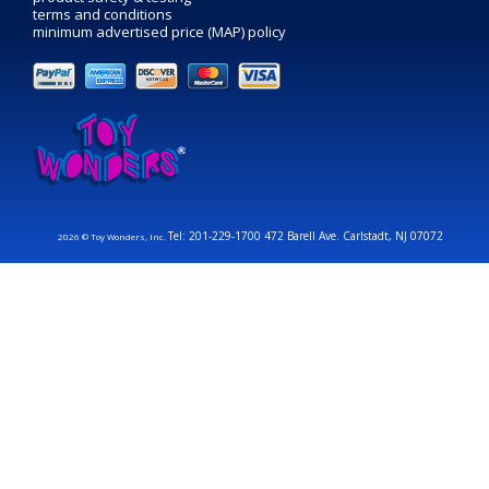
terms and conditions
minimum advertised price (MAP) policy
Tel: 201-229-1700 472 Barell Ave. Carlstadt, NJ 07072
2026 © Toy Wonders, Inc.