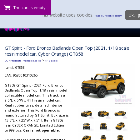
The cart is empty.
This website uses cookies.
Ok, I g
Read our cookie policy.
GT Spirit - Ford Bronco Badlands Open Top (2021, 1/18 scale
resin model car, Cyber Orange) GT858
:
>
Our Products
Vehicle Scales
1:18 Scale
Item#:
GT858
EAN: 9580010310265
GT858 GT Spirit - 2021 Ford Bronco
Badlands Open Top. 1:18 resin model
collectible model car. This truck is a
9.5"L x 5"W x 4"H resin model car.
Real rubber tires, detailed interior
and exterior. This Ford Bronco is
manufactured by GT Spirit. Box size is
13.5"L x 7.25"W x 7.5"H. Item GT858
is in CYBER ORANGE. Limited Edition
to 999 pcs.
Car is not openable.
To see more Ford die-cast collector