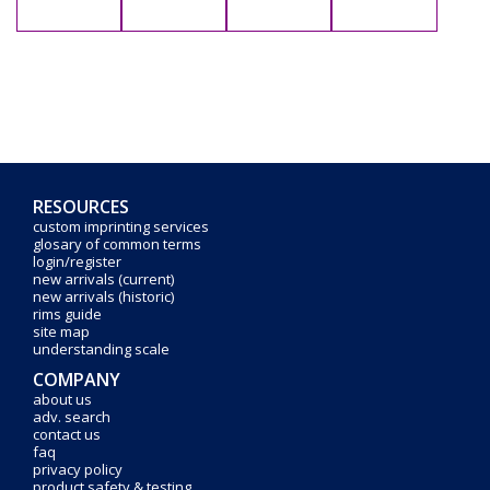
RESOURCES
custom imprinting services
glosary of common terms
login/register
new arrivals (current)
new arrivals (historic)
rims guide
site map
understanding scale
COMPANY
about us
adv. search
contact us
faq
privacy policy
product safety & testing