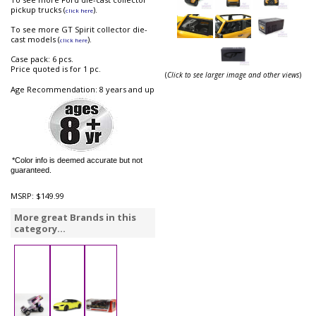
pickup trucks (
).
click here
To see more GT Spirit collector die-
cast models (
).
click here
Case pack: 6 pcs.
Price quoted is for 1 pc.
(
Click to see larger image and other views
)
Age Recommendation: 8 years and up
*Color info is deemed accurate but not
guaranteed.
MSRP:
$149.99
More great Brands in this
category...