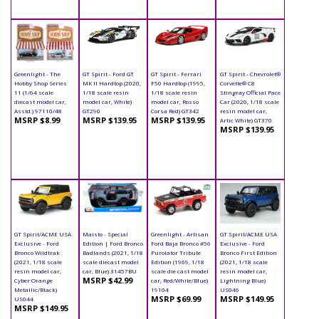
Greenlight - The
GT Spirit - Ford GT
GT Spirit - Ferrari
GT Spirit - Chevrolet®
Hobby Shop Series
MK II Hardtop (2020,
F50 Hardtop (1995,
Corvette® C8
11 (1/64 scale
1/18 scale resin
1/18 scale resin
Stingray Official Pace
diecast model car,
model car, White)
model car, Rosso
Car (2020, 1/18 scale
Asstd.) 97110/48
GT290
Corsa Red) GT342
resin model car,
MSRP $8.99
MSRP $139.95
MSRP $139.95
Artic White) GT370
MSRP $139.95
GT Spirit/ACME USA
Maisto - Special
Greenlight - Artisan
GT Spirit/ACME USA
Exclusive - Ford
Edition | Ford Bronco
Ford Baja Bronco #56
Exclusive - Ford
Bronco Wildtrak
Badlands (2021, 1/18
Purolator Tribute
Bronco First Edition
(2021, 1/18 scale
scale diecast model
Edition (1969, 1/18
(2021, 1/18 scale
resin model car,
car, Blue) 31457BU
scale die cast model
resin model car,
MSRP $42.99
Cyber Orange
car, Red/White/Blue)
Lightning Blue)
Metallic/Black)
19104
US046
MSRP $69.99
MSRP $149.95
US044
MSRP $149.95