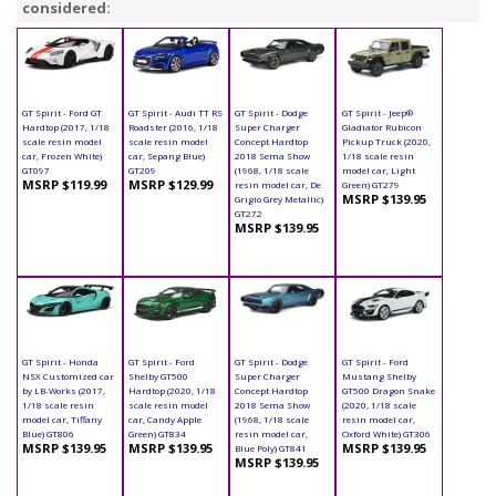
considered:
GT Spirit - Ford GT
GT Spirit - Audi TT RS
GT Spirit - Dodge
GT Spirit - Jeep®
Hardtop (2017, 1/18
Roadster (2016, 1/18
Super Charger
Gladiator Rubicon
scale resin model
scale resin model
Concept Hardtop
Pickup Truck (2020,
car, Frozen White)
car, Sepang Blue)
2018 Sema Show
1/18 scale resin
GT097
GT209
(1968, 1/18 scale
model car, Light
MSRP $119.99
MSRP $129.99
resin model car, De
Green) GT279
MSRP $139.95
Grigio Grey Metallic)
GT272
MSRP $139.95
GT Spirit - Honda
GT Spirit - Ford
GT Spirit - Dodge
GT Spirit - Ford
NSX Customized car
Shelby GT500
Super Charger
Mustang Shelby
by LB-Works (2017,
Hardtop (2020, 1/18
Concept Hardtop
GT500 Dragon Snake
1/18 scale resin
scale resin model
2018 Sema Show
(2020, 1/18 scale
model car, Tiffany
car, Candy Apple
(1968, 1/18 scale
resin model car,
Blue) GT806
Green) GT834
resin model car,
Oxford White) GT306
MSRP $139.95
MSRP $139.95
MSRP $139.95
Blue Poly) GT841
MSRP $139.95