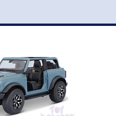
st
my account
login
The cart is empty.
VEHICLE ACCESSORIES
TOYS