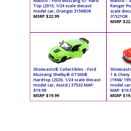
Maisto - Ford Mustang GT Hard
Maisto - S
Top (2015, 1/24 scale diecast
Ranger Pic
model car, Orange) 31508OR
scale diec
MSRP $22.99
31521OR
MSRP $22
Showcasts® Collectibles - Ford
Showcasts®
Mustang Shelby® GT500®
1 & Chevy
Hardtop (2020, 1/24 scale diecast
(1948/ 195
model car, Asstd.) 37532 MAP:
model car
$19.99
MAP: $19.
MSRP $19.99
MSRP $19