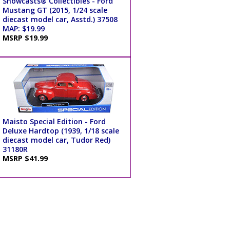
Showcasts® Collectibles - Ford
Mustang GT (2015, 1/24 scale
diecast model car, Asstd.) 37508
MAP: $19.99
MSRP $19.99
Maisto Special Edition - Ford
Deluxe Hardtop (1939, 1/18 scale
diecast model car, Tudor Red)
31180R
MSRP $41.99