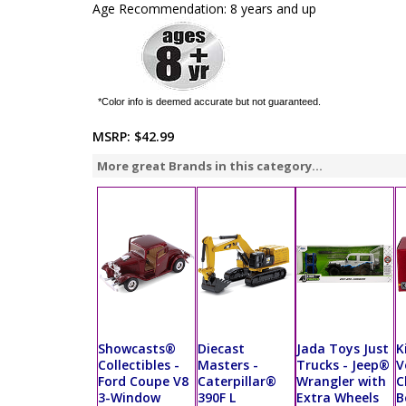
Age Recommendation: 8 years and up
*Color info is deemed accurate but not guaranteed.
MSRP:
$42.99
More great Brands in this category...
Showcasts®
Diecast
Jada Toys Just
K
Collectibles -
Masters -
Trucks - Jeep®
V
Ford Coupe V8
Caterpillar®
Wrangler with
C
3-Window
390F L
Extra Wheels
B