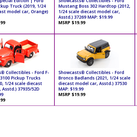
pecial Edition | Ford
Showcasts® Collectibles - Ford
kup Truck (2019, 1/24
Mustang Boss 302 Hardtop (2012,
ast model car, Orange)
1/24 scale diecast model car,
Asstd.) 37269 MAP: $19.99
.99
MSRP $19.99
 Collectibles - Ford F-
Showcasts® Collectibles - Ford
 3100 Pickup Trucks
Bronco Badlands (2021, 1/24 scale
0, 1/24 scale diecast
diecast model car, Asstd.) 37530
, Asstd.) 37935/52D
MAP: $19.99
99
MSRP $19.99
.99