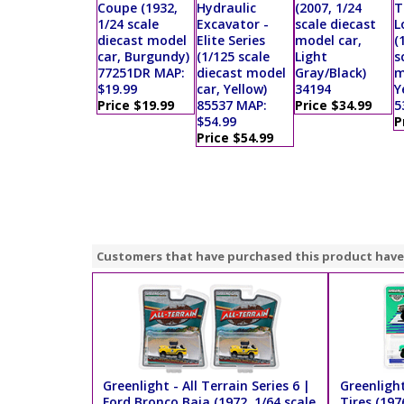
Coupe (1932,
Hydraulic
(2007, 1/24
T
1/24 scale
Excavator -
scale diecast
L
diecast model
Elite Series
model car,
(
car, Burgundy)
(1/125 scale
Light
s
77251DR MAP:
diecast model
Gray/Black)
m
$19.99
car, Yellow)
34194
Y
Price $19.99
85537 MAP:
Price $34.99
5
$54.99
P
Price $54.99
Customers that have purchased this product have
Greenlight - All Terrain Series 6 |
Greenlight
Ford Bronco Baja (1972, 1/64 scale
Tires (197