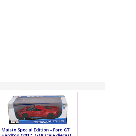
Maisto Special Edition - Ford GT
Hardtop (2017, 1/18 scale diecast