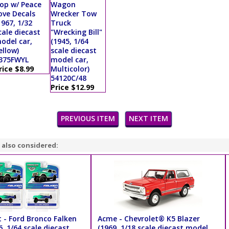
op w/ Peace
Wagon
ove Decals
Wrecker Tow
1967, 1/32
Truck
cale diecast
"Wrecking Bill"
odel car,
(1945, 1/64
ellow)
scale diecast
375FWYL
model car,
rice $8.99
Multicolor)
54120C/48
Price $12.99
PREVIOUS ITEM
NEXT ITEM
 also considered:
 - Ford Bronco Falken
Acme - Chevrolet® K5 Blazer
6, 1/64 scale diecast
(1969, 1/18 scale diecast model