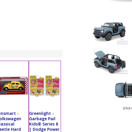
(
Click
insmart -
Greenlight -
olkswagen
Garbage Pail
lassical
Kids® Series 8
eetle Hard
| Dodge Power