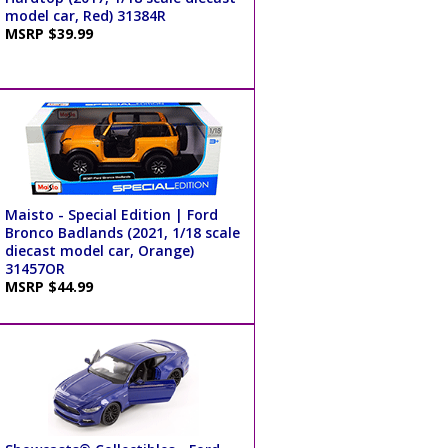
model car, Red) 31384R
MSRP $39.99
Maisto - Special Edition | Ford
Bronco Badlands (2021, 1/18 scale
diecast model car, Orange)
31457OR
MSRP $44.99