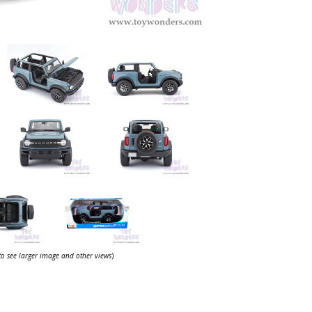
 to see larger image and other views
)