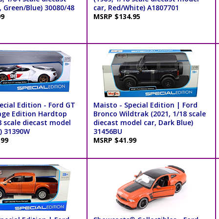
, Green/Blue) 30080/48
car, Red/White) A1807701
99
MSRP $134.95
cial Edition - Ford GT
Maisto - Special Edition | Ford
age Edition Hardtop
Bronco Wildtrak (2021, 1/18 scale
8 scale diecast model
diecast model car, Dark Blue)
e) 31390W
31456BU
.99
MSRP $41.99