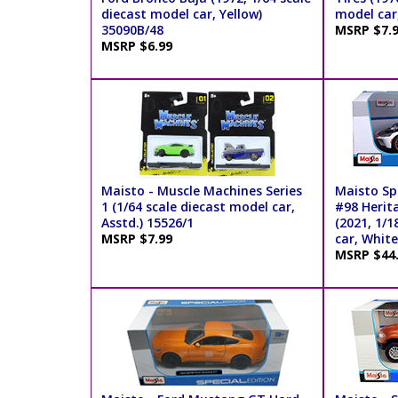
diecast model car, Yellow)
model car
35090B/48
MSRP $7.
MSRP $6.99
Maisto - Muscle Machines Series
Maisto Spe
1 (1/64 scale diecast model car,
#98 Herit
Asstd.) 15526/1
(2021, 1/1
MSRP $7.99
car, Whit
MSRP $44