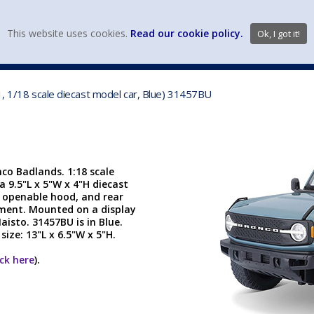
view wish li
This website uses cookies.
Read our cookie policy.
Ok, I got it!
DIECAST MFG. & BRANDS
VEHICLE SCALES
VEHICLE TYPE
1, 1/18 scale diecast model car, Blue) 31457BU
nco Badlands. 1:18 scale
a 9.5"L x 5"W x 4"H diecast
, openable hood, and rear
tment. Mounted on a display
isto. 31457BU is in Blue.
ize: 13"L x 6.5"W x 5"H.
ick here
).