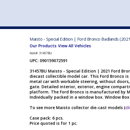
VEHICLE MFG. & MODELS
Maisto - Special Edition | Ford Bronco Badlands (202
Our Products
View All Vehicles
:
Item#:
31457BU
UPC: 090159072591
31457BU Maisto - Special Edition | 2021 Ford Bro
diecast collectible model car. This Ford Bronco is 
metal car with workable steering, without doors
gate. Detailed interior, exterior, engine compar
platform. The Ford Bronco is manufactured by Ma
Individually packed in a window box. Window Box s
To see more Maisto collector die-cast models (
cl
Case pack: 6 pcs.
Price quoted is for 1 pc.