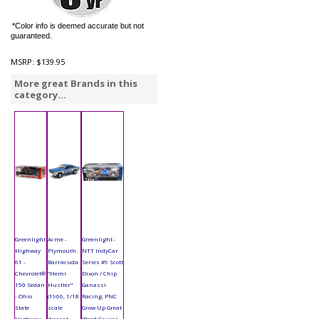
*Color info is deemed accurate but not
guaranteed.
MSRP:
$139.95
More great Brands in this
category...
Greenlight
Acme -
Greenlight -
Highway
Plymouth
NTT IndyCar
61 -
Barracuda
Series #9 Scott
Chevrolet®
"Hemi
Dixon / Chip
150 Sedan
Hustler"
Ganassi
- Ohio
(1966, 1/18
Racing, PNC
State
scale
Grow Up Great
Highway
diecast
(Road Course