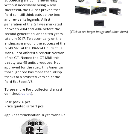
Succeeding an icon is never easy.
Without necessarily being wildly
successful, the GT has proven that
Ford can still think outside the box
and revive its legends. A first
generation of the GT was marketed
between 2004 and 2006 before the
(
Click to see larger image and other views
)
second generation landed ten years
later, in 2017. To accompany on the
enthusiasm around the success of the
GT40 MkII at the 1966 24 Hours of Le
Mans, Ford offered a "circuit” version
of his GT. Named the GT MkII, this
beauty saw 45 units produced. Not
approved for the road, this American
thoroughbred has more than 700hp
thanks to a revisited version of the
Ford EcoBoost V6.
To see more Ford collector die-cast
vehicles (
).
click here
Case pack: 6 pcs.
Price quoted is for 1 pcs.
Age Recommendation: 8 years and up