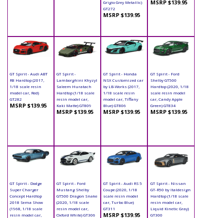
MSRP $139.95
Grigio Grey Metallic)
GT272
MSRP $139.95
GT Spirit - Audi ABT
GT Spirit -
GT Spirit - Honda
GT Spirit - Ford
R8 Hardtop (2017,
Lamborghini Khyzyl
NSX Customized car
Shelby GT500
1/18 scale resin
Saleem Huratach
by LB-Works (2017,
Hardtop (2020, 1/18
model car, Red)
Hardtop (1/18 scale
1/18 scale resin
scale resin model
GT282
resin model car,
model car, Tiffany
car, Candy Apple
MSRP $139.95
Kaki Matte) GT809
Blue) GT806
Green) GT834
MSRP $139.95
MSRP $139.95
MSRP $139.95
GT Spirit - Dodge
GT Spirit - Ford
GT Spirit - Audi RS 5
GT Spirit - Nissan
Super Charger
Mustang Shelby
Coupe (2020, 1/18
GT-R50 by Italdesign
Concept Hardtop
GT500 Dragon Snake
scale resin model
Hardtop (1/18 scale
2018 Sema Show
(2020, 1/18 scale
car, Turbo Blue)
resin model car,
(1968, 1/18 scale
resin model car,
GT311
Liquid Kinetic Gray)
MSRP $139.95
resin model car,
Oxford White) GT306
GT300