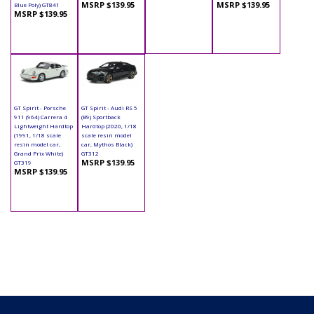
MSRP $139.95
MSRP $139.95
Blue Poly) GT841
MSRP $139.95
GT Spirit - Porsche
GT Spirit - Audi RS 5
911 (964) Carrera 4
(B9) Sportback
Lightweight Hardtop
Hardtop (2020, 1/18
(1991, 1/18 scale
scale resin model
resin model car,
car, Mythos Black)
Grand Prix White)
GT312
MSRP $139.95
GT319
MSRP $139.95