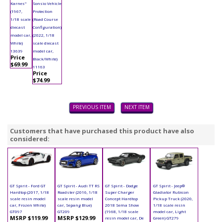
Karnes"
Sonsio Vehicle
(1967,
Protection
1/18 scale
(Road Course
diecast
Configuration)
model car,
(2022, 1/18
White)
scale diecast
13639
model car,
Price
Black/White)
$69.99
11163
Price
$74.99
PREVIOUS ITEM
NEXT ITEM
Customers that have purchased this product have also
considered:
GT Spirit - Ford GT
GT Spirit - Audi TT RS
GT Spirit - Dodge
GT Spirit - Jeep®
Hardtop (2017, 1/18
Roadster (2016, 1/18
Super Charger
Gladiator Rubicon
scale resin model
scale resin model
Concept Hardtop
Pickup Truck (2020,
car, Frozen White)
car, Sepang Blue)
2018 Sema Show
1/18 scale resin
GT097
GT209
(1968, 1/18 scale
model car, Light
MSRP $119.99
MSRP $129.99
resin model car, De
Green) GT279