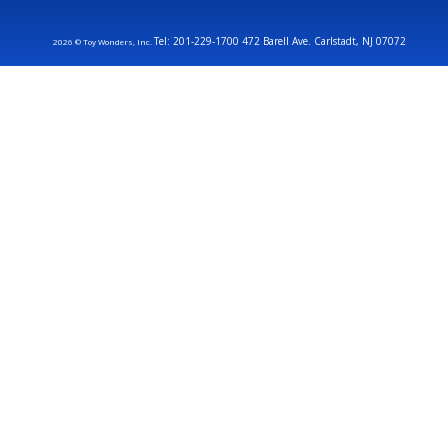
Tel: 201-229-1700 472 Barell Ave. Carlstadt, NJ 07072
2026 © Toy Wonders, Inc.