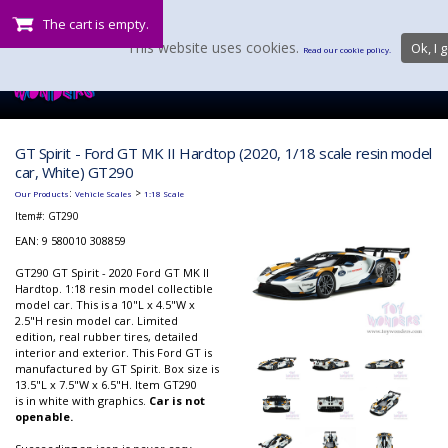
The cart is empty.
This website uses cookies.
Ok, I g
Read our cookie policy.
GT Spirit - Ford GT MK II Hardtop (2020, 1/18 scale resin model
car, White) GT290
:
>
Our Products
Vehicle Scales
1:18 Scale
Item#:
GT290
EAN: 9 580010 308859
GT290 GT Spirit - 2020 Ford GT MK II
Hardtop. 1:18 resin model collectible
model car. This is a 10"L x 4.5"W x
2.5"H resin model car. Limited
edition, real rubber tires, detailed
interior and exterior. This Ford GT is
manufactured by GT Spirit. Box size is
13.5"L x 7.5"W x 6.5"H. Item GT290
is in white with graphics.
Car is not
openable.