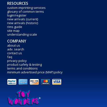
RESOURCES
custom imprinting services
glosary of common terms
login/register
new arrivals (current)
new arrivals (historic)
rims guide
site map
understanding scale
COMPANY
about us
adv. search
contact us
faq
privacy policy
product safety & testing
terms and conditions
minimum advertised price (MAP) policy