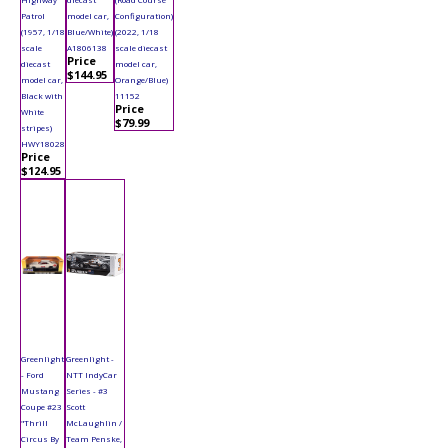
Patrol
model car,
Configuration)
(1957, 1/18
Blue/White)
(2022, 1/18
scale
A1806138
scale diecast
Price
diecast
model car,
$144.95
model car,
Orange/Blue)
Black with
11152
Price
White
$79.99
stripes)
HWY18028
Price
$124.95
Greenlight
Greenlight -
- Ford
NTT IndyCar
Mustang
Series - #3
Coupe #23
Scott
"Thrill
McLaughlin /
Circus By
Team Penske,