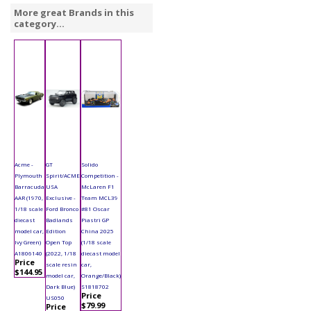
More great Brands in this
category...
Acme -
GT
Solido
Plymouth
Spirit/ACME
Competition -
Barracuda
USA
McLaren F1
AAR (1970,
Exclusive -
Team MCL39
1/18 scale
Ford Bronco
#81 Oscar
diecast
Badlands
Piastri GP
model car,
Edition
China 2025
Ivy Green)
Open Top
(1/18 scale
A1806140
(2022, 1/18
diecast model
Price
scale resin
car,
$144.95
model car,
Orange/Black)
Dark Blue)
S1818702
Price
US050
$79.99
Price