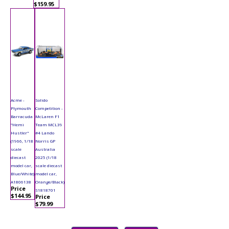
$159.95
Acme -
Solido
Plymouth
Competition -
Barracuda
McLaren F1
"Hemi
Team MCL39
Hustler"
#4 Lando
(1966, 1/18
Norris GP
scale
Australia
diecast
2025 (1/18
model car,
scale diecast
Blue/White)
model car,
A1806138
Orange/Black)
Price
S1818701
$144.95
Price
$79.99