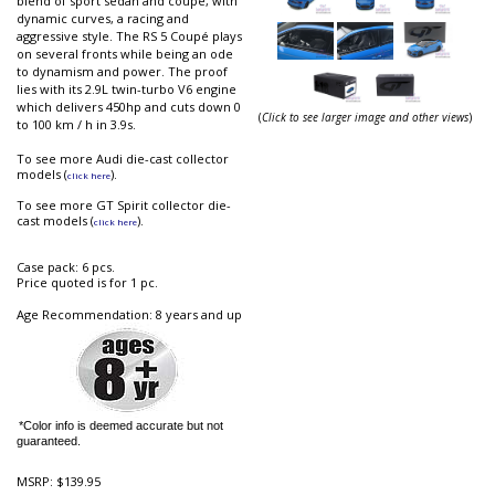
blend of sport sedan and coupe, with
dynamic curves, a racing and
aggressive style. The RS 5 Coupé plays
on several fronts while being an ode
to dynamism and power. The proof
lies with its 2.9L twin-turbo V6 engine
which delivers 450hp and cuts down 0
(
Click to see larger image and other views
)
to 100 km / h in 3.9s.
To see more Audi die-cast collector
models (
).
click here
To see more GT Spirit collector die-
cast models (
).
click here
Case pack: 6 pcs.
Price quoted is for 1 pc.
Age Recommendation: 8 years and up
*Color info is deemed accurate but not
guaranteed.
MSRP:
$139.95