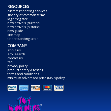
RESOURCES
custom imprinting services
glosary of common terms
login/register
new arrivals (current)
new arrivals (historic)
rims guide
site map
understanding scale
COMPANY
about us
adv. search
contact us
faq
privacy policy
product safety & testing
terms and conditions
minimum advertised price (MAP) policy