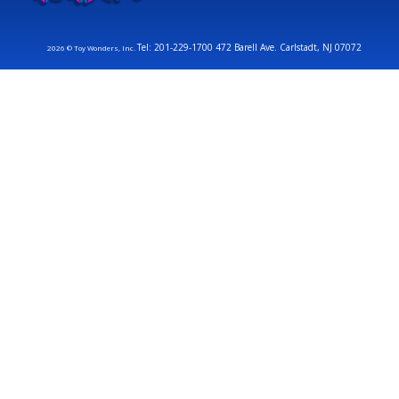
Tel: 201-229-1700 472 Barell Ave. Carlstadt, NJ 07072
2026 © Toy Wonders, Inc.