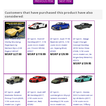
PREVIOUS ITEM
NEXT ITEM
Customers that have purchased this product have also
considered:
Book - Cobra and
GT Spirit - Ford GT
GT Spirit - Audi TT RS
GT Spirit - Dodge
Shelby Mustang
Hardtop (2017, 1/18
Roadster (2016, 1/18
Super Charger
Paperback by
scale resin model
scale resin model
Concept Hardtop
Wallace Wyss (128
car, Frozen White)
car, Sepang Blue)
2018 Sema Show
Pages) 145947
GT097
GT209
(1968, 1/18 scale
MSRP $27.00
MSRP $119.99
MSRP $129.99
resin model car, De
Grigio Grey Metallic)
GT272
MSRP $139.95
GT Spirit - Jeep®
GT Spirit - Audi ABT
GT Spirit -
GT Spirit - Honda
Gladiator Rubicon
R8 Hardtop (2017,
Lamborghini Khyzyl
NSX Customized car
Pickup Truck (2020,
1/18 scale resin
Saleem Huratach
by LB-Works (2017,
1/18 scale resin
model car, Red)
Hardtop (1/18 scale
1/18 scale resin
model car, Light
GT282
resin model car,
model car, Tiffany