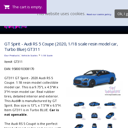
The cart is empty.
This website uses cookies.
Ok, I g
Read our cookie policy.
GT Spirit - Audi RS 5 Coupe (2020, 1/18 scale resin model car,
Turbo Blue) GT311
:
>
Our Products
Vehicle Scales
1:18 Scale
Item#:
GT311
EAN: 9580010308170
GT311 GT Spirit - 2020 Audi RS 5
Coupe. 1:18 resin model collectible
model car. This is a 9.75"L x 4.5"W x
3"H resin model car. Real rubber
tires, detailed interior and exterior.
This Audi® is manufactured by GT
Spirit. Box size is 13"L x 7.5"W x 6.5"H.
Item GT311 is in Turbo BLUE.
Car is
not openable.
The Audi RS 5 Coupé is the perfect