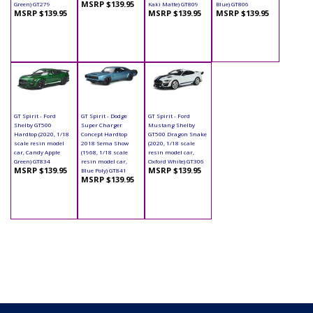
MSRP $139.95
Green) GT279
Kaki Matte) GT809
Blue) GT806
MSRP $139.95
MSRP $139.95
MSRP $139.95
GT Spirit - Ford
GT Spirit - Dodge
GT Spirit - Ford
Shelby GT500
Super Charger
Mustang Shelby
Hardtop (2020, 1/18
Concept Hardtop
GT500 Dragon Snake
scale resin model
2018 Sema Show
(2020, 1/18 scale
car, Candy Apple
(1968, 1/18 scale
resin model car,
Green) GT834
resin model car,
Oxford White) GT306
MSRP $139.95
MSRP $139.95
Blue Poly) GT841
MSRP $139.95