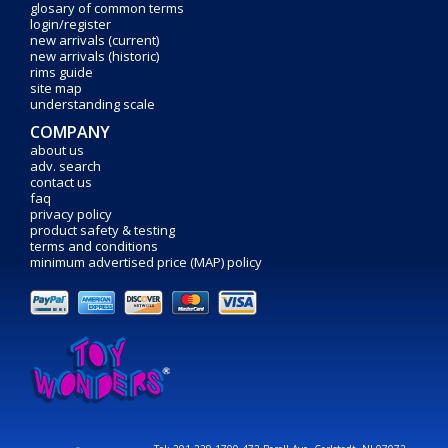
glosary of common terms
login/register
new arrivals (current)
new arrivals (historic)
rims guide
site map
understanding scale
COMPANY
about us
adv. search
contact us
faq
privacy policy
product safety & testing
terms and conditions
minimum advertised price (MAP) policy