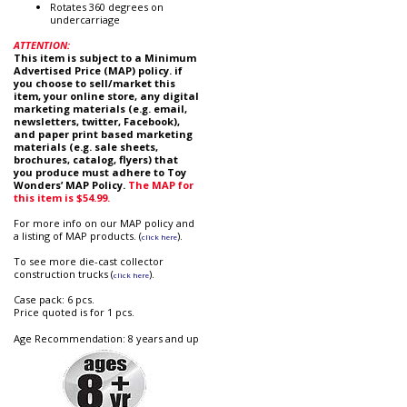
Rotates 360 degrees on
undercarriage
ATTENTION:
This item is subject to a Minimum
Advertised Price (MAP) policy. if
you choose to sell/market this
item, your online store, any digital
marketing materials (e.g. email,
newsletters, twitter, Facebook),
and paper print based marketing
materials (e.g. sale sheets,
brochures, catalog, flyers) that
you produce must adhere to Toy
Wonders’ MAP Policy.
The MAP for
this item is $54.99.
For more info on our MAP policy and
a listing of MAP products. (
).
click here
To see more die-cast collector
construction trucks (
).
click here
Case pack: 6 pcs.
Price quoted is for 1 pcs.
Age Recommendation: 8 years and up