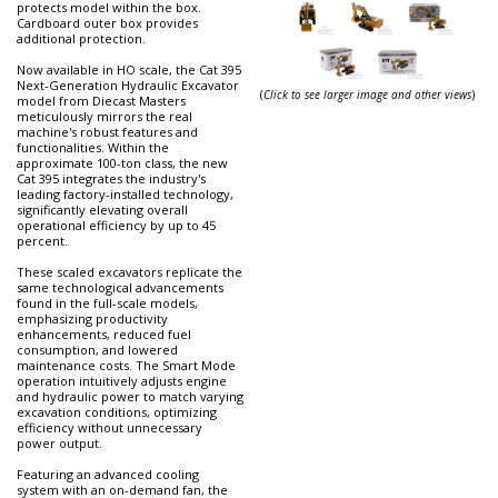
protects model within the box.
Cardboard outer box provides
additional protection.
Now available in HO scale, the Cat 395
Next-Generation Hydraulic Excavator
(
Click to see larger image and other views
)
model from Diecast Masters
meticulously mirrors the real
machine's robust features and
functionalities. Within the
approximate 100-ton class, the new
Cat 395 integrates the industry's
leading factory-installed technology,
significantly elevating overall
operational efficiency by up to 45
percent.
These scaled excavators replicate the
same technological advancements
found in the full-scale models,
emphasizing productivity
enhancements, reduced fuel
consumption, and lowered
maintenance costs. The Smart Mode
operation intuitively adjusts engine
and hydraulic power to match varying
excavation conditions, optimizing
efficiency without unnecessary
power output.
Featuring an advanced cooling
system with an on-demand fan, the