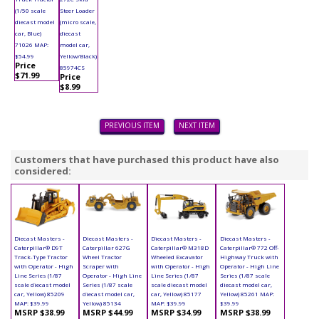
(1/50 scale
Steer Loader
diecast model
(micro scale,
car, Blue)
diecast
71026 MAP:
model car,
$54.99
Yellow/Black)
Price
85974CS
$71.99
Price
$8.99
PREVIOUS ITEM
NEXT ITEM
Customers that have purchased this product have also
considered:
Diecast Masters -
Diecast Masters -
Diecast Masters -
Diecast Masters -
Caterpillar® D9T
Caterpillar 627G
Caterpillar® M318D
Caterpillar® 772 Off-
Track-Type Tractor
Wheel Tractor
Wheeled Excavator
Highway Truck with
with Operator - High
Scraper with
with Operator - High
Operator - High Line
Line Series (1/87
Operator - High Line
Line Series (1/87
Series (1/87 scale
scale diecast model
Series (1/87 scale
scale diecast model
diecast model car,
car, Yellow) 85209
diecast model car,
car, Yellow) 85177
Yellow) 85261 MAP:
MAP: $39.99
Yellow) 85134
MAP: $39.99
$39.99
MSRP $38.99
MSRP $44.99
MSRP $34.99
MSRP $38.99