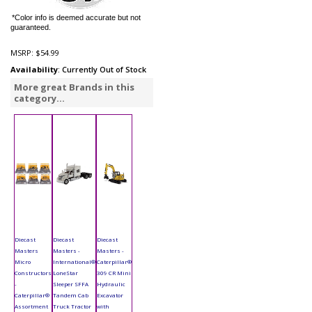
*Color info is deemed accurate but not
guaranteed.
MSRP:
$54.99
Availability
: Currently Out of Stock
More great Brands in this
category...
Diecast
Diecast
Diecast
Masters
Masters -
Masters -
Micro
International®
Caterpillar®
Constructors
LoneStar
309 CR Mini
-
Sleeper SFFA
Hydraulic
Caterpillar®
Tandem Cab
Excavator
Assortment
Truck Tractor
with