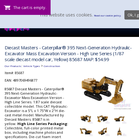
The cart is empty.
This website uses cookies.
Ok, I g
Read our cookie policy.
Diecast Masters - Caterpillar® 395 Next-Generation Hydraulic-
Excavator Mass Excavation Version - High Line Series (1/87
scale diecast model car, Yellow) 85687 MAP: $54.99
:
>
Our Products
Vehicle Types
Construction
Item#:
85687
EAN: 4897069496877
85687 Diecast Masters - Caterpillar®
395 Next-Generation Hydraulic-
Excavator Mass Excavation Version -
High Line Series. 1:87 scale diecast
collectible model. This CAT Hydraulic-
Excavator is a 5"L x 1.75"W x 2"H die-
cast metal model. Manufactured by
Diecast Masters. 85687 is in
yellow.
High Line Series Packaging:
Collectible, full-color printed metal
box, including machine photos and
specifications. Die-cut foam insert