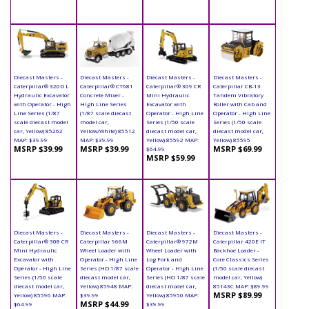
Diecast Masters -
Diecast Masters -
Diecast Masters -
Diecast Masters -
Caterpillar® 320D L
Caterpillar® CT681
Caterpillar® 309 CR
Caterpillar CB-13
Hydraulic Excavator
Concrete Mixer -
Mini Hydraulic
Tandem Vibratory
with Operator - High
High Line Series
Excavator with
Roller with Cab and
Line Series (1/87
(1/87 scale diecast
Operator - High Line
Operator - High Line
scale diecast model
model car,
Series (1/50 scale
Series (1/50 scale
car, Yellow) 85262
Yellow/White) 85512
diecast model car,
diecast model car,
MAP: $39.99
MAP: $39.99
Yellow) 85592 MAP:
Yellow) 85595
MSRP $39.99
MSRP $39.99
MSRP $69.99
$64.99
MSRP $59.99
Diecast Masters -
Diecast Masters -
Diecast Masters -
Diecast Masters -
Caterpillar® 308 CR
Caterpillar 966M
Caterpillar® 972M
Caterpillar 420E IT
Mini Hydraulic
Wheel Loader with
Wheel Loader with
Backhoe Loader -
Excavator with
Operator - High Line
Log Fork and
Core Classics Series
Operator - High Line
Series (HO 1/87 scale
Operator - High Line
(1/50 scale diecast
Series (1/50 scale
diecast model car,
Series (HO 1/87 scale
model car, Yellow)
diecast model car,
Yellow) 85948 MAP:
diecast model car,
85143C MAP: $89.99
MSRP $89.99
Yellow) 85596 MAP:
$39.99
Yellow) 85950 MAP:
MSRP $44.99
$64.99
$39.99