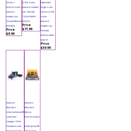
Series I
(1/50 scale
Operator -
(micro scale,
diecast model
High Line
diecast
car, White)
Series (1/50
model car,
71024 MAP:
scale
Yellow/Black)
$54.99
diecast
Price
85980A
model car,
$71.99
Price
Yellow)
$8.99
85592 MAP:
$64.99
Price
$59.99
Diecast
Diecast
Masters -
Masters
International®
Micro
LoneStar
Constructors
Sleeper SFFA
-
Tandem Cab
Caterpillar®
Truck Tractor
272C Skid