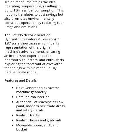
scaled model maintains the ideal
operating temperature, resulting in
up to 15% less fuel consumption. This
not only translates to cost savings but
also promotes environmentally
conscious operation by reducing fuel
usage and emissions.
The Cat 395 Next-Generation
Hydraulic Excavator (ME version) in
1:87 scale showcases a high-fidelity
representation of the original
machine's advancements, ensuring
an immersive experience for
operators, collectors, and enthusiasts
exploring the forefront of excavator
technology within a meticulously
detailed scale model.
Features and Details:
Next Generation excavator
machine geometry
Detailed cab interior
Authentic Cat Machine Yellow
paint, modern hex trade dress
and safety decals
Realistic tracks
Realistic hoses and grab rails
Moveable boom, stick, and
bucket