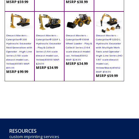
MSRP $59.99
MSRP $38.99
Diecast Masters -
Diecast Masters -
Diecast Masters -
Diecast Masters -
Caterpillar® 330
Caterpillar® 320F L
Caterpillar® 950M
Caterpillar® 320D L
Hydraulic Excavator
Hydraulic Excavator
Wheel Loader - Play &
Hydraulic Excavator
Next Generation with
- Play & Collect!
Collect! Series (1/64
with Multiple Work
Operator - High Line
Series (1/64 scale
scale diecast model
Tools and Operator -
Series (1/50 scale
diecast model car,
car, Yellow) 85692
High Line Series (HO
diecast model car,
Yellow) 85690 MAP:
MAP: $24.99
1/87 scale diecast
MSRP $34.99
Yellow) 85585 MAP:
$24.99
model car,
MSRP $34.99
$99.99
Yellow/Black) 85652
MSRP $99.99
MAP: $54.99
MSRP $59.99
RESOURCES
custom imprinting services