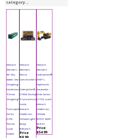
category...
Diecast
Diecast
Diecast
Masters -
Masters
Masters -
40' Dry
Micro
Caterpillar®
Goods Sea
Constructors
390F L
Shipping
-
Hydraulic
Container
Caterpillar®
Excavator -
"China
CT660 Dump
Elite Series
Shipping"
Truck (micro
(1/125 scale
-
scale,
diecast
Transport
diecast
model car,
Series
model car,
Yellow)
(1/50
Yellow/Light
85537 MAP:
Plastic
Gray)
$54.99
Price
scale
84522CS
$54.99
Price
model
$8.99