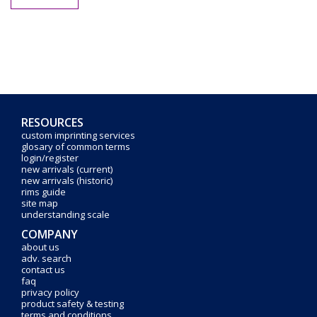
RESOURCES
custom imprinting services
glosary of common terms
login/register
new arrivals (current)
new arrivals (historic)
rims guide
site map
understanding scale
COMPANY
about us
adv. search
contact us
faq
privacy policy
product safety & testing
terms and conditions