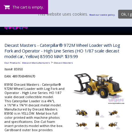
The cart is empty.
This website uses cookies.
Ok, I g
Read our cookie policy.
Diecast Masters - Caterpillar® 972M Wheel Loader with Log
Fork and Operator - High Line Series (HO 1/87 scale diecast
model car, Yellow) 85950 MAP: $39.99
:
>
Our Products
Diecast Manufacturers
Diecast Masters
Item#:
85950
EAN: 4897069499670
85950 Diecast Masters - Caterpillar®
972M Wheel Loader with Log Fork and
Operator - High Line Series. HO 1:87
scale diecast collectible model.
This Caterpillar Loader is a 4¾"L
x 1½"W x 1¾"H diecast metal model.
Manufactured by Diecast Masters.
85950 is in YELLOW. Metal box full
color printed with machine photos
and specifications. Die-Cut foam
insert protects model within the box.
Cardboard outer box provides