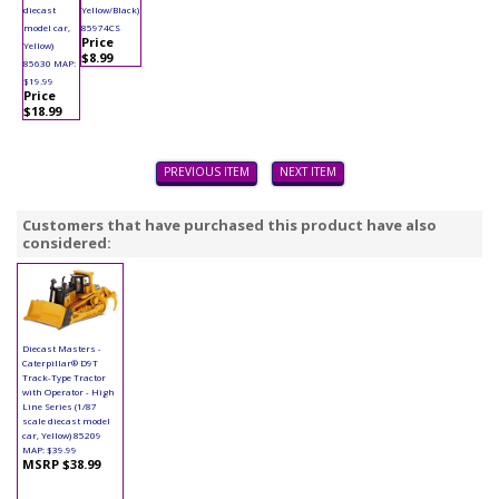
diecast
Yellow/Black)
model car,
85974CS
Price
Yellow)
$8.99
85630 MAP:
$19.99
Price
$18.99
PREVIOUS ITEM
NEXT ITEM
Customers that have purchased this product have also
considered:
Diecast Masters -
Caterpillar® D9T
Track-Type Tractor
with Operator - High
Line Series (1/87
scale diecast model
car, Yellow) 85209
MAP: $39.99
MSRP $38.99