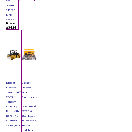
car,
Green)
91027C
MAP:
$29.99
Price
$34.99
Diecast
Diecast
Masters -
Masters
Caterpillar®
Micro
CB-13
Constructors
Tandem
-
Vibratory
Caterpillar®
Roller with
272C Skid
ROPS - Play
Steer Loader
& Collect!
(micro scale,
Series (1/64
diecast
scale
model car,