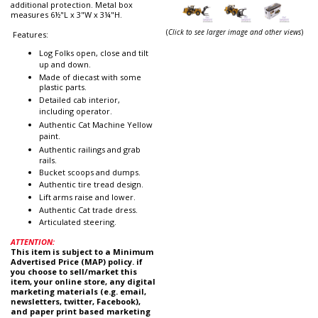
additional protection. Metal box
measures 6½"L x 3"W x 3¼"H.
(
Click to see larger image and other views
)
Features:
Log Folks open, close and tilt
up and down.
Made of diecast with some
plastic parts.
Detailed cab interior,
including operator.
Authentic Cat Machine Yellow
paint.
Authentic railings and grab
rails.
Bucket scoops and dumps.
Authentic tire tread design.
Lift arms raise and lower.
Authentic Cat trade dress.
Articulated steering.
ATTENTION:
This item is subject to a Minimum
Advertised Price (MAP) policy. if
you choose to sell/market this
item, your online store, any digital
marketing materials (e.g. email,
newsletters, twitter, Facebook),
and paper print based marketing