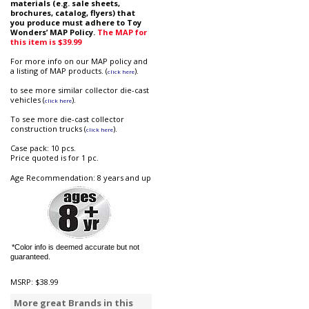
materials (e.g. sale sheets,
brochures, catalog, flyers) that
you produce must adhere to Toy
Wonders’ MAP Policy.
The MAP for
this item is $39.99
For more info on our MAP policy and
a listing of MAP products. (
).
click here
to see more similar collector die-cast
vehicles (
).
click here
To see more die-cast collector
construction trucks (
).
click here
Case pack: 10 pcs.
Price quoted is for 1 pc.
Age Recommendation: 8 years and up
*Color info is deemed accurate but not
guaranteed.
MSRP:
$38.99
More great Brands in this