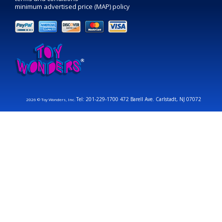
minimum advertised price (MAP) policy
Tel: 201-229-1700 472 Barell Ave. Carlstadt, NJ 07072
2026 © Toy Wonders, Inc.