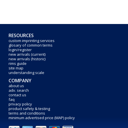
RESOURCES
custom imprinting services
glosary of common terms
login/register
new arrivals (current)
new arrivals (historic)
rims guide
site map
understanding scale
COMPANY
about us
adv. search
contact us
faq
privacy policy
product safety & testing
terms and conditions
minimum advertised price (MAP) policy