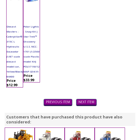
Diecast
Polar Lights
Masters -
- Snap Kit |
Caterpillar®
Star Trek™
315C L
Discovery
Hydraulic
U.S.S. NCC-
Excavator
1701 (1/2500
(1/87 scale
scale Plastic
diecast
model Kit)
model car,
POL971M/12
Yellow/Black)
MAP: $34.99
Price
84400
$33.99
Price
$12.99
PREVIOUS ITEM
NEXT ITEM
Customers that have purchased this product have also
considered: