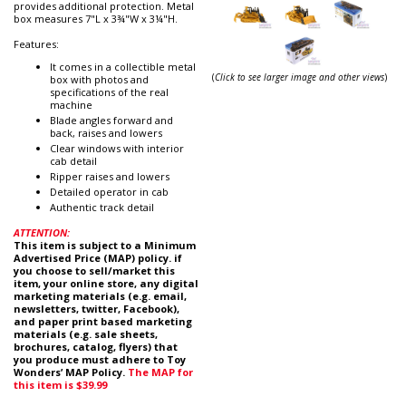
provides additional protection. Metal
box measures 7"L x 3¾"W x 3¼"H.
Features:
It comes in a collectible metal
(
Click to see larger image and other views
)
box with photos and
specifications of the real
machine
Blade angles forward and
back, raises and lowers
Clear windows with interior
cab detail
Ripper raises and lowers
Detailed operator in cab
Authentic track detail
ATTENTION:
This item is subject to a Minimum
Advertised Price (MAP) policy. if
you choose to sell/market this
item, your online store, any digital
marketing materials (e.g. email,
newsletters, twitter, Facebook),
and paper print based marketing
materials (e.g. sale sheets,
brochures, catalog, flyers) that
you produce must adhere to Toy
Wonders’ MAP Policy.
The MAP for
this item is $39.99