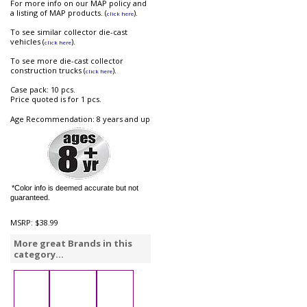
For more info on our MAP policy and
a listing of MAP products. (
).
click here
To see similar collector die-cast
vehicles (
).
click here
To see more die-cast collector
construction trucks (
).
click here
Case pack: 10 pcs.
Price quoted is for 1 pcs.
Age Recommendation: 8 years and up
*Color info is deemed accurate but not
guaranteed.
MSRP:
$38.99
More great Brands in this
category...