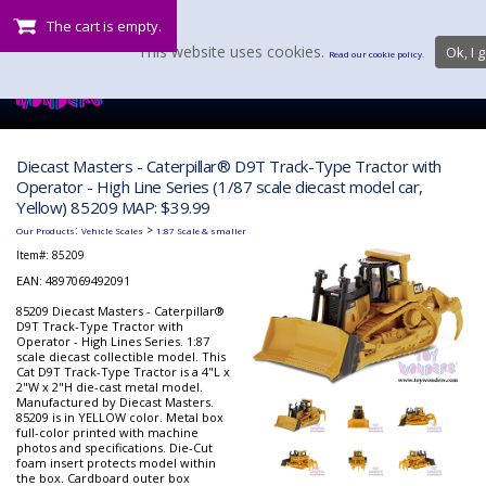
The cart is empty.
This website uses cookies.
Ok, I g
Read our cookie policy.
Diecast Masters - Caterpillar® D9T Track-Type Tractor with
Operator - High Line Series (1/87 scale diecast model car,
Yellow) 85209 MAP: $39.99
:
>
Our Products
Vehicle Scales
1:87 Scale & smaller
Item#:
85209
EAN: 4897069492091
85209 Diecast Masters - Caterpillar®
D9T Track-Type Tractor with
Operator - High Lines Series. 1:87
scale diecast collectible model. This
Cat D9T Track-Type Tractor is a 4"L x
2"W x 2"H die-cast metal model.
Manufactured by Diecast Masters.
85209 is in YELLOW color. Metal box
full-color printed with machine
photos and specifications. Die-Cut
foam insert protects model within
the box. Cardboard outer box