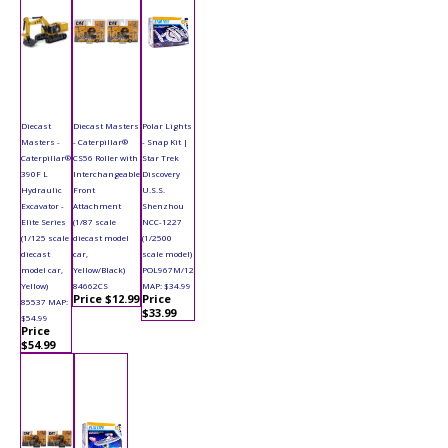
Diecast
Diecast Masters
Polar Lights
Masters -
- Caterpillar®
- Snap Kit |
Caterpillar®
CS56 Roller with
Star Trek
390F L
Interchangeable
Discovery
Hydraulic
Front
U.S.S.
Excavator -
Attachment
Shenzhou
Elite Series
(1/87 scale
NCC-1227
(1/125 scale
diecast model
(1/2500
diecast
car,
scale model)
model car,
Yellow/Black)
POL967M/12
Yellow)
84662CS
MAP: $34.99
Price $12.99
Price
85537 MAP:
$33.99
$54.99
Price
$54.99