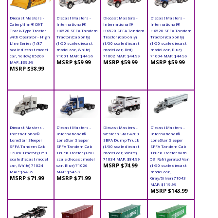
Diecast Masters -
Diecast Masters -
Diecast Masters -
Diecast Masters -
Caterpillar® D9T
International®
International®
International®
Track-Type Tractor
HX520 SFFA Tandem
HX520 SFFA Tandem
HX520 SFFA Tandem
with Operator - High
Tractor (Cab only)
Tractor (Cab only)
Tractor (Cab only)
Line Series (1/87
(1/50 scale diecast
(1/50 scale diecast
(1/50 scale diecast
scale diecast model
model car, White)
model car, Red)
model car, Blue)
car, Yellow) 85209
71001 MAP: $44.99
71002 MAP: $44.99
71004 MAP: $44.99
MSRP $59.99
MSRP $59.99
MSRP $59.99
MAP: $39.99
MSRP $38.99
Diecast Masters -
Diecast Masters -
Diecast Masters -
Diecast Masters -
International®
International®
Western Star 4700
International®
LoneStar Sleeper
LoneStar Sleeper
SBFA Dump Truck
LoneStar Sleeper
SFFA Tandem Cab
SFFA Tandem Cab
(1/50 scale diecast
SFFA Tandem Cab
Truck Tractor (1/50
Truck Tractor (1/50
model car, White)
Truck Tractor with
scale diecast model
scale diecast model
71034 MAP: $84.99
53' Refrigerated Van
MSRP $74.99
car, White) 71024
car, Blue) 71026
(1/50 scale diecast
MAP: $54.99
MAP: $54.99
model car,
MSRP $71.99
MSRP $71.99
Gray/Silver) 71043
MAP: $119.99
MSRP $143.99