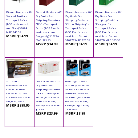
Diecast Masters - 40'
Diecast Masters - 40'
Diecast Masters - 40'
Diecast Masters - 40'
Skeletal Trailer -
Dry Goods Sea
Dry Goods Sea
Dry Goods Sea
Transport Series
Shipping Container
Shipping Container
Shipping Container
(1/50 scale model
"TEX" - Transport
"China Shipping" -
"Evergreen" -
car, Black) 91024
Series (1/50 Plastic
Transport Series
Transport Series
MAP: $49.99
scale model car,
(1/50 Plastic scale
(1/50 Plastic scale
MSRP $54.99
Burgundy) 91027A
model car, Green)
model car, Green)
MAP: $29.99
91027C MAP: $29.99
91027D MAP: $29.99
MSRP $34.99
MSRP $34.99
MSRP $34.99
Sun Star -
Diecast Masters - 20'
Greenlight - 2022
Routemaster RM
Dry Goods Sea
NTT IndyCar Series
London Double
Shipping Container
#7 Felix Rosenqvist /
Decker Bus (1/24
"OOCL" - Transport
Arrow McLaren SP,
scale diecast model
Series (1/50 Plastic
McLaren (1/64 scale
car, Gold) 2942
scale model car,
diecast model car,
MSRP $299.95
White) 91025B MAP:
Orange/Light Blue)
$19.99
11533/48
MSRP $23.99
MSRP $8.99