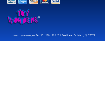
Tel: 201-229-1700 472 Barell Ave. Carlstadt, NJ 07072
2026 © Toy Wonders, Inc.