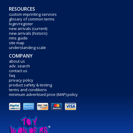
RESOURCES
custom imprinting services
glosary of common terms
login/register
new arrivals (current)
new arrivals (historic)
rims guide
site map
understanding scale
COMPANY
about us
adv. search
contact us
faq
privacy policy
product safety & testing
terms and conditions
minimum advertised price (MAP) policy