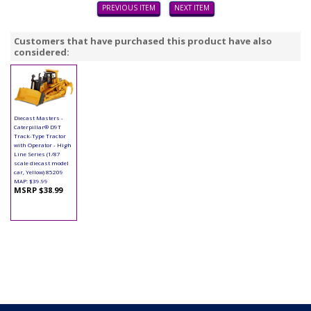
PREVIOUS ITEM
NEXT ITEM
Customers that have purchased this product have also
considered:
Diecast Masters -
Caterpillar® D9T
Track-Type Tractor
with Operator - High
Line Series (1/87
scale diecast model
car, Yellow) 85209
MAP: $39.99
MSRP $38.99