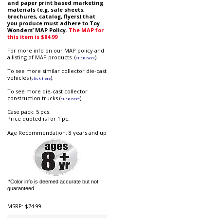
and paper print based marketing
materials (e.g. sale sheets,
brochures, catalog, flyers) that
you produce must adhere to Toy
Wonders’ MAP Policy.
The MAP for
this item is $84.99
For more info on our MAP policy and
a listing of MAP products. (
).
click here
To see more similar collector die-cast
vehicles (
).
click here
To see more die-cast collector
construction trucks (
).
click here
Case pack: 5 pcs.
Price quoted is for 1 pc.
Age Recommendation: 8 years and up
*Color info is deemed accurate but not
guaranteed.
MSRP:
$74.99