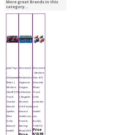
More great Brands in this
category...
Jada Toys
Kinsmart
Kinsmart
-
-
- Western
Hollywood
PosterCars
Star 47X
Rides |
Hypercar
Concrete
Western
League
Mixer
Star® 57X
Collection
Truck
Truck
| Bugatti
(1/66
Tractor -
Mistral
scale die
Marvel
(1/64 Scale
cast
Spider-
diecast
model
Man
model car,
car,
(1/24,
French
Asstd.)
diecast
Racing
11001D
Price
model
Blue) H24
$10.99
Price