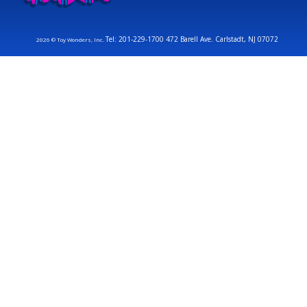
Tel: 201-229-1700 472 Barell Ave. Carlstadt, NJ 07072
2026 © Toy Wonders, Inc.