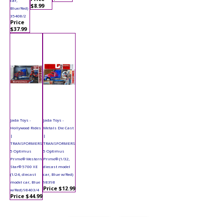
car,
$8.99
Blue/Red)
35408/2
Price
$37.99
Jada Toys -
Jada Toys -
Hollywood Rides
Metals Die Cast
|
|
TRANSFORMERS
TRANSFORMERS
5 Optimus
5 Optimus
Prime® Western
Prime® (1/32,
Star® 5700 XE
diecast model
(1/24, diecast
car, Blue w/Red)
model car, Blue
98398
Price $12.99
w/Red) 98403/4
Price $44.99