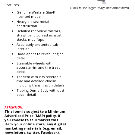
Features:
(
Click to see larger image and other views
)
Genuine Western Star®
licensed model
Heavy diecast metal
construction
Detailed rear-view mirrors,
straight and curved exhaust
stacks, mud flaps
Accurately presented cab
interior
Hood opens to reveal engine
detail
Steerable wheels with
accurate rim and tire tread
detail
Tandem with lazy steerable
axle and detailed chassis
including transmission details
Tipping Dump Body with dust
cover detail
ATTENTION:
This item is subject to a Minimum
Advertised Price (MAP) policy. if
you choose to sell/market this
item, your online store, any digital
marketing materials (e.g. email,
newsletters, twitter, Facebook),