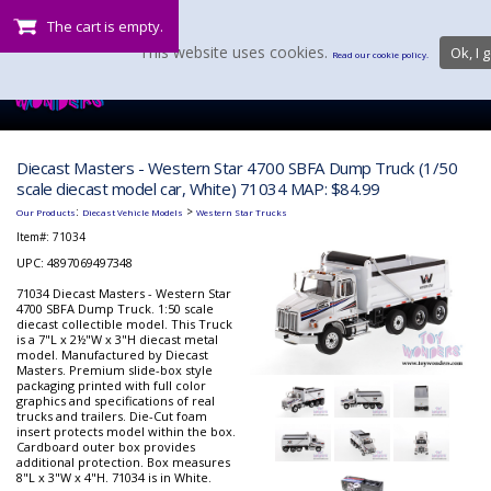
The cart is empty.
This website uses cookies.
Ok, I g
Read our cookie policy.
Diecast Masters - Western Star 4700 SBFA Dump Truck (1/50
scale diecast model car, White) 71034 MAP: $84.99
:
>
Our Products
Diecast Vehicle Models
Western Star Trucks
Item#:
71034
UPC: 4897069497348
71034 Diecast Masters - Western Star
4700 SBFA Dump Truck. 1:50 scale
diecast collectible model. This Truck
is a 7"L x 2½"W x 3"H diecast metal
model. Manufactured by Diecast
Masters. Premium slide-box style
packaging printed with full color
graphics and specifications of real
trucks and trailers. Die-Cut foam
insert protects model within the box.
Cardboard outer box provides
additional protection. Box measures
8"L x 3"W x 4"H. 71034 is in White.