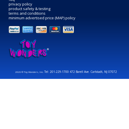
privacy policy
product safety & testing
terms and conditions
minimum advertised price (MAP) policy
Tel: 201-229-1700 472 Barell Ave. Carlstadt, NJ 07072
2026 © Toy Wonders, Inc.