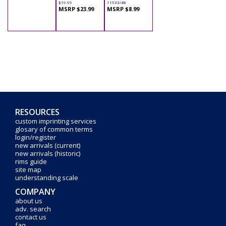
$19.99
11533/48
MSRP $23.99
MSRP $8.99
RESOURCES
custom imprinting services
glosary of common terms
login/register
new arrivals (current)
new arrivals (historic)
rims guide
site map
understanding scale
COMPANY
about us
adv. search
contact us
faq