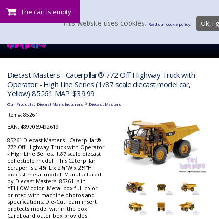
The cart is empty.
This website uses cookies.
Ok, I g
Read our cookie policy.
Diecast Masters - Caterpillar® 772 Off-Highway Truck with
Operator - High Line Series (1/87 scale diecast model car,
Yellow) 85261 MAP: $39.99
:
>
Our Products
Diecast Manufacturers
Diecast Masters
Item#:
85261
EAN: 4897069492619
85261 Diecast Masters - Caterpillar®
772 Off-Highway Truck with Operator
- High Line Series. 1:87 scale diecast
collectible model. This Caterpillar
Scraper is a 4¼"L x 2¾"W x 2¼"H
diecast metal model. Manufactured
by Diecast Masters. 85261 is in
YELLOW color. Metal box full color
printed with machine photos and
specifications. Die-Cut foam insert
protects model within the box.
Cardboard outer box provides