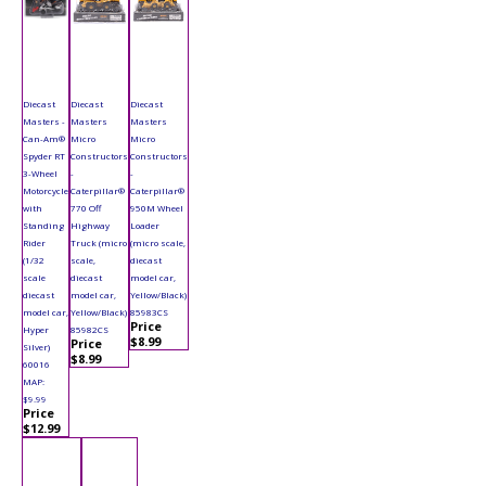
Diecast
Diecast
Diecast
Masters -
Masters
Masters
Can-Am®
Micro
Micro
Spyder RT
Constructors
Constructors
3-Wheel
-
-
Motorcycle
Caterpillar®
Caterpillar®
with
770 Off
950M Wheel
Standing
Highway
Loader
Rider
Truck (micro
(micro scale,
(1/32
scale,
diecast
scale
diecast
model car,
diecast
model car,
Yellow/Black)
model car,
Yellow/Black)
85983CS
Price
Hyper
85982CS
$8.99
Price
Silver)
$8.99
60016
MAP:
$9.99
Price
$12.99