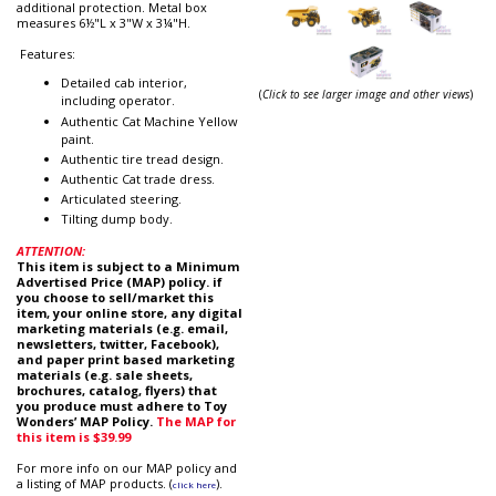
additional protection. Metal box
measures 6½"L x 3"W x 3¼"H.
Features:
Detailed cab interior,
(
Click to see larger image and other views
)
including operator.
Authentic Cat Machine Yellow
paint.
Authentic tire tread design.
Authentic Cat trade dress.
Articulated steering.
Tilting dump body.
ATTENTION:
This item is subject to a Minimum
Advertised Price (MAP) policy. if
you choose to sell/market this
item, your online store, any digital
marketing materials (e.g. email,
newsletters, twitter, Facebook),
and paper print based marketing
materials (e.g. sale sheets,
brochures, catalog, flyers) that
you produce must adhere to Toy
Wonders’ MAP Policy.
The MAP for
this item is $39.99
For more info on our MAP policy and
a listing of MAP products. (
).
click here