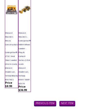
Diecast
Diecast
Masters
Masters -
Micro
Caterpillar®
Constructors
988H Wheel
-
Loader -
Caterpillar®
Play &
272C Skid
Collect!
Steer Loader
Series (1/64
(micro scale,
scale
diecast
diecast
model car,
model car,
Yellow/Black)
Yellow)
85974CS
85697 MAP:
Price
$29.99
$8.99
Price
$36.99
PREVIOUS ITEM
NEXT ITEM