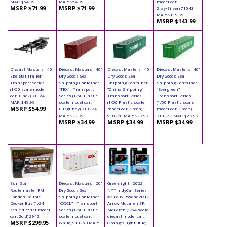
MAP: $54.99
MAP: $54.99
model car,
MSRP $71.99
MSRP $71.99
Gray/Silver) 71043
MAP: $119.99
MSRP $143.99
Diecast Masters - 40'
Diecast Masters - 40'
Diecast Masters - 40'
Diecast Masters - 40'
Skeletal Trailer -
Dry Goods Sea
Dry Goods Sea
Dry Goods Sea
Transport Series
Shipping Container
Shipping Container
Shipping Container
(1/50 scale model
"TEX" - Transport
"China Shipping" -
"Evergreen" -
car, Black) 91024
Series (1/50 Plastic
Transport Series
Transport Series
MAP: $49.99
scale model car,
(1/50 Plastic scale
(1/50 Plastic scale
MSRP $54.99
Burgundy) 91027A
model car, Green)
model car, Green)
MAP: $29.99
91027C MAP: $29.99
91027D MAP: $29.99
MSRP $34.99
MSRP $34.99
MSRP $34.99
Sun Star -
Diecast Masters - 20'
Greenlight - 2022
Routemaster RM
Dry Goods Sea
NTT IndyCar Series
London Double
Shipping Container
#7 Felix Rosenqvist /
Decker Bus (1/24
"OOCL" - Transport
Arrow McLaren SP,
scale diecast model
Series (1/50 Plastic
McLaren (1/64 scale
car, Gold) 2942
scale model car,
diecast model car,
MSRP $299.95
White) 91025B MAP:
Orange/Light Blue)