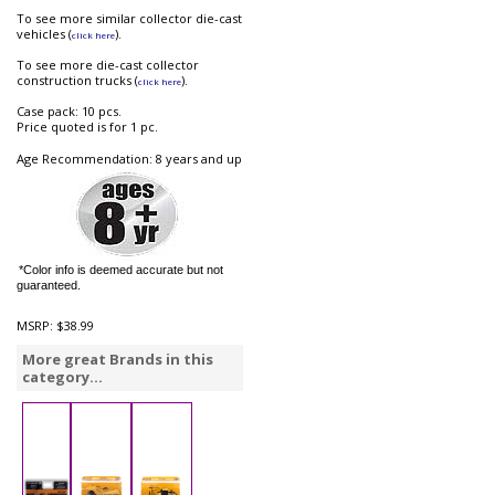
To see more similar collector die-cast
vehicles (
).
click here
To see more die-cast collector
construction trucks (
).
click here
Case pack: 10 pcs.
Price quoted is for 1 pc.
Age Recommendation: 8 years and up
*Color info is deemed accurate but not
guaranteed.
MSRP:
$38.99
More great Brands in this
category...