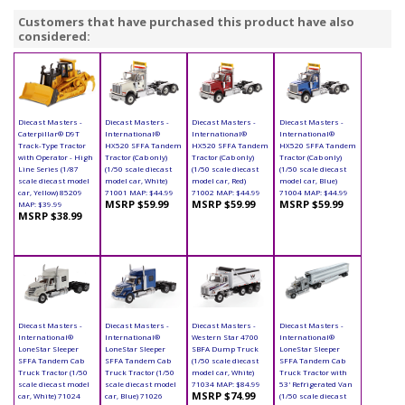
Customers that have purchased this product have also
considered:
Diecast Masters -
Diecast Masters -
Diecast Masters -
Diecast Masters -
Caterpillar® D9T
International®
International®
International®
Track-Type Tractor
HX520 SFFA Tandem
HX520 SFFA Tandem
HX520 SFFA Tandem
with Operator - High
Tractor (Cab only)
Tractor (Cab only)
Tractor (Cab only)
Line Series (1/87
(1/50 scale diecast
(1/50 scale diecast
(1/50 scale diecast
scale diecast model
model car, White)
model car, Red)
model car, Blue)
car, Yellow) 85209
71001 MAP: $44.99
71002 MAP: $44.99
71004 MAP: $44.99
MSRP $59.99
MSRP $59.99
MSRP $59.99
MAP: $39.99
MSRP $38.99
Diecast Masters -
Diecast Masters -
Diecast Masters -
Diecast Masters -
International®
International®
Western Star 4700
International®
LoneStar Sleeper
LoneStar Sleeper
SBFA Dump Truck
LoneStar Sleeper
SFFA Tandem Cab
SFFA Tandem Cab
(1/50 scale diecast
SFFA Tandem Cab
Truck Tractor (1/50
Truck Tractor (1/50
model car, White)
Truck Tractor with
scale diecast model
scale diecast model
71034 MAP: $84.99
53' Refrigerated Van
MSRP $74.99
car, White) 71024
car, Blue) 71026
(1/50 scale diecast