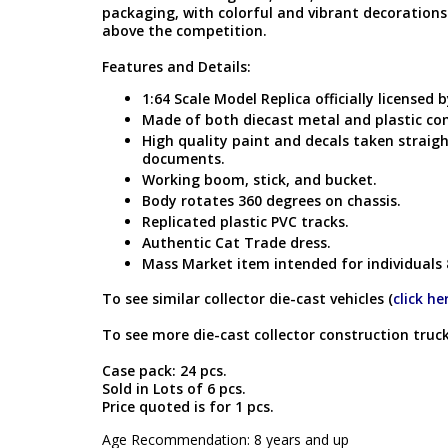
packaging, with colorful and vibrant decoration
above the competition.
Features and Details:
1:64 Scale Model Replica officially licensed b
Made of both diecast metal and plastic c
High quality paint and decals taken straigh
documents.
Working boom, stick, and bucket.
Body rotates 360 degrees on chassis.
Replicated plastic PVC tracks.
Authentic Cat Trade dress.
Mass Market item intended for individuals 
To see similar collector die-cast vehicles (
click he
To see more die-cast collector construction truck
Case pack: 24 pcs.
Sold in Lots of 6 pcs.
Price quoted is for 1 pcs.
Age Recommendation: 8 years and up