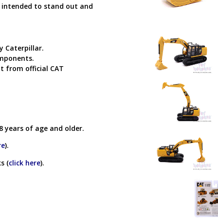
s intended to stand out and
y Caterpillar.
omponents.
t from official CAT
8 years of age and older.
re
).
s (
click here
).