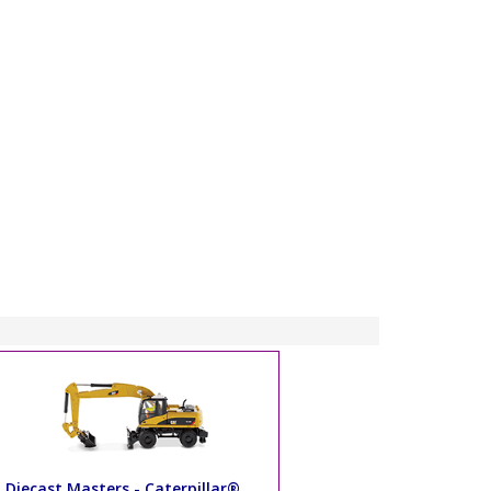
Diecast Masters - Caterpillar®