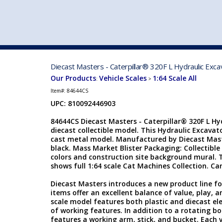
VEHICLE MFG. & MODELS
Diecast Masters - Caterpillar® 320F L Hydraulic Exca
Our Products
Vehicle Scales
1:64 Scale All
:
>
Item#:
84644CS
UPC: 810092446903
84644CS Diecast Masters - Caterpillar® 320F L Hyd
diecast collectible model. This Hydraulic Excavato
cast metal model. Manufactured by Diecast Maste
black. Mass Market Blister Packaging: Collectible 
colors and construction site background mural. Th
shows full 1:64 scale Cat Machines Collection. Card
Diecast Masters introduces a new product line f
items offer an excellent balance of value, play, an
scale model features both plastic and diecast el
of working features. In addition to a rotating bo
features a working arm, stick, and bucket. Each veh