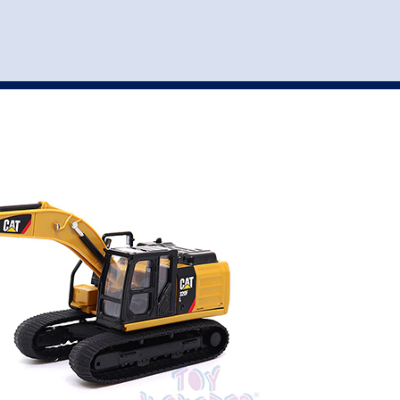
st
my account
login
The cart is empty.
VEHICLE ACCESSORIES
TOYS