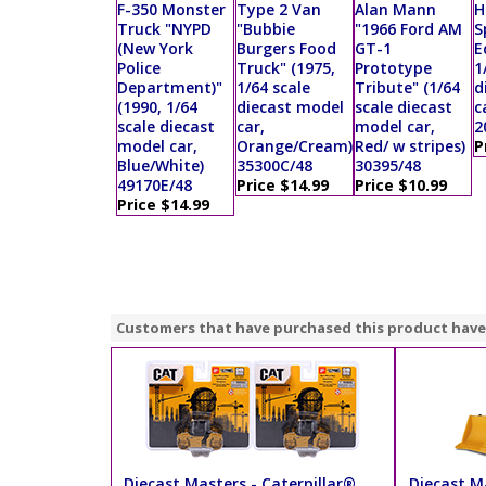
F-350 Monster
Type 2 Van
Alan Mann
H
Truck "NYPD
"Bubbie
"1966 Ford AM
S
(New York
Burgers Food
GT-1
E
Police
Truck" (1975,
Prototype
1
Department)"
1/64 scale
Tribute" (1/64
d
(1990, 1/64
diecast model
scale diecast
c
scale diecast
car,
model car,
2
model car,
Orange/Cream)
Red/ w stripes)
P
Blue/White)
35300C/48
30395/48
49170E/48
Price $14.99
Price $10.99
Price $14.99
Customers that have purchased this product have
Diecast Masters - Caterpillar®
Diecast Ma