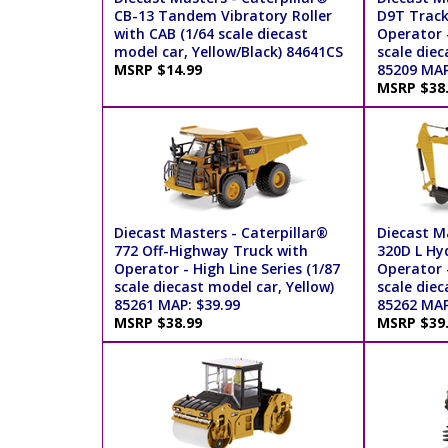
CB-13 Tandem Vibratory Roller
D9T Track
with CAB (1/64 scale diecast
Operator -
model car, Yellow/Black) 84641CS
scale diec
MSRP $14.99
85209 MAP
MSRP $38
Diecast Masters - Caterpillar®
Diecast Ma
772 Off-Highway Truck with
320D L Hy
Operator - High Line Series (1/87
Operator -
scale diecast model car, Yellow)
scale diec
85261 MAP: $39.99
85262 MAP
MSRP $38.99
MSRP $39