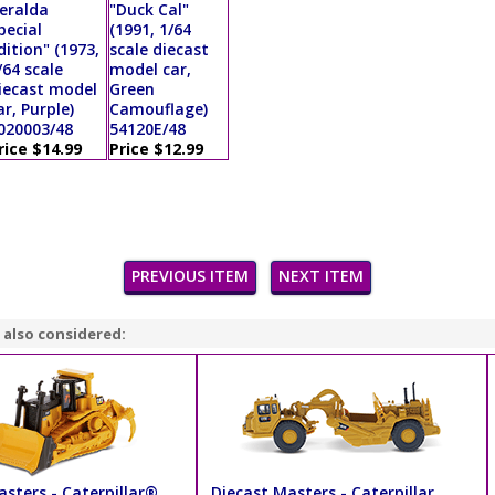
eralda
"Duck Cal"
pecial
(1991, 1/64
dition" (1973,
scale diecast
/64 scale
model car,
iecast model
Green
ar, Purple)
Camouflage)
020003/48
54120E/48
rice $14.99
Price $12.99
PREVIOUS ITEM
NEXT ITEM
 also considered:
sters - Caterpillar®
Diecast Masters - Caterpillar