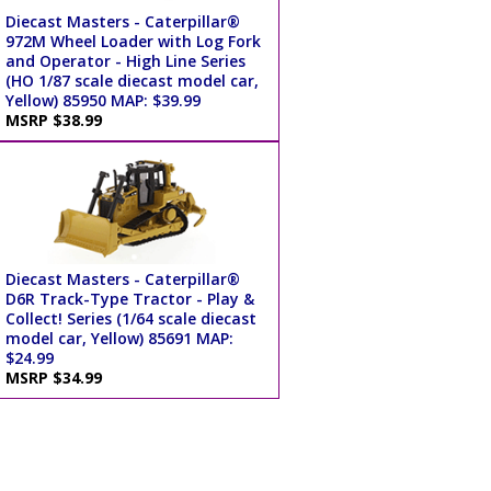
Diecast Masters - Caterpillar®
972M Wheel Loader with Log Fork
and Operator - High Line Series
(HO 1/87 scale diecast model car,
Yellow) 85950 MAP: $39.99
MSRP $38.99
Diecast Masters - Caterpillar®
D6R Track-Type Tractor - Play &
Collect! Series (1/64 scale diecast
model car, Yellow) 85691 MAP:
$24.99
MSRP $34.99