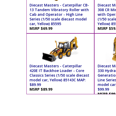
Diecast Masters - Caterpillar CB-
Diecast Ma
13 Tandem Vibratory Roller with
308 CR Mi
Cab and Operator - High Line
with Opera
Series (1/50 scale diecast model
(1/50 scal
car, Yellow) 85595
Yellow) 85
MSRP $69.99
MSRP $59
Diecast Masters - Caterpillar
Diecast Ma
420E IT Backhoe Loader - Core
330 Hydra
Classics Series (1/50 scale diecast
Generatio
model car, Yellow) 85143C MAP:
Line Serie
$89.99
model car
MSRP $89.99
$99.99
MSRP $99