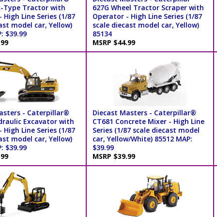
-Type Tractor with
627G Wheel Tractor Scraper with
 High Line Series (1/87
Operator - High Line Series (1/87
ast model car, Yellow)
scale diecast model car, Yellow)
: $39.99
85134
.99
MSRP $44.99
sters - Caterpillar®
Diecast Masters - Caterpillar®
draulic Excavator with
CT681 Concrete Mixer - High Line
 High Line Series (1/87
Series (1/87 scale diecast model
ast model car, Yellow)
car, Yellow/White) 85512 MAP:
: $39.99
$39.99
.99
MSRP $39.99