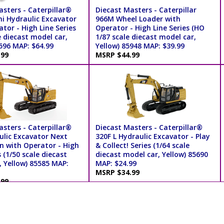
sters - Caterpillar®
Diecast Masters - Caterpillar
ni Hydraulic Excavator
966M Wheel Loader with
tor - High Line Series
Operator - High Line Series (HO
e diecast model car,
1/87 scale diecast model car,
596 MAP: $64.99
Yellow) 85948 MAP: $39.99
.99
MSRP $44.99
sters - Caterpillar®
Diecast Masters - Caterpillar®
ulic Excavator Next
320F L Hydraulic Excavator - Play
n with Operator - High
& Collect! Series (1/64 scale
s (1/50 scale diecast
diecast model car, Yellow) 85690
, Yellow) 85585 MAP:
MAP: $24.99
MSRP $34.99
.99