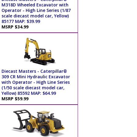
M318D Wheeled Excavator with
Operator - High Line Series (1/87
scale diecast model car, Yellow)
85177 MAP: $39.99
MSRP $34.99
Diecast Masters - Caterpillar®
309 CR Mini Hydraulic Excavator
with Operator - High Line Series
(1/50 scale diecast model car,
Yellow) 85592 MAP: $64.99
MSRP $59.99