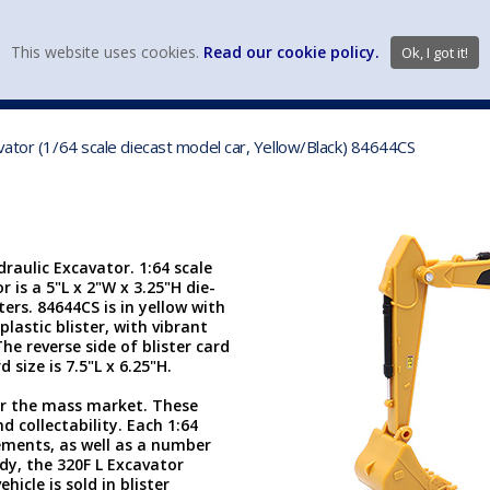
view wish li
This website uses cookies.
Read our cookie policy.
Ok, I got it!
DIECAST MFG. & BRANDS
VEHICLE SCALES
VEHICLE TYPE
vator (1/64 scale diecast model car, Yellow/Black) 84644CS
raulic Excavator. 1:64 scale
r is a 5"L x 2"W x 3.25"H die-
rs. 84644CS is in yellow with
plastic blister, with vibrant
e reverse side of blister card
 size is 7.5"L x 6.25"H.
or the mass market. These
d collectability. Each 1:64
ements, as well as a number
dy, the 320F L Excavator
icle is sold in blister