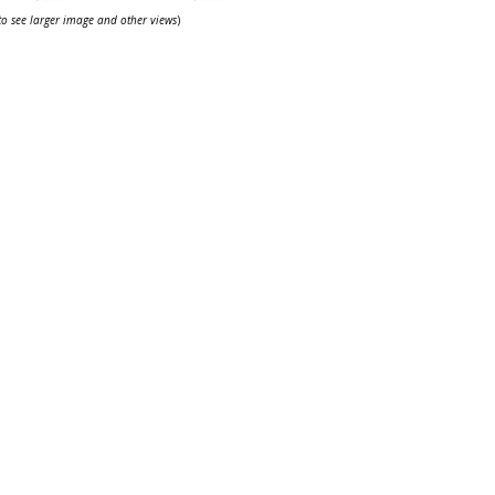
 to see larger image and other views
)