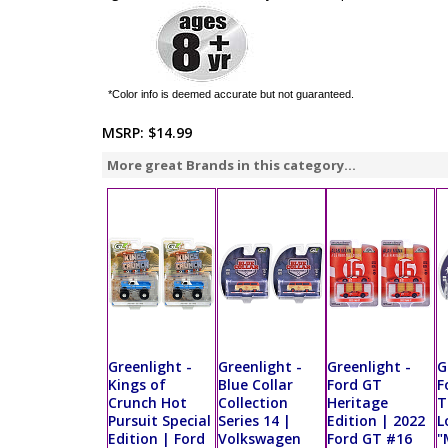
*Color info is deemed accurate but not guaranteed.
MSRP:
$14.99
More great Brands in this category...
Greenlight -
Greenlight -
Greenlight -
G
Kings of
Blue Collar
Ford GT
F
Crunch Hot
Collection
Heritage
T
Pursuit Special
Series 14 |
Edition | 2022
L
Edition | Ford
Volkswagen
Ford GT #16
"