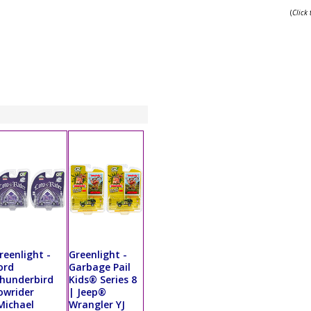
(
Click
reenlight -
Greenlight -
ord
Garbage Pail
hunderbird
Kids® Series 8
owrider
| Jeep®
Michael
Wrangler YJ