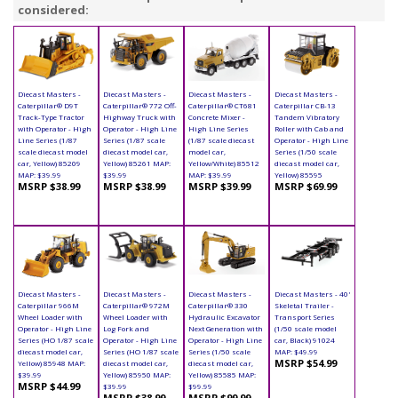
considered:
Diecast Masters -
Diecast Masters -
Diecast Masters -
Diecast Masters -
Caterpillar® D9T
Caterpillar® 772 Off-
Caterpillar® CT681
Caterpillar CB-13
Track-Type Tractor
Highway Truck with
Concrete Mixer -
Tandem Vibratory
with Operator - High
Operator - High Line
High Line Series
Roller with Cab and
Line Series (1/87
Series (1/87 scale
(1/87 scale diecast
Operator - High Line
scale diecast model
diecast model car,
model car,
Series (1/50 scale
car, Yellow) 85209
Yellow) 85261 MAP:
Yellow/White) 85512
diecast model car,
MAP: $39.99
$39.99
MAP: $39.99
Yellow) 85595
MSRP $38.99
MSRP $38.99
MSRP $39.99
MSRP $69.99
Diecast Masters -
Diecast Masters -
Diecast Masters -
Diecast Masters - 40'
Caterpillar 966M
Caterpillar® 972M
Caterpillar® 330
Skeletal Trailer -
Wheel Loader with
Wheel Loader with
Hydraulic Excavator
Transport Series
Operator - High Line
Log Fork and
Next Generation with
(1/50 scale model
Series (HO 1/87 scale
Operator - High Line
Operator - High Line
car, Black) 91024
diecast model car,
Series (HO 1/87 scale
Series (1/50 scale
MAP: $49.99
MSRP $54.99
Yellow) 85948 MAP:
diecast model car,
diecast model car,
$39.99
Yellow) 85950 MAP:
Yellow) 85585 MAP:
MSRP $44.99
$39.99
$99.99
MSRP $38.99
MSRP $99.99