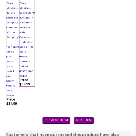
Diecast
Diecast
Masters -
Masters -
40' Dry
Caterpillar®
Goods Sea
309 CR Mini
Shipping
Hydraulic
Container
Excavator
"China
with
Shipping"
Operator -
-
High Line
Transport
Series (1/50
Series
scale
(1/50
diecast
Plastic
model car,
scale
Yellow)
model
85592 MAP:
car,
$64.99
Price
Green)
$59.99
91027C
MAP:
$29.99
Price
$34.99
PREVIOUS ITEM
NEXT ITEM
Customers that have purchased this product have also