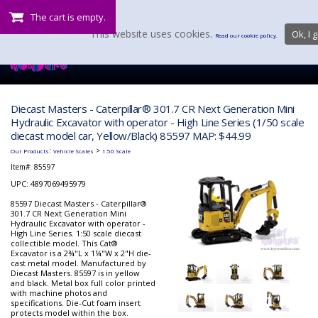
The cart is empty.
This website uses cookies.
Ok, I g
Read our cookie policy.
Diecast Masters - Caterpillar® 301.7 CR Next Generation Mini
Hydraulic Excavator with operator - High Line Series (1/50 scale
diecast model car, Yellow/Black) 85597 MAP: $44.99
:
>
Our Products
Vehicle Scales
1:50 Scale
Item#:
85597
UPC: 4897069495979
85597 Diecast Masters - Caterpillar®
301.7 CR Next Generation Mini
Hydraulic Excavator with operator -
High Line Series. 1:50 scale diecast
collectible model. This Cat®
Excavator is a 2¾"L x 1¼"W x 2"H die-
cast metal model. Manufactured by
Diecast Masters. 85597 is in yellow
and black. Metal box full color printed
with machine photos and
specifications. Die-Cut foam insert
protects model within the box.