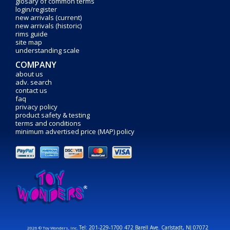
glosary of common terms
login/register
new arrivals (current)
new arrivals (historic)
rims guide
site map
understanding scale
COMPANY
about us
adv. search
contact us
faq
privacy policy
product safety & testing
terms and conditions
minimum advertised price (MAP) policy
Tel: 201-229-1700 472 Barell Ave. Carlstadt, NJ 07072
2026 © Toy Wonders, Inc.