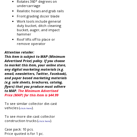
Rotates 360° degrees on
undercarriage
Realistic hoses and grab rails
Front grading dozer blade
Work tools include general
duty bucket, ditch cleaning
bucket, auger, and impact
hammer
Roof lifts off to place or
remove operator
Attention retailer:
This item is subject to MAP (Minimum
Advertised Price) policy. If you choose
to market this item, your online store,
any digital marketing materials (e.g.
email, newsletters, Twitter, Facebook),
and paper based marketing materials
(e.g. sale sheets, brochures, catalog,
flyers) that you produce must adhere
to MAP.
The Minimum Advertised
Price (MAP) for this item is $44.99
To see similar collector die-cast
vehicles (
).
click here
To see more die-cast collector
construction trucks (
).
click here
Case pack: 10 pcs.
Price quoted is for 1 pc.