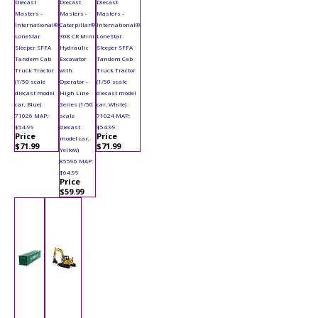
Diecast
Diecast
Diecast
Masters -
Masters -
Masters -
International®
Caterpillar®
International®
LoneStar
308 CR Mini
LoneStar
Sleeper SFFA
Hydraulic
Sleeper SFFA
Tandem Cab
Excavator
Tandem Cab
Truck Tractor
with
Truck Tractor
(1/50 scale
Operator -
(1/50 scale
diecast model
High Line
diecast model
car, Blue)
Series (1/50
car, White)
71026 MAP:
scale
71024 MAP:
$54.99
diecast
$54.99
Price
Price
model car,
$71.99
$71.99
Yellow)
85596 MAP:
$64.99
Price
$59.99