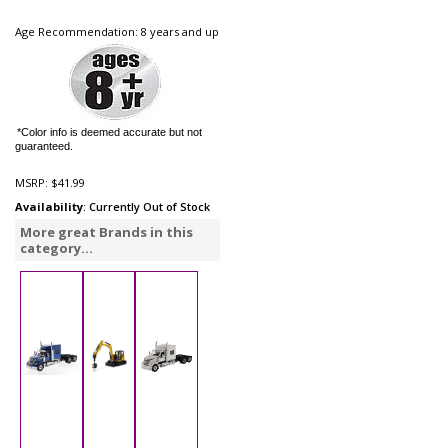
Age Recommendation: 8 years and up
*Color info is deemed accurate but not
guaranteed.
MSRP:
$41.99
Availability
: Currently Out of Stock
More great Brands in this
category...