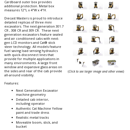
Cardboard outer box provides
additional protection. Metal box
measures 12"L x 4"W x 4"H.
Diecast Masters is proud to introduce
detailed replicas of three mini
excavators. The next generation 301.7
CR , 308 CR and 309 CR. These next
generation excavators feature sealed
and air conditioned cabs with next-
gen LCD monitors and Cat® stick
steer technology. All models feature
fuel saving load sensing hydraulics
with quick-disconnect lines that
provide for multiple applications in
many environments. A large front
window and expansive glass areas on
the sides and rear of the cab provide
(
Click to see larger image and other views
)
all-around visibility.
Features:
Next Generation Excavator
machine geometry
Detailed cab interior,
including operator
Authentic Cat Machine Yellow
paint and trade dress
Realistic metal tracks
Moveable boom, stick, and
bucket