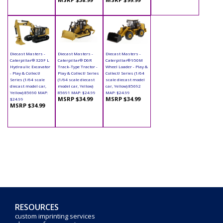
Diecast Masters -
Diecast Masters -
Diecast Masters -
Caterpillar® 320F L
Caterpillar® D6R
Caterpillar® 950M
Hydraulic Excavator
Track-Type Tractor -
Wheel Loader - Play &
- Play & Collect!
Play & Collect! Series
Collect! Series (1/64
Series (1/64 scale
(1/64 scale diecast
scale diecast model
diecast model car,
model car, Yellow)
car, Yellow) 85692
Yellow) 85690 MAP:
85691 MAP: $24.99
MAP: $24.99
MSRP $34.99
MSRP $34.99
$24.99
MSRP $34.99
RESOURCES
custom imprinting services