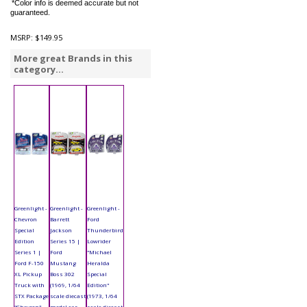
*Color info is deemed accurate but not
guaranteed.
MSRP:
$149.95
More great Brands in this
category...
Greenlight -
Greenlight -
Greenlight -
Chevron
Barrett
Ford
Special
Jackson
Thunderbird
Edition
Series 15 |
Lowrider
Series 1 |
Ford
"Michael
Ford F-150
Mustang
Heralda
XL Pickup
Boss 302
Special
Truck with
(1969, 1/64
Edition"
STX Package
scale diecast
(1973, 1/64
"Chevron"
model car,
scale diecast