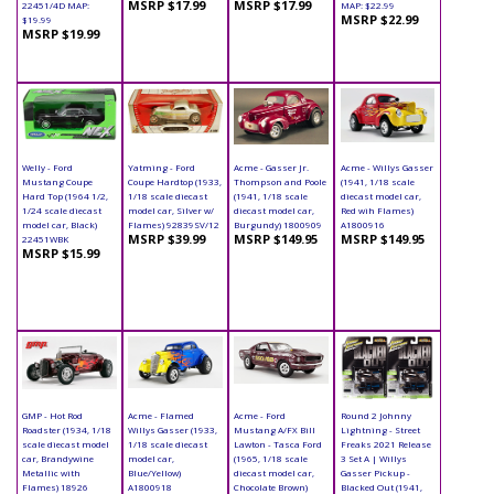
MSRP $17.99
MSRP $17.99
22451/4D MAP:
MAP: $22.99
MSRP $22.99
$19.99
MSRP $19.99
Welly - Ford
Yatming - Ford
Acme - Gasser Jr.
Acme - Willys Gasser
Mustang Coupe
Coupe Hardtop (1933,
Thompson and Poole
(1941, 1/18 scale
Hard Top (1964 1/2,
1/18 scale diecast
(1941, 1/18 scale
diecast model car,
1/24 scale diecast
model car, Silver w/
diecast model car,
Red wih Flames)
model car, Black)
Flames) 92839SV/12
Burgundy) 1800909
A1800916
MSRP $39.99
MSRP $149.95
MSRP $149.95
22451WBK
MSRP $15.99
GMP - Hot Rod
Acme - Flamed
Acme - Ford
Round 2 Johnny
Roadster (1934, 1/18
Willys Gasser (1933,
Mustang A/FX Bill
Lightning - Street
scale diecast model
1/18 scale diecast
Lawton - Tasca Ford
Freaks 2021 Release
car, Brandywine
model car,
(1965, 1/18 scale
3 Set A | Willys
Metallic with
Blue/Yellow)
diecast model car,
Gasser Pickup -
Flames) 18926
A1800918
Chocolate Brown)
Blacked Out (1941,