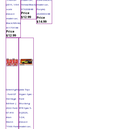
(2019, 1/64
Yellow/Black)
model car,
scale
37320B/48
Purple)
Price
diecast
2020003/48
$12.99
Price
model car,
$14.99
Black/White)
41175F/48
Price
$12.99
Greenlight
Jada Toys
- Ford GT
Hyper-Spec -
Heritage
Ford
Edition |
Mustang
2022 Ford
RTR Spec 5-
GT #16
D (2026,
Alan
1/24,
Mann
diecast
"1966 Ford
model car,