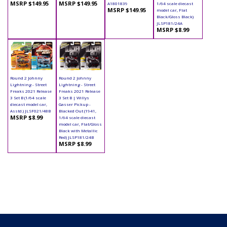
MSRP $149.95
MSRP $149.95
A1801839
1/64 scale diecast
MSRP $149.95
model car, Flat
Black/Gloss Black)
JLSP181/24A
MSRP $8.99
Round 2 Johnny
Round 2 Johnny
Lightning - Street
Lightning - Street
Freaks 2021 Release
Freaks 2021 Release
3 Set B (1/64 scale
3 Set B | Willys
diecast model car,
Gasser Pickup -
Asstd.) JLSF021/48B
Blacked Out (1941,
MSRP $8.99
1/64 scale diecast
model car, Flat/Gloss
Black with Metallic
Red) JLSP181/24B
MSRP $8.99