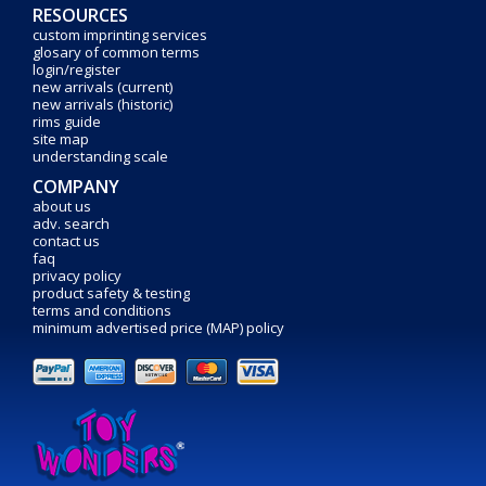
RESOURCES
custom imprinting services
glosary of common terms
login/register
new arrivals (current)
new arrivals (historic)
rims guide
site map
understanding scale
COMPANY
about us
adv. search
contact us
faq
privacy policy
product safety & testing
terms and conditions
minimum advertised price (MAP) policy