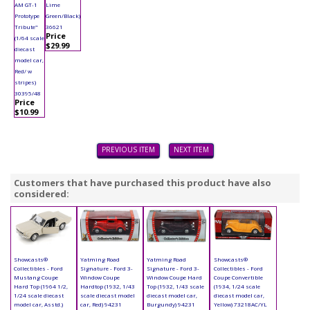
AM GT-1
Lime
Prototype
Green/Black)
Tribute"
36621
Price
(1/64 scale
$29.99
diecast
model car,
Red/ w
stripes)
30395/48
Price
$10.99
PREVIOUS ITEM
NEXT ITEM
Customers that have purchased this product have also
considered:
Showcasts®
Yatming Road
Yatming Road
Showcasts®
Collectibles - Ford
Signature - Ford 3-
Signature - Ford 3-
Collectibles - Ford
Mustang Coupe
Window Coupe
Window Coupe Hard
Coupe Convertible
Hard Top (1964 1/2,
Hardtop (1932, 1/43
Top (1932, 1/43 scale
(1934, 1/24 scale
1/24 scale diecast
scale diecast model
diecast model car,
diecast model car,
model car, Asstd.)
car, Red) 94231
Burgundy) 94231
Yellow) 73218AC/YL