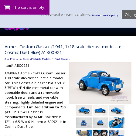
The cart is empty.
This website uses cookies.
Ok, I g
Read our cookie policy.
Acme - Custom Gasser (1941, 1/18 scale diecast model car,
Cosmic Dust Blue) A1800921
:
>
Our Products
Diecast Vehicle Models
Ford Diecast
Item#:
A1800921
A1800921 Acme - 1941 Custom Gasser.
1:18 scale die-cast collectible model
car. This Gasser oldies car is a 9.5"L x
3.75"W x 4"H die-cast metal car with
openable doors and a removable
hood, free wheels, and workable
steering. Highly detailed engine and
components.
Limited Edition to 750
pcs
. This 1941 Gasser is
manufactured by ACME. Box size is
12"L x 6.5"W x 6"H. Item A1800921 is in
Cosmic Dust Blue.