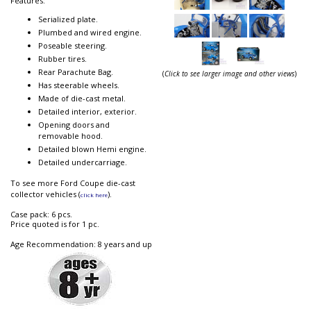
Features:
Serialized plate.
Plumbed and wired engine.
Poseable steering.
Rubber tires.
Rear Parachute Bag.
(
Click to see larger image and other views
)
Has steerable wheels.
Made of die-cast metal.
Detailed interior, exterior.
Opening doors and
removable hood.
Detailed blown Hemi engine.
Detailed undercarriage.
To see more Ford Coupe die-cast
collector vehicles (
).
click here
Case pack: 6 pcs.
Price quoted is for 1 pc.
Age Recommendation: 8 years and up