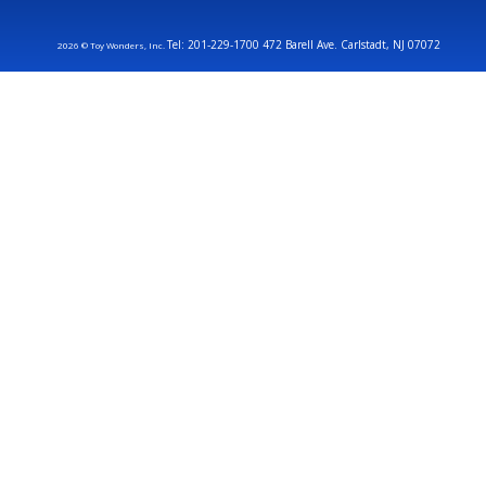
Tel: 201-229-1700 472 Barell Ave. Carlstadt, NJ 07072
2026 © Toy Wonders, Inc.