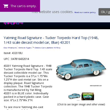
The cart is empty.
This website uses cookies.
Ok, I g
Read our cookie policy.
Yatming Road Signature - Tucker Torpedo Hard Top (1948,
1/43 scale diecast model car, Blue) 43201
:
>
Our Products
Vehicle Types
Oldies Cars (before 1970s)
Item#:
43201BU
UPC : 047816432014
43201 Yatming Road Signature - 1948
Tucker Torpedo Hard Top. 1:43 scale
diecast collectible model car. This
Tucker Torpedo is a 5"Lx 1.75"Wx
1.25"H die cast metal car. Sits on a
display plaque. Road Signature
collection. The 1948 Tucker Torpedo
is manufactured by Yat Ming.
43201 is in BLUE color. Individually
packed in a hard plastic case. Case
size: 6"Lx 2.75"Wx 3"H.
(
Click to see larger image and other views
)
To see more Yatming die-cast