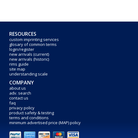
RESOURCES
custom imprinting services
glosary of common terms
login/register
new arrivals (current)
new arrivals (historic)
rims guide
site map
understanding scale
COMPANY
about us
adv. search
contact us
faq
privacy policy
product safety & testing
terms and conditions
minimum advertised price (MAP) policy