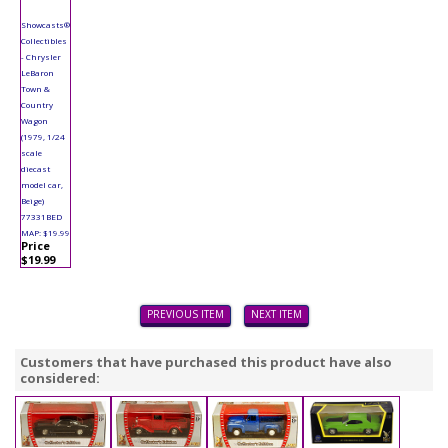
Showcasts®
Collectibles
- Chrysler
LeBaron
Town &
Country
Wagon
(1979, 1/24
scale
diecast
model car,
Beige)
77331BED
MAP: $19.99
Price
$19.99
PREVIOUS ITEM
NEXT ITEM
Customers that have purchased this product have also
considered: