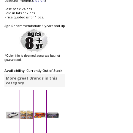
collector models (
).
click here
Case pack: 24 pcs.
Sold in lots of 2 pcs.
Price quoted is for 1 pcs.
Age Recommendation: 8 years and up
*Color info is deemed accurate but not
guaranteed.
Availability
: Currently Out of Stock
More great Brands in this
category...