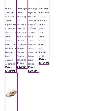
Acme -
Greenlight
Jada Toys
Sun Star
Shelby®
- Ford
Bigtime
European
GT350R®
Mustang
Muscle -
- Audi
Street
GT
Chevrolet®
Quattro
Fighter#14
Fastback
Impala™
Coupe
- Le Mans
Race Car
SS™ #67
(1983,
(1965, 1/18
#00 (1968,
"Golden
1/18
scale
1/64 scale
Ruby"
scale
diecast
diecast
(1967,
diecast
model car,
model car,
1/24 scale
model
White with
Blue/w
diecast
car,
Red and
Orange
model car,
Purple)
Blue
flames)
Red/w
4163
Price
stripes)
30328/48
Gold)
$104.95
Price
A1801853
30529
$12.99
Price
Price
$139.95
$29.99