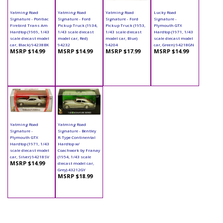
Yatming Road
Yatming Road
Yatming Road
Lucky Road
Signature - Pontiac
Signature - Ford
Signature - Ford
Signature -
Firebird Trans Am
Pickup Truck (1934,
Pickup Truck (1953,
Plymouth GTX
Hardtop (1969, 1/43
1/43 scale diecast
1/43 scale diecast
Hardtop (1971, 1/43
scale diecast model
model car, Red)
model car, Blue)
scale diecast model
car, Black) 94238BK
94232
94204
car, Green) 94218GN
MSRP $14.99
MSRP $14.99
MSRP $17.99
MSRP $14.99
Yatming Road
Yatming Road
Signature -
Signature - Bentley
Plymouth GTX
R-Type Continental
Hardtop (1971, 1/43
Hardtop w/
scale diecast model
Coachwork by Franay
car, Silver) 94218SV
(1954, 1/43 scale
MSRP $14.99
diecast model car,
Grey) 43212GY
MSRP $18.99