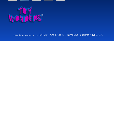
Tel: 201-229-1700 472 Barell Ave. Carlstadt, NJ 07072
2026 © Toy Wonders, Inc.