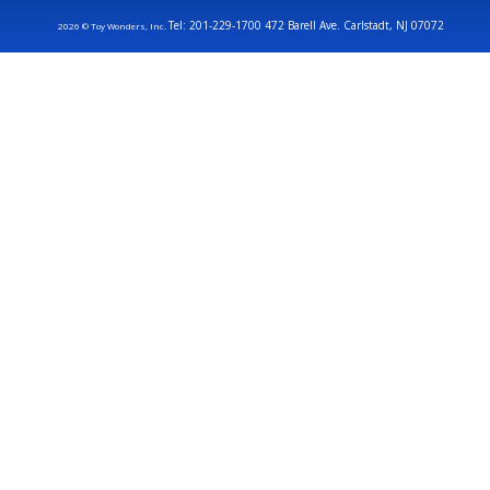
Tel: 201-229-1700 472 Barell Ave. Carlstadt, NJ 07072
2026 © Toy Wonders, Inc.