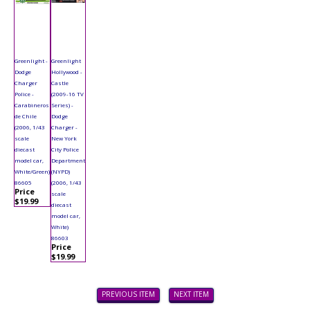
Greenlight -
Greenlight
Dodge
Hollywood -
Charger
Castle
Police -
(2009-16 TV
Carabineros
Series) -
de Chile
Dodge
(2006, 1/43
Charger -
scale
New York
diecast
City Police
model car,
Department
White/Green)
(NYPD)
86605
(2006, 1/43
Price
scale
$19.99
diecast
model car,
White)
86603
Price
$19.99
PREVIOUS ITEM
NEXT ITEM