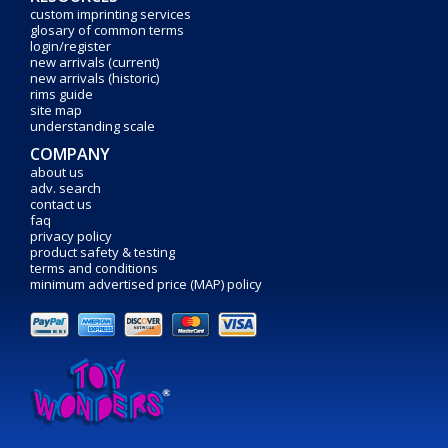
custom imprinting services
glosary of common terms
login/register
new arrivals (current)
new arrivals (historic)
rims guide
site map
understanding scale
COMPANY
about us
adv. search
contact us
faq
privacy policy
product safety & testing
terms and conditions
minimum advertised price (MAP) policy