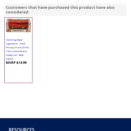
Customers that have purchased this product have also
considered:
Yatming Road
Signature - Ford
Pickup Truck (1934,
1/43 scale diecast
model car, Red)
94232
MSRP $14.99
RESOURCES