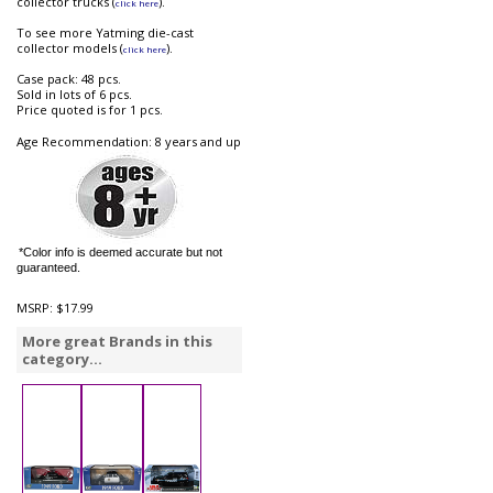
collector trucks (
).
click here
To see more Yatming die-cast
collector models (
).
click here
Case pack: 48 pcs.
Sold in lots of 6 pcs.
Price quoted is for 1 pcs.
Age Recommendation: 8 years and up
*Color info is deemed accurate but not
guaranteed.
MSRP:
$17.99
More great Brands in this
category...