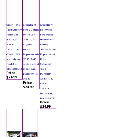
Greenlight -
Greenlight -
Greenlight
Ford Custom
Ford Custom
Hollywood -
Police Car
Police Car
Ford Police
"Chicago
"LAPD (Los
Interceptor
Police
Angeles
Utility
Department"
Police
"Kehoe Police
(1949, 1/43
Department)"
Department,
scale diecast
(1949, 1/43
Kehoe,
model car,
scale diecast
Colorado"
Black) 86643
model car,
"Cold
Price
Black/White)
Pursuit"
$24.99
86642
(2013, 1/43
Price
scale
$24.99
diecast
model car,
Black) 86637
Price
$24.99