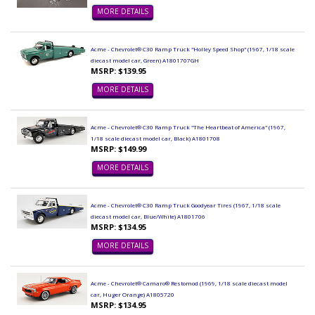
MORE DETAILS
Acme - Chevrolet® C30 Ramp Truck "Holley Speed Shop" (1967, 1/18 scale
diecast model car, Green) A1801707GH
MSRP: $139.95
MORE DETAILS
Acme - Chevrolet® C30 Ramp Truck "The Heartbeat of America" (1967,
1/18 scale diecast model car, Black) A1801708
MSRP: $149.99
MORE DETAILS
Acme - Chevrolet® C30 Ramp Truck Goodyear Tires (1967, 1/18 scale
diecast model car, Blue/White) A1801706
MSRP: $134.95
MORE DETAILS
Acme - Chevrolet® Camaro® Restomod (1969, 1/18 scale diecast model
car, Huger Orange) A1805720
MSRP: $134.95