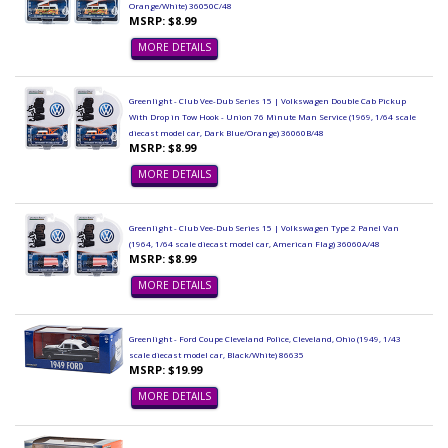
Orange/White) 36050C/48
MSRP: $8.99
MORE DETAILS
Greenlight - Club Vee-Dub Series 15 | Volkswagen Double Cab Pickup
With Drop in Tow Hook - Union 76 Minute Man Service (1969, 1/64 scale
diecast model car, Dark Blue/Orange) 36060B/48
MSRP: $8.99
MORE DETAILS
Greenlight - Club Vee-Dub Series 15 | Volkswagen Type 2 Panel Van
(1964, 1/64 scale diecast model car, American Flag) 36060A/48
MSRP: $8.99
MORE DETAILS
Greenlight - Ford Coupe Cleveland Police, Cleveland, Ohio (1949, 1/43
scale diecast model car, Black/White) 86635
MSRP: $19.99
MORE DETAILS