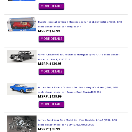
MORE DETAILS
Maisto - Special Edition | Mercedes-Benz 190SL Convertible (1955, 1/18
scale diecast model car, Red) 31824R
MSRP: $42.99
MORE DETAILS
Acme - Chevrolet® 150 Restomod Hourglass (1957, 1/18 scale diecast
model car, Black) A1807012
MSRP: $139.95
MORE DETAILS
Acme - Buick Riviera Cruiser - Southern Kings Customs (1964, 1/18
scale diecast model car, Cosmic Dust Blue) A1806306
MSRP: $139.99
MORE DETAILS
Acme - Build Your Own Model Kit | Ford Roadster 2-in-1 (1932, 1/18
scale diecast model car, Light Gray) A1805002K
MSRP: $99.99