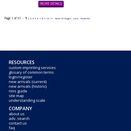
MORE DETAILS
Page 1 of 31 -
1
2
3
4
5
6
7
8
9
10
11
Next 10 Pages
Last
Show All
RESOURCES
custom imprinting services
glosary of common terms
login/register
new arrivals (current)
new arrivals (historic)
rims guide
site map
understanding scale
COMPANY
about us
adv. search
contact us
faq