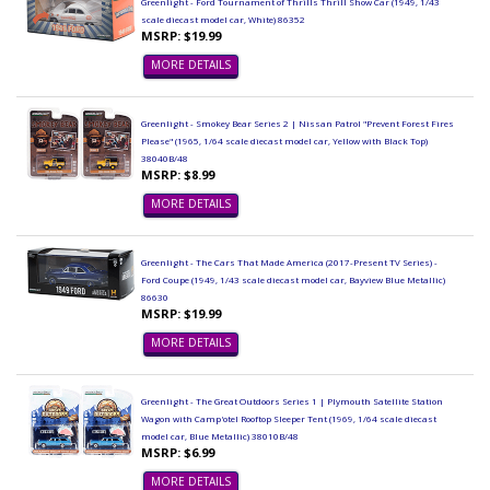
Greenlight - Ford Tournament of Thrills Thrill Show Car (1949, 1/43
scale diecast model car, White) 86352
MSRP: $19.99
MORE DETAILS
Greenlight - Smokey Bear Series 2 | Nissan Patrol "Prevent Forest Fires
Please" (1965, 1/64 scale diecast model car, Yellow with Black Top)
38040B/48
MSRP: $8.99
MORE DETAILS
Greenlight - The Cars That Made America (2017-Present TV Series) -
Ford Coupe (1949, 1/43 scale diecast model car, Bayview Blue Metallic)
86630
MSRP: $19.99
MORE DETAILS
Greenlight - The Great Outdoors Series 1 | Plymouth Satellite Station
Wagon with Camp'otel Rooftop Sleeper Tent (1969, 1/64 scale diecast
model car, Blue Metallic) 38010B/48
MSRP: $6.99
MORE DETAILS