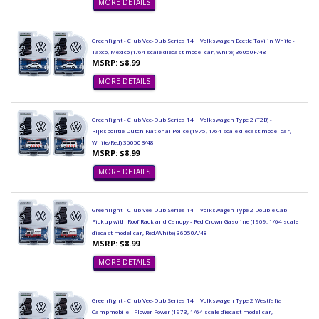
MORE DETAILS
Greenlight - Club Vee-Dub Series 14 | Volkswagen Beetle Taxi in White -
Taxco, Mexico (1/64 scale diecast model car, White) 36050F/48
MSRP: $8.99
MORE DETAILS
Greenlight - Club Vee-Dub Series 14 | Volkswagen Type 2 (T2B) -
Rijkspolitie Dutch National Police (1975, 1/64 scale diecast model car,
White/Red) 36050B/48
MSRP: $8.99
MORE DETAILS
Greenlight - Club Vee-Dub Series 14 | Volkswagen Type 2 Double Cab
Pickup with Roof Rack and Canopy - Red Crown Gasoline (1969, 1/64 scale
diecast model car, Red/White) 36050A/48
MSRP: $8.99
MORE DETAILS
Greenlight - Club Vee-Dub Series 14 | Volkswagen Type 2 Westfalia
Campmobile - Flower Power (1973, 1/64 scale diecast model car,