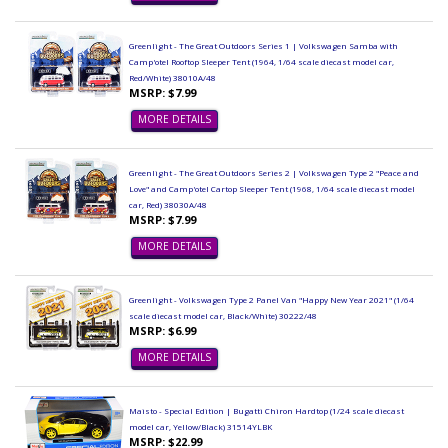
Greenlight - The Great Outdoors Series 1 | Volkswagen Samba with
Camp'otel Rooftop Sleeper Tent (1964, 1/64 scale diecast model car,
Red/White) 38010A/48
MSRP: $7.99
MORE DETAILS
Greenlight - The Great Outdoors Series 2 | Volkswagen Type 2 "Peace and
Love" and Camp'otel Cartop Sleeper Tent (1968, 1/64 scale diecast model
car, Red) 38030A/48
MSRP: $7.99
MORE DETAILS
Greenlight - Volkswagen Type 2 Panel Van "Happy New Year 2021" (1/64
scale diecast model car, Black/White) 30222/48
MSRP: $6.99
MORE DETAILS
Maisto - Special Edition | Bugatti Chiron Hardtop (1/24 scale diecast
model car, Yellow/Black) 31514YLBK
MSRP: $22.99