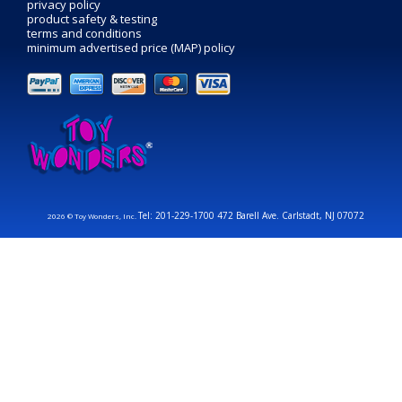
privacy policy
product safety & testing
terms and conditions
minimum advertised price (MAP) policy
Tel: 201-229-1700 472 Barell Ave. Carlstadt, NJ 07072
2026 © Toy Wonders, Inc.