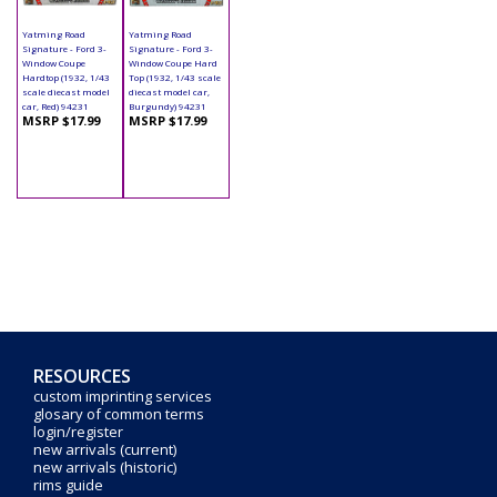
Yatming Road
Yatming Road
Signature - Ford 3-
Signature - Ford 3-
Window Coupe
Window Coupe Hard
Hardtop (1932, 1/43
Top (1932, 1/43 scale
scale diecast model
diecast model car,
car, Red) 94231
Burgundy) 94231
MSRP $17.99
MSRP $17.99
RESOURCES
custom imprinting services
glosary of common terms
login/register
new arrivals (current)
new arrivals (historic)
rims guide