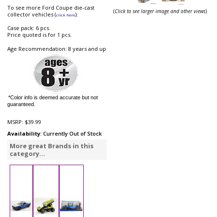
To see more Ford Coupe die-cast
(
Click to see larger image and other views
)
collector vehicles (
).
click here
Case pack: 6 pcs.
Price quoted is for 1 pcs.
Age Recommendation: 8 years and up
*Color info is deemed accurate but not
guaranteed.
MSRP:
$39.99
Availability
: Currently Out of Stock
More great Brands in this
category...