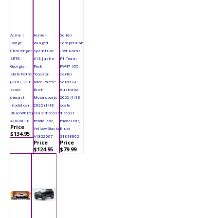
Acme |
Acme -
Solido
Dodge
Winged
Competition
Challenger
Sprint Car
- Williams
SRT8 -
#13 Justin
F1 Team
Georgia
Peck
FW47 #55
State Patrol
"Coastal
Carlos
(2010, 1/18
Race Parts"
Sainz GP
scale
Buch
Australia
diecast
Motorsports
2025 (1/18
model car,
2022 (1/18
scale
Blue/White)
scale diecast
diecast
A1806018
model car,
model car,
Price
Yellow/Black)
Blue)
$134.95
A1822007
S1818802
Price
Price
$124.95
$79.99