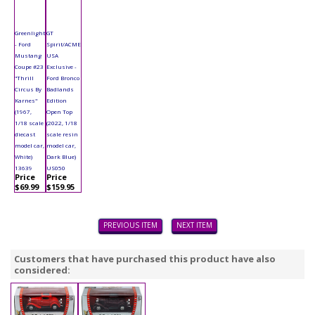
Greenlight
GT
- Ford
Spirit/ACME
Mustang
USA
Coupe #23
Exclusive -
"Thrill
Ford Bronco
Circus By
Badlands
Karnes"
Edition
(1967,
Open Top
1/18 scale
(2022, 1/18
diecast
scale resin
model car,
model car,
White)
Dark Blue)
13639
US050
Price
Price
$69.99
$159.95
PREVIOUS ITEM
NEXT ITEM
Customers that have purchased this product have also
considered: