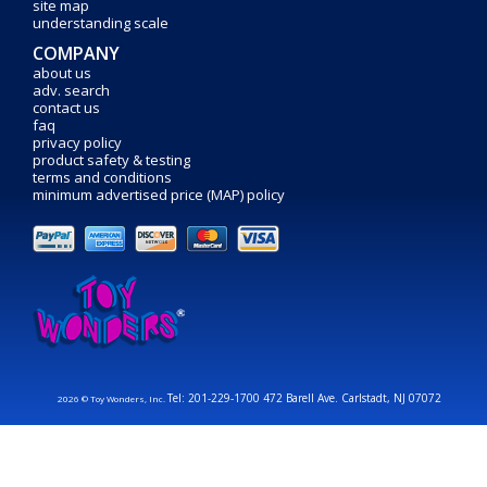
site map
understanding scale
COMPANY
about us
adv. search
contact us
faq
privacy policy
product safety & testing
terms and conditions
minimum advertised price (MAP) policy
Tel: 201-229-1700 472 Barell Ave. Carlstadt, NJ 07072
2026 © Toy Wonders, Inc.