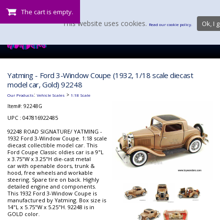
The cart is empty.
This website uses cookies.
Ok, I g
Read our cookie policy.
Yatming - Ford 3-Window Coupe (1932, 1/18 scale diecast
model car, Gold) 92248
:
>
Our Products
Vehicle Scales
1:18 Scale
Item#:
92248G
UPC : 047816922485
92248 ROAD SIGNATURE/ YATMING -
1932 Ford 3-Window Coupe. 1:18 scale
diecast collectible model car. This
Ford Coupe Classic oldies car is a 9"L
x 3.75"W x 3.25"H die-cast metal
car with openable doors, trunk &
hood, free wheels and workable
steering. Spare tire on back. Highly
detailed engine and components.
This 1932 Ford 3-Window Coupe is
manufactured by Yatming. Box size is
14"L x 5.75"W x 5.25"H. 92248 is in
GOLD color.