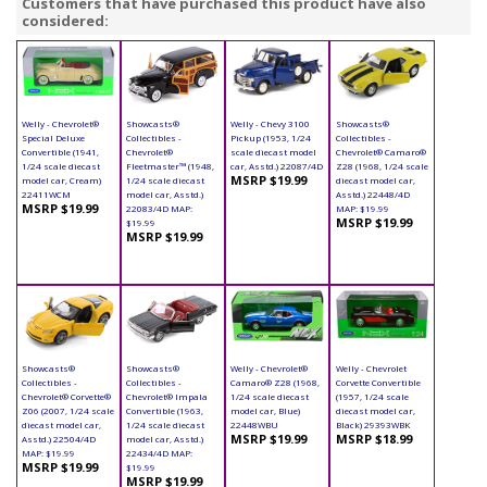
Customers that have purchased this product have also
considered:
Welly - Chevrolet®
Showcasts®
Welly - Chevy 3100
Showcasts®
Special Deluxe
Collectibles -
Pickup (1953, 1/24
Collectibles -
Convertible (1941,
Chevrolet®
scale diecast model
Chevrolet® Camaro®
1/24 scale diecast
Fleetmaster™ (1948,
car, Asstd.) 22087/4D
Z28 (1968, 1/24 scale
MSRP $19.99
model car, Cream)
1/24 scale diecast
diecast model car,
22411WCM
model car, Asstd.)
Asstd.) 22448/4D
MSRP $19.99
22083/4D MAP:
MAP: $19.99
MSRP $19.99
$19.99
MSRP $19.99
Showcasts®
Showcasts®
Welly - Chevrolet®
Welly - Chevrolet
Collectibles -
Collectibles -
Camaro® Z28 (1968,
Corvette Convertible
Chevrolet® Corvette®
Chevrolet® Impala
1/24 scale diecast
(1957, 1/24 scale
Z06 (2007, 1/24 scale
Convertible (1963,
model car, Blue)
diecast model car,
diecast model car,
1/24 scale diecast
22448WBU
Black) 29393WBK
MSRP $19.99
MSRP $18.99
Asstd.) 22504/4D
model car, Asstd.)
MAP: $19.99
22434/4D MAP:
MSRP $19.99
$19.99
MSRP $19.99