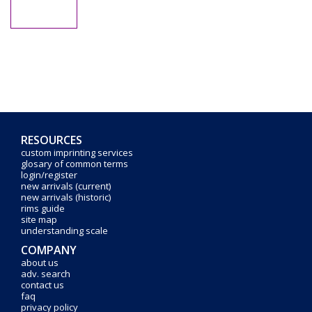
RESOURCES
custom imprinting services
glosary of common terms
login/register
new arrivals (current)
new arrivals (historic)
rims guide
site map
understanding scale
COMPANY
about us
adv. search
contact us
faq
privacy policy