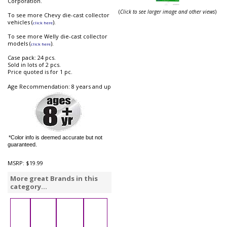
Corporation.
(
Click to see larger image and other views
)
To see more Chevy die-cast collector
vehicles (
).
click here
To see more Welly die-cast collector
models (
).
click here
Case pack: 24 pcs.
Sold in lots of 2 pcs.
Price quoted is for 1 pc.
Age Recommendation: 8 years and up
*Color info is deemed accurate but not
guaranteed.
MSRP:
$19.99
More great Brands in this
category...