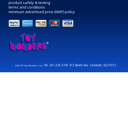
product safety & testing
terms and conditions
minimum advertised price (MAP) policy
Tel: 201-229-1700 472 Barell Ave. Carlstadt, NJ 07072
2026 © Toy Wonders, Inc.