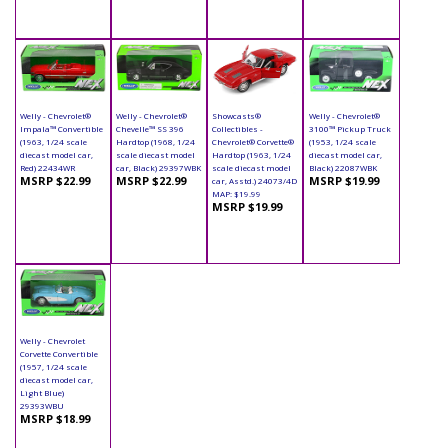
Welly - Chevrolet®
Welly - Chevrolet®
Showcasts®
Welly - Chevrolet®
Impala™ Convertible
Chevelle™ SS 396
Collectibles -
3100™ Pickup Truck
(1963, 1/24 scale
Hardtop (1968, 1/24
Chevrolet® Corvette®
(1953, 1/24 scale
diecast model car,
scale diecast model
Hardtop (1963, 1/24
diecast model car,
Red) 22434WR
car, Black) 29397WBK
scale diecast model
Black) 22087WBK
MSRP $22.99
MSRP $22.99
MSRP $19.99
car, Asstd.) 24073/4D
MAP: $19.99
MSRP $19.99
Welly - Chevrolet
Corvette Convertible
(1957, 1/24 scale
diecast model car,
Light Blue)
29393WBU
MSRP $18.99