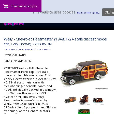
The cart is empty.
This website uses cookies.
Ok, I g
Read our cookie policy.
Welly - Chevrolet Fleetmaster (1948, 1/24 scale diecast model
car, Dark Brown) 22083WBN
:
>
Our Products
Vehicle Scales
1:24 Scale All
Item#:
22083WBN
EAN: 4 891761120832
22083WBN Welly - 1948 Chevrolet
Fleetmaster Hard Top. 1:24 scale
diecast collectible model car. This
Chevy Fleetmaster is a 7.75"L x 2.25"W
x 2.5"H diecast metal car with
freewheeling, openable doors, and
hood. Individually packed in a window
box. Window Box measures 9"L x
4.25"W x 4"H. This 1948 Chevy
Fleetmaster is manufactured by
Welly. Item 22083WBN is in DARK
BROWN color. 6 pcs per inner. GM is a
trademark of the General Motors