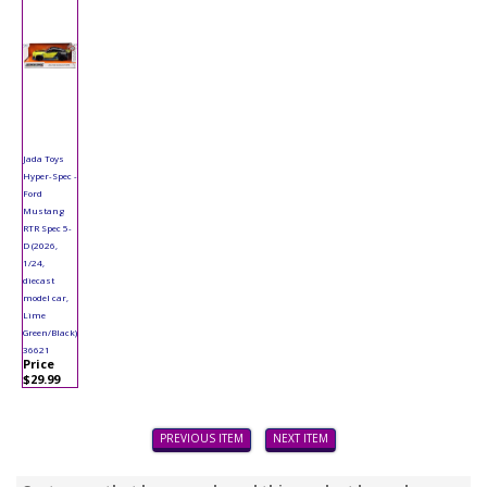
Jada Toys
Hyper-Spec -
Ford
Mustang
RTR Spec 5-
D (2026,
1/24,
diecast
model car,
Lime
Green/Black)
36621
Price
$29.99
PREVIOUS ITEM
NEXT ITEM