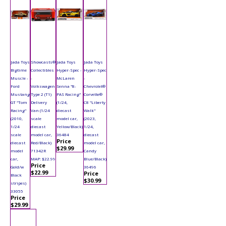
Jada Toys
Showcasts®
Jada Toys
Jada Toys
Bigtime
Collectibles
Hyper-Spec -
Hyper-Spec
Muscle -
-
McLaren
-
Ford
Volkswagen
Senna "8-
Chevrolet®
Mustang
Type 2 (T1)
PAS Racing"
Corvette®
GT "Tom
Delivery
(1/24,
C8 "Liberty
Racing"
Van (1/24
diecast
Walk"
(2010,
scale
model car,
(2023,
1/24
diecast
Yellow/Black)
1/24,
scale
model car,
36484
diecast
Price
diecast
Red/Black)
model car,
$29.99
model
71342R
Candy
car,
MAP: $22.99
Blue/Black)
Price
Gold/w
36496
$22.99
Price
Black
$30.99
stripes)
33055
Price
$29.99