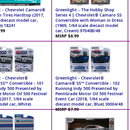
t - Chevrolet Camaro®
Greenlight - The Hobby Shop
n Tires Hardtop (2017,
Series 4 | Chevrolet® Camaro SS
 diecast model car,
Convertible with Woman in Dress
e) 18241
(1969, 1/64 scale diecast model
.99
car, Cream) 97040B/48
MSRP $6.99
t - Chevrolet®
Greenlight - Chevrolet®
S™ Convertible - 101
Camaro® SS™ Convertible - 102
ndy 500 Presented by
Running Indy 500 Presented by
 Motor Oil 500 Festival
PennGrade Motor Oil 500 Festival
(2017, 1/64 scale
Event Car (2018, 1/64 scale
del car, White)
diecast model car, Blue) 30004/48
MSRP $7.99
99