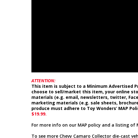
ATTENTION:
This item is subject to a Minimum Advertised Pr
choose to sell/market this item, your online st
materials (e.g. email, newsletters, twitter, Fa
marketing materials (e.g. sale sheets, brochure
produce must adhere to Toy Wonders’ MAP Poli
$19.99.
For more info on our MAP policy and a listing of 
To see more Chevy Camaro Collector die-cast vehi