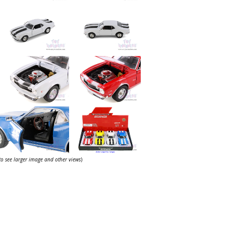
 to see larger image and other views
)