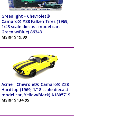
Greenlight - Chevrolet®
Camaro® #88 Falken Tires (1969,
1/43 scale diecast model car,
Green w/Blue) 86343
MSRP $19.99
Acme - Chevrolet® Camaro® Z28
Hardtop (1969, 1/18 scale diecast
model car, Yellow/Black) A1805719
MSRP $134.95