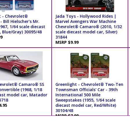
t - Chevrolet®
Jada Toys - Hollywood Rides |
Bill Hielscher's Mr.
Marvel Avengers War Machine
967, 1/64 scale diecast
Chevrolet® Camaro® (2010, 1/32
, Blue/Gray) 30095/48
scale diecast model car, Silver)
99
31844
MSRP $9.99
hevrolet® Camaro® SS
Greenlight - Chevrolet® Two-Ten
nvertible (1968, 1/18
Townsman Officials' Car - 39th
cast model car, Matador
International 500 Mile
5718
Sweepstakes (1955, 1/64 scale
4.95
diecast model car, Red/White)
30104/48
MSRP $7.99