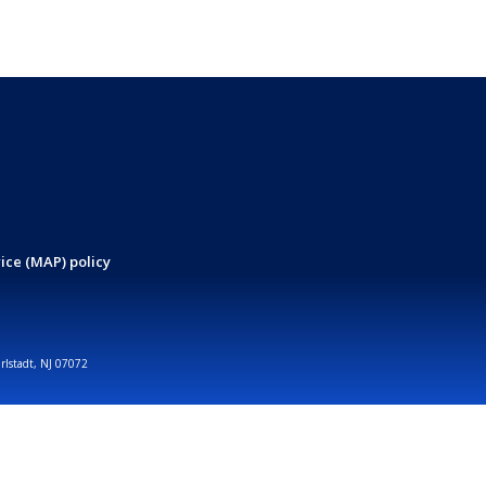
ice (MAP) policy
arlstadt, NJ 07072