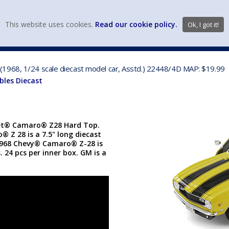
view wish li
This website uses cookies.
Read our cookie policy.
Ok, I got it!
DIECAST MFG. & BRANDS
VEHICLE SCALES
VEHICLE TYPE
1968, 1/24 scale diecast model car, Asstd.) 22448/4D MAP: $19.99
bles Diecast
let® Camaro® Z28 Hard Top.
® Z 28 is a 7.5" long diecast
1968 Chevy® Camaro® Z-28 is
. 24 pcs per inner box. GM is a