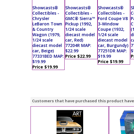
Showcasts®
Showcasts®
Showcasts®
S
Collectibles -
Collectibles -
Collectibles -
C
Chrysler
GMC® Sierra™
Ford Coupe V8
P
LeBaron Town
Pickup (1992,
3-Window
C
& Country
1/24 scale
Coupe (1932,
(
Wagon (1979,
diecast model
1/24 scale
d
1/24 scale
car, Red)
diecast model
c
diecast model
77204R MAP:
car, Burgundy)
7
car, Beige)
$22.99
77251DR MAP:
$
77331BED MAP:
Price $22.99
$19.99
P
$19.99
Price $19.99
Price $19.99
Customers that have purchased this product have