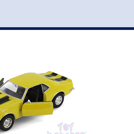
st
my account
login
The cart is empty.
VEHICLE ACCESSORIES
TOYS