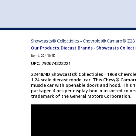
VEHICLE MFG. & MODELS
Showcasts® Collectibles - Chevrolet® Camaro® Z28 (
Our Products
Diecast Brands
Showcasts Collecti
:
>
Item#:
22448/4D
UPC: 792674222221
22448/4D Showcasts® Collectibles - 1968 Chevro
1:24 scale diecast model car. This Chevy® Camaro
muscle car with openable doors and hood. This 
packaged 4 pcs per display box in assorted colors
trademark of the General Motors Corporation.