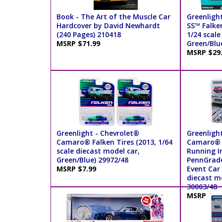
Book - The Art of the Muscle Car
Greenligh
Hardcover by David Newhardt
SS™ Falke
(240 Pages) 210418
1/24 scale
MSRP $71.99
Green/Blu
MSRP $29
Greenlight - Chevrolet®
Greenligh
Camaro® Falken Tires (2013, 1/64
Camaro® S
scale diecast model car,
Running I
Green/Blue) 29972/48
PennGrade
MSRP $7.99
Event Car 
diecast mo
30003/48
MSRP $7.