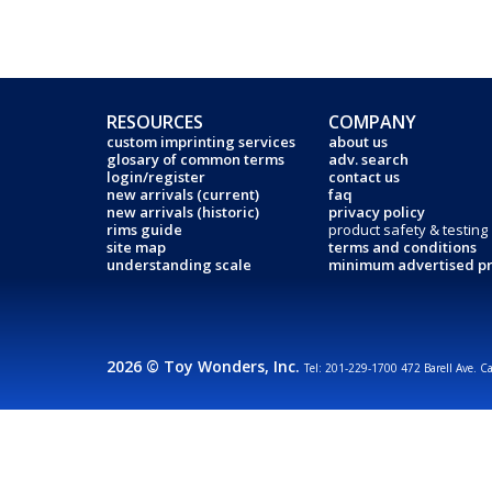
RESOURCES
COMPANY
custom imprinting services
about us
glosary of common terms
adv. search
login/register
contact us
new arrivals (current)
faq
new arrivals (historic)
privacy policy
rims guide
product safety & testing
site map
terms and conditions
understanding scale
minimum advertised pr
2026 © Toy Wonders, Inc.
Tel: 201-229-1700 472 Barell Ave. C