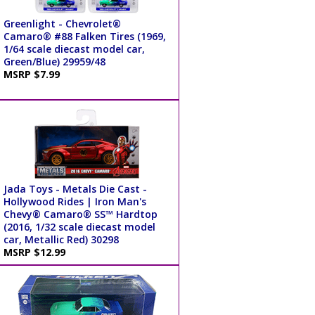
Greenlight - Chevrolet®
Camaro® #88 Falken Tires (1969,
1/64 scale diecast model car,
Green/Blue) 29959/48
MSRP $7.99
Jada Toys - Metals Die Cast -
Hollywood Rides | Iron Man's
Chevy® Camaro® SS™ Hardtop
(2016, 1/32 scale diecast model
car, Metallic Red) 30298
MSRP $12.99