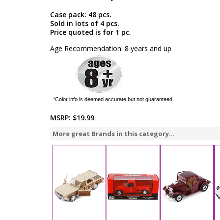
Case pack: 48 pcs.
Sold in lots of 4 pcs.
Price quoted is for 1 pc.
Age Recommendation: 8 years and up
*Color info is deemed accurate but not guaranteed.
MSRP:
$19.99
More great Brands in this category...