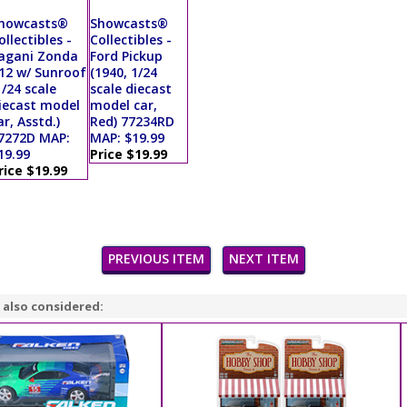
howcasts®
Showcasts®
ollectibles -
Collectibles -
agani Zonda
Ford Pickup
12 w/ Sunroof
(1940, 1/24
1/24 scale
scale diecast
iecast model
model car,
ar, Asstd.)
Red) 77234RD
7272D MAP:
MAP: $19.99
19.99
Price $19.99
rice $19.99
PREVIOUS ITEM
NEXT ITEM
 also considered: