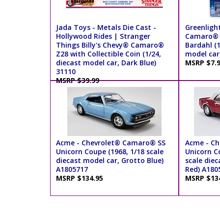
Jada Toys - Metals Die Cast -
Greenligh
Hollywood Rides | Stranger
Camaro® - 
Things Billy's Chevy® Camaro®
Bardahl (1
Z28 with Collectible Coin (1/24,
model car
diecast model car, Dark Blue)
MSRP $7.
31110
MSRP $39.99
Acme - Chevrolet® Camaro® SS
Acme - C
Unicorn Coupe (1968, 1/18 scale
Unicorn Co
diecast model car, Grotto Blue)
scale die
A1805717
Red) A180
MSRP $134.95
MSRP $13