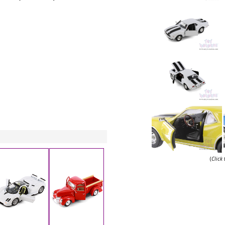
(
Click