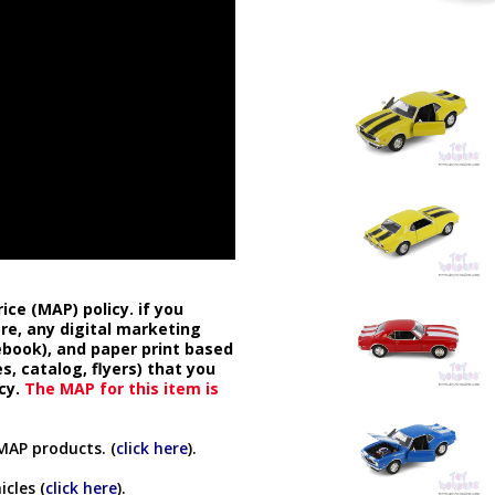
ice (MAP) policy. if you
ore, any digital marketing
cebook), and paper print based
s, catalog, flyers) that you
cy.
The MAP for this item is
MAP products. (
click here
).
cles (
click here
).