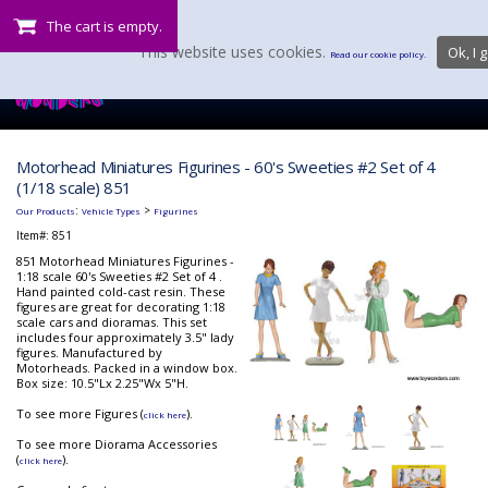
The cart is empty.
This website uses cookies.
Ok, I g
Read our cookie policy.
Motorhead Miniatures Figurines - 60's Sweeties #2 Set of 4
(1/18 scale) 851
:
>
Our Products
Vehicle Types
Figurines
Item#:
851
851 Motorhead Miniatures Figurines -
1:18 scale 60's Sweeties #2 Set of 4 .
Hand painted cold-cast resin. These
figures are great for decorating 1:18
scale cars and dioramas. This set
includes four approximately 3.5" lady
figures. Manufactured by
Motorheads. Packed in a window box.
Box size: 10.5"Lx 2.25"Wx 5"H.
To see more Figures (
).
click here
To see more Diorama Accessories
(
).
click here