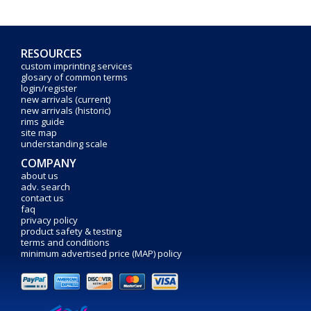
RESOURCES
custom imprinting services
glosary of common terms
login/register
new arrivals (current)
new arrivals (historic)
rims guide
site map
understanding scale
COMPANY
about us
adv. search
contact us
faq
privacy policy
product safety & testing
terms and conditions
minimum advertised price (MAP) policy