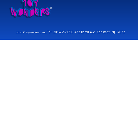
Tel: 201-229-1700 472 Barell Ave. Carlstadt, NJ 07072
2026 © Toy Wonders, Inc.