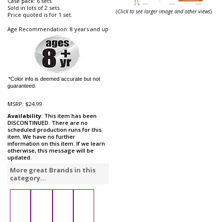
Case pack: 6 sets.
Sold in lots of 2 sets.
(
Click to see larger image and other views
)
Price quoted is for 1 set.
Age Recommendation: 8 years and up
*Color info is deemed accurate but not
guaranteed.
MSRP:
$24.99
Availability
: This item has been
DISCONTINUED. There are no
scheduled production runs for this
item. We have no further
information on this item. If we learn
otherwise, this message will be
updated.
More great Brands in this
category...