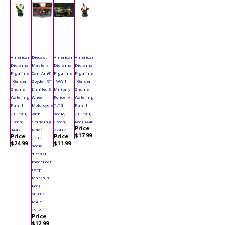
American
Diecast
American
American
Diorama
Masters -
Diorama
Diorama
Figurine
Can-Am®
Figurine
Figurine
- Garden
Spyder RT
- WWII
- Garden
Gnome
Limited 3-
Military
Gnome
Watering
Wheel
Police IV
Watering
Fun II
Motorcycle
(1/18
Fun III
(10" tall,
with
scale,
(10" tall,
Green)
Standing
Green)
Red) 8448
Price
8447
Rider
77417
$17.99
Price
Price
(1/32
$24.99
$11.99
scale
diecast
model car,
Deep
Marsala
Red)
60017
MAP:
$9.99
Price
$12.99