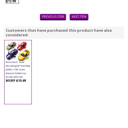
$12.99
PREVIOUS ITEM
NEXT ITEM
Customers that have purchased this product have also
considered:
Kinsmart - Ford
Mustang GT Hardtop
(2006, 1/38 scale
diecast model car,
Asstd.) 5091DF
MSRP $10.49