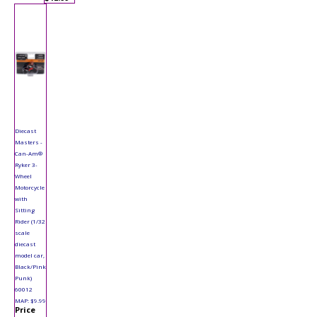
Diecast
Masters -
Can-Am®
Ryker 3-
Wheel
Motorcycle
with
Sitting
Rider (1/32
scale
diecast
model car,
Black/Pink
Punk)
60012
MAP: $9.99
Price