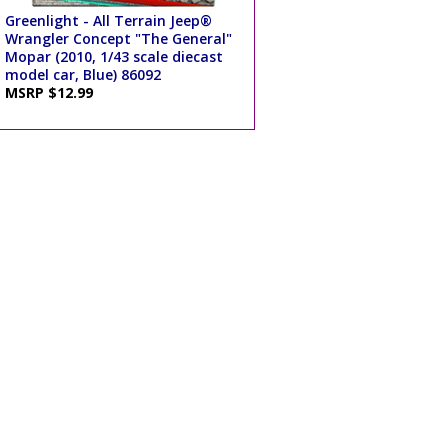
Greenlight - All Terrain Jeep®
Wrangler Concept "The General"
Mopar (2010, 1/43 scale diecast
model car, Blue) 86092
MSRP $12.99