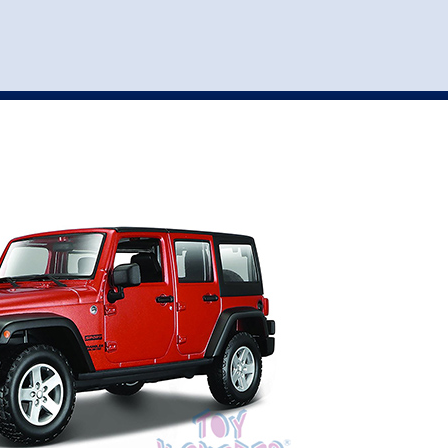
st
my account
login
The cart is empty.
VEHICLE ACCESSORIES
TOYS