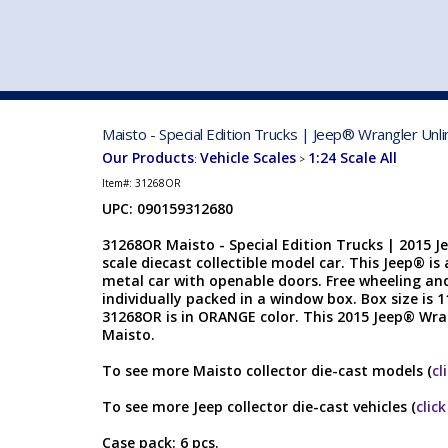
VEHICLE MFG. & MODELS
Maisto - Special Edition Trucks | Jeep® Wrangler Un
Our Products
Vehicle Scales
1:24 Scale All
:
>
Item#:
31268OR
UPC: 090159312680
31268OR Maisto - Special Edition Trucks | 2015 J
scale diecast collectible model car. This Jeep® is 
metal car with openable doors. Free wheeling and
individually packed in a window box. Box size is 1
31268OR is in ORANGE color. This 2015 Jeep® Wr
Maisto.
To see more Maisto collector die-cast models (
cl
To see more Jeep collector die-cast vehicles (
clic
Case pack: 6 pcs.