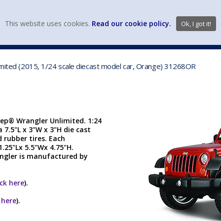
view wish li
This website uses cookies.
Read our cookie policy.
Ok, I got it!
DIECAST MFG. & BRANDS
VEHICLE SCALES
VEHICLE TYPE
limited (2015, 1/24 scale diecast model car, Orange) 31268OR
eep® Wrangler Unlimited. 1:24
a 7.5"L x 3"W x 3"H die cast
 rubber tires. Each
1.25"Lx 5.5"Wx 4.75"H.
angler is manufactured by
ick here
).
k here
).