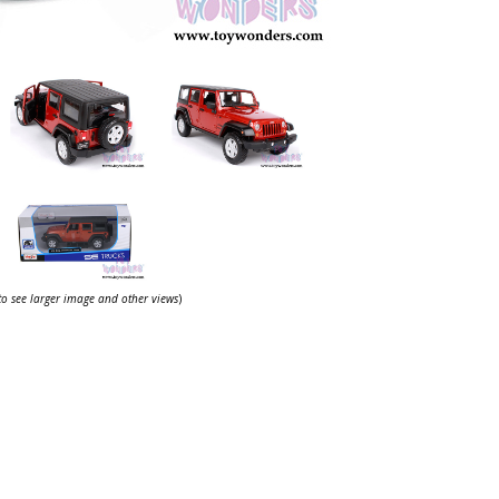
 to see larger image and other views
)