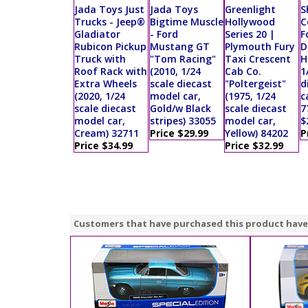
Jada Toys Just
Jada Toys
Greenlight
S
Trucks - Jeep®
Bigtime Muscle
Hollywood
C
Gladiator
- Ford
Series 20 |
F
Rubicon Pickup
Mustang GT
Plymouth Fury
D
Truck with
"Tom Racing"
Taxi Crescent
H
Roof Rack with
(2010, 1/24
Cab Co.
1
Extra Wheels
scale diecast
"Poltergeist"
d
(2020, 1/24
model car,
(1975, 1/24
c
scale diecast
Gold/w Black
scale diecast
7
model car,
stripes) 33055
model car,
$
Cream) 32711
Price $29.99
Yellow) 84202
P
Price $34.99
Price $32.99
Customers that have purchased this product have