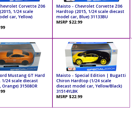
Chevrolet Corvette Z06
Maisto - Chevrolet Corvette Z06
2015, 1/24 scale
Hardtop (2015, 1/24 scale diecast
del car, Yellow)
model car, Blue) 31133BU
MSRP $22.99
.99
Ford Mustang GT Hard
Maisto - Special Edition | Bugatti
 1/24 scale diecast
Chiron Hardtop (1/24 scale
, Orange) 31508OR
diecast model car, Yellow/Black)
.99
31514YLBK
MSRP $22.99