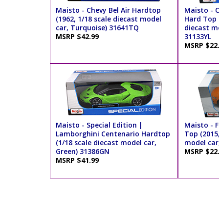
Maisto - Chevy Bel Air Hardtop
Maisto - 
(1962, 1/18 scale diecast model
Hard Top (
car, Turquoise) 31641TQ
diecast mo
MSRP $42.99
31133YL
MSRP $22
Maisto - Special Edition |
Maisto - 
Lamborghini Centenario Hardtop
Top (2015,
(1/18 scale diecast model car,
model car
Green) 31386GN
MSRP $22
MSRP $41.99