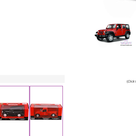
(
Click