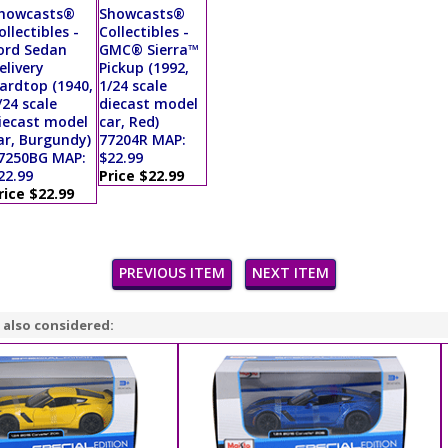
howcasts®
Showcasts®
ollectibles -
Collectibles -
ord Sedan
GMC® Sierra™
elivery
Pickup (1992,
ardtop (1940,
1/24 scale
/24 scale
diecast model
iecast model
car, Red)
ar, Burgundy)
77204R MAP:
7250BG MAP:
$22.99
22.99
Price $22.99
rice $22.99
PREVIOUS ITEM
NEXT ITEM
 also considered: