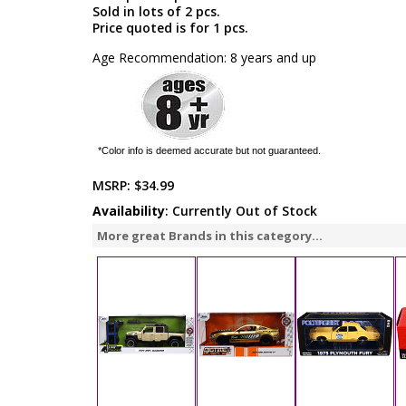
Sold in lots of 2 pcs.
Price quoted is for 1 pcs.
Age Recommendation: 8 years and up
*Color info is deemed accurate but not guaranteed.
MSRP:
$34.99
Availability
: Currently Out of Stock
More great Brands in this category...